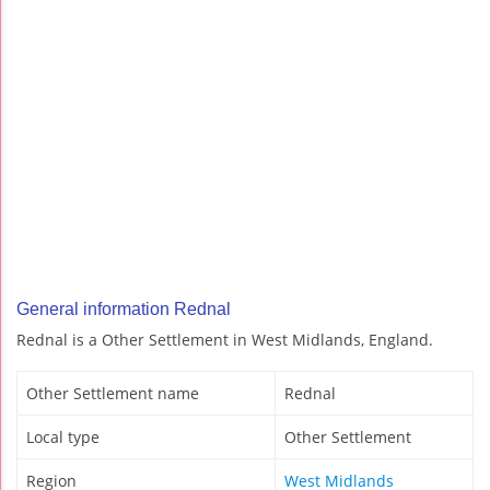
General information Rednal
Rednal is a Other Settlement in West Midlands, England.
Other Settlement name
Rednal
Local type
Other Settlement
Region
West Midlands