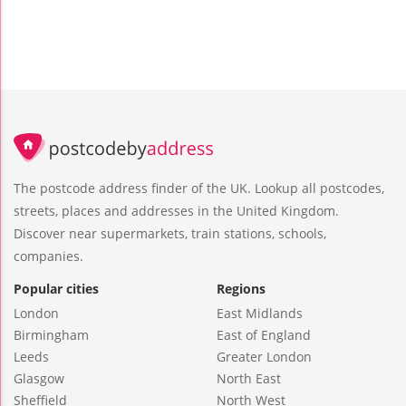
The postcode address finder of the UK. Lookup all postcodes,
streets, places and addresses in the United Kingdom.
Discover near supermarkets, train stations, schools,
companies.
Popular cities
Regions
London
East Midlands
Birmingham
East of England
Leeds
Greater London
Glasgow
North East
Sheffield
North West