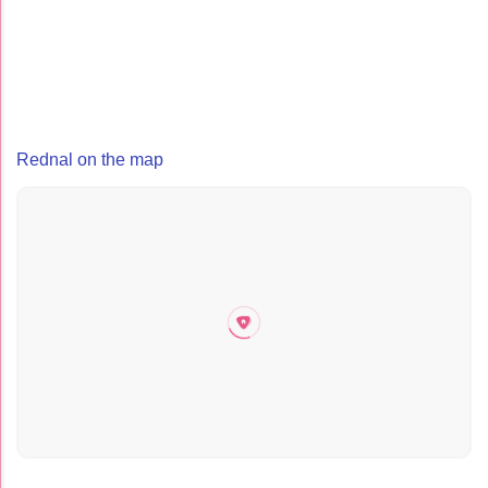
Rednal on the map