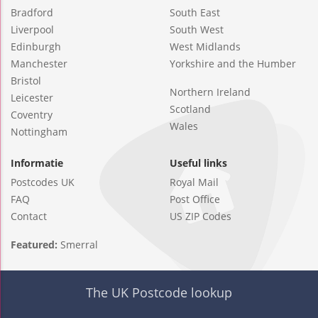
Bradford
South East
Liverpool
South West
Edinburgh
West Midlands
Manchester
Yorkshire and the Humber
Bristol
Northern Ireland
Leicester
Scotland
Coventry
Wales
Nottingham
Informatie
Useful links
Postcodes UK
Royal Mail
FAQ
Post Office
Contact
US ZIP Codes
Featured:
Smerral
The UK Postcode lookup