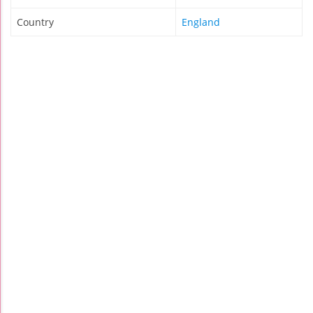
Country
England