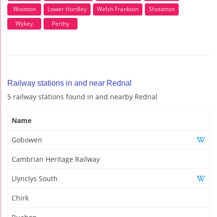
Wootton
Lower Hordley
Welsh Frankton
Shotatton
Wykey
Perthy
Railway stations in and near Rednal
5 railway stations found in and nearby Rednal
Name
Gobowen
Cambrian Heritage Railway
Llynclys South
Chirk