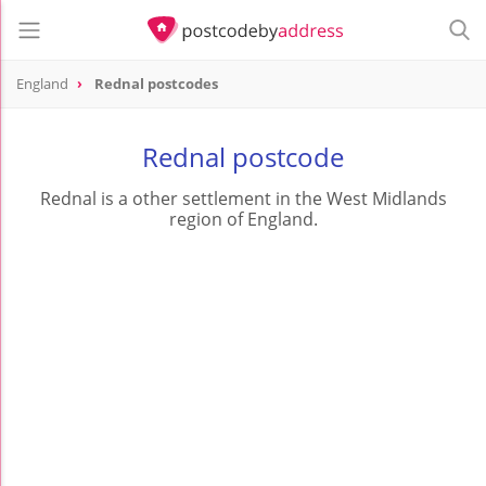
England
Rednal postcodes
Rednal postcode
Rednal is a other settlement in the West Midlands
region of England.