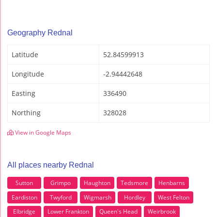
Geography Rednal
Latitude
52.84599913
Longitude
-2.94442648
Easting
336490
Northing
328028
View in Google Maps
All places nearby Rednal
Sutton
Grimpo
Haughton
Tedsmore
Henbarns
Eardiston
Twyford
Wigmarsh
Hordley
West Felton
Elbridge
Lower Frankton
Queen's Head
Weirbrook