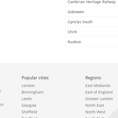
Cambrian Heritage Railway
Gobowen
Llynclys South
Chirk
Ruabon
Popular cities
Regions
London
East Midlands
l
Birmingham
East of England
Leeds
Greater London
in
Glasgow
North East
Sheffield
North West