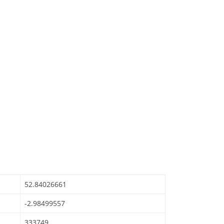
52.84026661
-2.98499557
333749