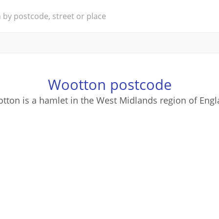
Wootton postcode
tton is a hamlet in the West Midlands region of Engl