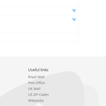
Useful links
Royal Mail
Post Office
UK Mail
US ZIP Codes
Wikipedia