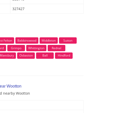
327427
st Felton
Babbinswood
Middleton
Sutton
ord
Grimpo
Whittington
Rednal
Maesbury
Osbaston
Ball
Hindford
near Wootton
and nearby Wootton