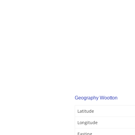
Geography Wootton
Latitude
Longitude
Easting