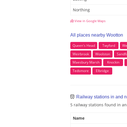
Northing
View in Google Maps
All places nearby Wootton
Queen's Head
Twyford
We
Weirbrook
Woolston
Sandf
Maesbury Marsh
Knockin
Tedsmore
Elbridge
Railway stations in and 
5 railway stations found in 
Name