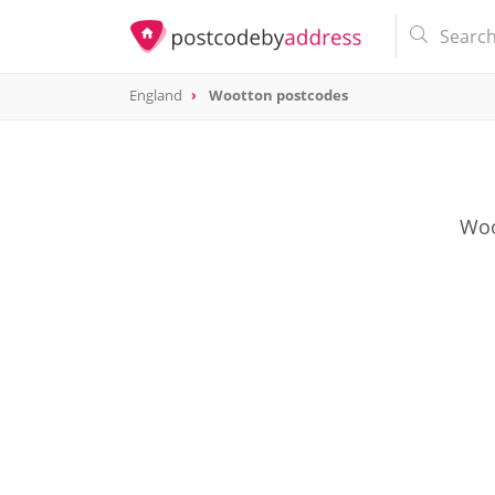
England
Wootton postcodes
Woo