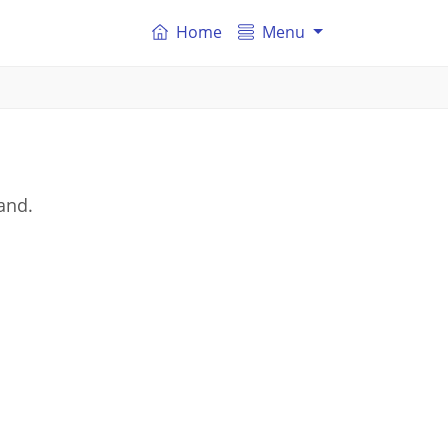
Home
Menu
and.