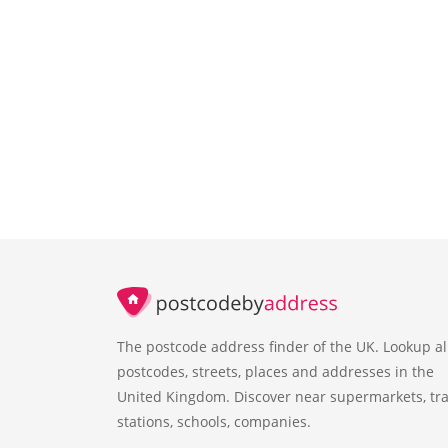
The postcode address finder of the UK. Lookup al
postcodes, streets, places and addresses in the
United Kingdom. Discover near supermarkets, tra
stations, schools, companies.