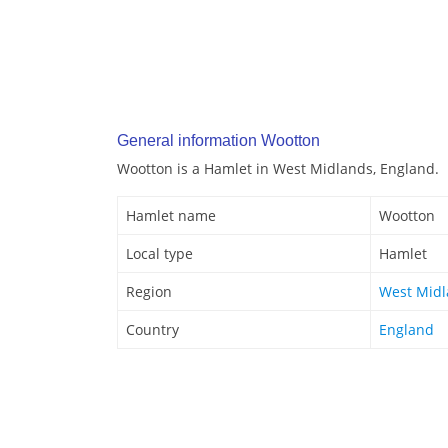
General information Wootton
Wootton is a Hamlet in West Midlands, England.
Hamlet name
Wootton
Local type
Hamlet
Region
West Mid
Country
England