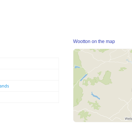
Wootton on the map
lands