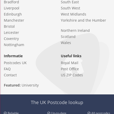
Bradford
South East
Liverpool
South West
Edinburgh
West Midlands
Manchester
Yorkshire and the Humber
Bristol
Northern Ireland
Leicester
Scotland
Coventry
Wales
Nottingham
Informatie
Useful links
Postcodes UK
Royal Mail
FAQ
Post Office
Contact
US ZIP Codes
Featured:
University
The UK Postcode lookup
Reliable
Up-to-date
All postcodes