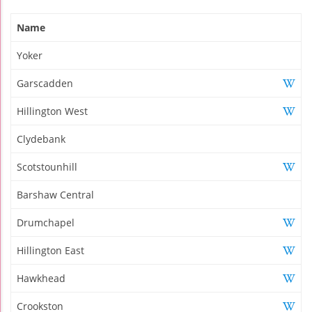
Name
Yoker
Garscadden
Hillington West
Clydebank
Scotstounhill
Barshaw Central
Drumchapel
Hillington East
Hawkhead
Crookston