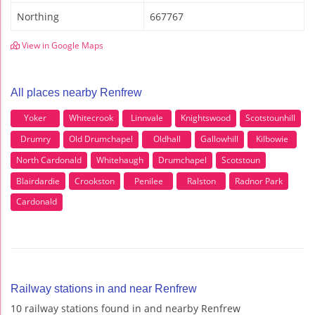
Northing
667767
View in Google Maps
All places nearby Renfrew
Yoker
Whitecrook
Linnvale
Knightswood
Scotstounhill
Drumry
Old Drumchapel
Oldhall
Gallowhill
Kilbowie
North Cardonald
Whitehaugh
Drumchapel
Scotstoun
Blairdardie
Crookston
Penilee
Ralston
Radnor Park
Cardonald
Railway stations in and near Renfrew
10 railway stations found in and nearby Renfrew