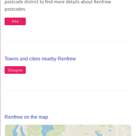
postcode district to find more details about Renfrew
postcodes.
PA4
Towns and cities nearby Renfrew
Glasgow
Renfrew on the map