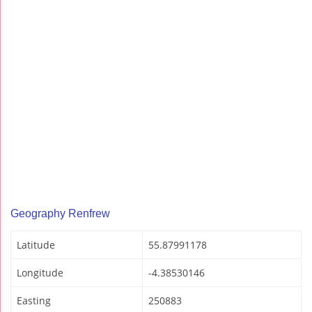
Geography Renfrew
Latitude
55.87991178
Longitude
-4.38530146
Easting
250883