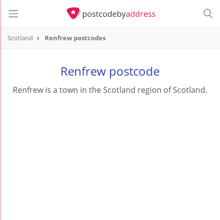
Scotland
Renfrew postcodes
Renfrew postcode
Renfrew is a town in the Scotland region of Scotland.