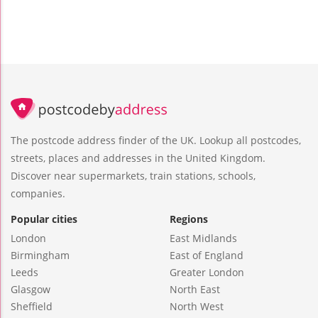
The postcode address finder of the UK. Lookup all postcodes,
streets, places and addresses in the United Kingdom.
Discover near supermarkets, train stations, schools,
companies.
Popular cities
Regions
London
East Midlands
Birmingham
East of England
Leeds
Greater London
Glasgow
North East
Sheffield
North West