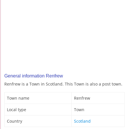
General information Renfrew
Renfrew is a Town in Scotland. This Town is also a post town.
Town name
Renfrew
Local type
Town
Country
Scotland