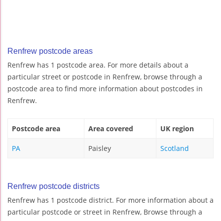
Renfrew postcode areas
Renfrew has 1 postcode area. For more details about a
particular street or postcode in Renfrew, browse through a
postcode area to find more information about postcodes in
Renfrew.
Postcode area
Area covered
UK region
PA
Paisley
Scotland
Renfrew postcode districts
Renfrew has 1 postcode district. For more information about a
particular postcode or street in Renfrew, Browse through a