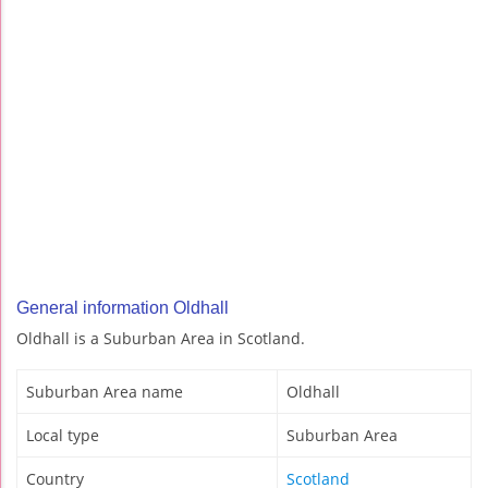
General information Oldhall
Oldhall is a Suburban Area in Scotland.
Suburban Area name
Oldhall
Local type
Suburban Area
Country
Scotland