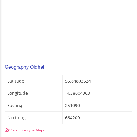
Geography Oldhall
Latitude
55.84803524
Longitude
-4.38004063
Easting
251090
Northing
664209
View in Google Maps