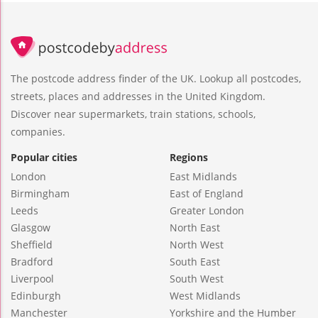
The postcode address finder of the UK. Lookup all postcodes,
streets, places and addresses in the United Kingdom.
Discover near supermarkets, train stations, schools,
companies.
Popular cities
Regions
London
East Midlands
Birmingham
East of England
Leeds
Greater London
Glasgow
North East
Sheffield
North West
Bradford
South East
Liverpool
South West
Edinburgh
West Midlands
Manchester
Yorkshire and the Humber