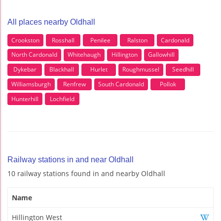
All places nearby Oldhall
Crookston
Rosshall
Penilee
Ralston
Cardonald
North Cardonald
Whitehaugh
Hillington
Gallowhill
Dykebar
Blackhall
Hurlet
Roughmussel
Seedhill
Williamsburgh
Renfrew
South Cardonald
Pollok
Hunterhill
Lochfield
Railway stations in and near Oldhall
10 railway stations found in and nearby Oldhall
Name
Hillington West