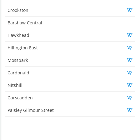
Crookston
Barshaw Central
Hawkhead
Hillington East
Mosspark
Cardonald
Nitshill
Garscadden
Paisley Gilmour Street