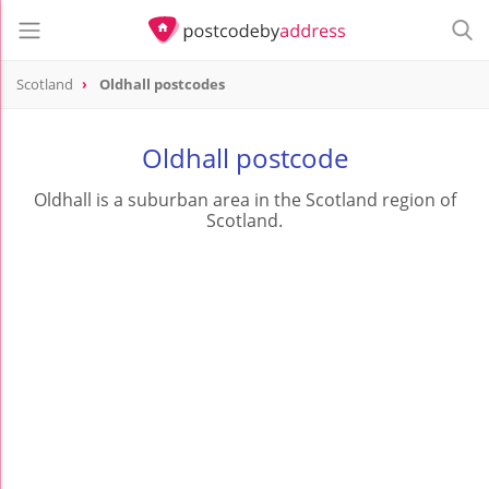
Scotland
Oldhall postcodes
Oldhall postcode
Oldhall is a suburban area in the Scotland region of
Scotland.