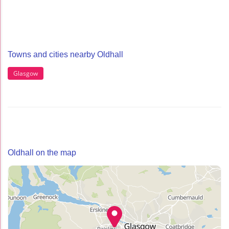
Towns and cities nearby Oldhall
Glasgow
Oldhall on the map