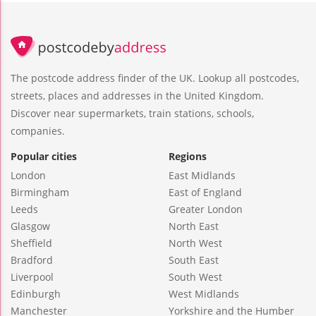
The postcode address finder of the UK. Lookup all postcodes,
streets, places and addresses in the United Kingdom.
Discover near supermarkets, train stations, schools,
companies.
Popular cities
Regions
London
East Midlands
Birmingham
East of England
Leeds
Greater London
Glasgow
North East
Sheffield
North West
Bradford
South East
Liverpool
South West
Edinburgh
West Midlands
Manchester
Yorkshire and the Humber