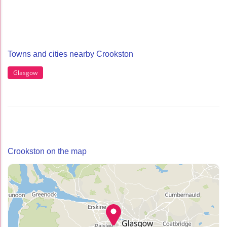
Towns and cities nearby Crookston
Glasgow
Crookston on the map