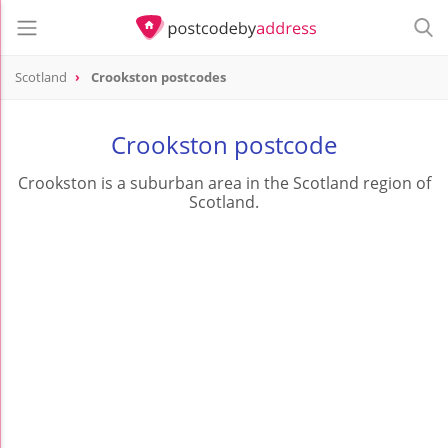
Scotland
Crookston postcodes
Crookston postcode
Crookston is a suburban area in the Scotland region of
Scotland.