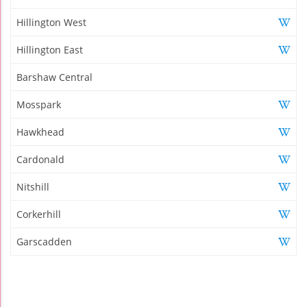
Hillington West
Hillington East
Barshaw Central
Mosspark
Hawkhead
Cardonald
Nitshill
Corkerhill
Garscadden