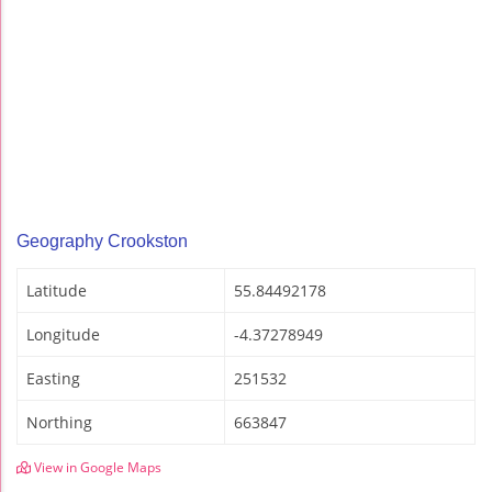
Geography Crookston
Latitude
55.84492178
Longitude
-4.37278949
Easting
251532
Northing
663847
View in Google Maps