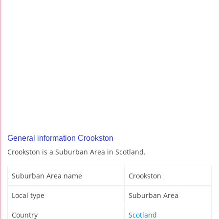
General information Crookston
Crookston is a Suburban Area in Scotland.
Suburban Area name
Crookston
Local type
Suburban Area
Country
Scotland