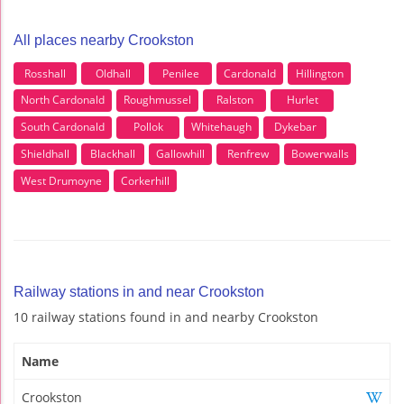
All places nearby Crookston
Rosshall
Oldhall
Penilee
Cardonald
Hillington
North Cardonald
Roughmussel
Ralston
Hurlet
South Cardonald
Pollok
Whitehaugh
Dykebar
Shieldhall
Blackhall
Gallowhill
Renfrew
Bowerwalls
West Drumoyne
Corkerhill
Railway stations in and near Crookston
10 railway stations found in and nearby Crookston
Name
Crookston