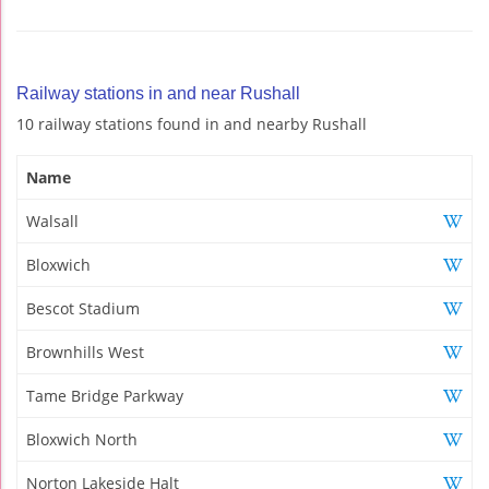
Railway stations in and near Rushall
10 railway stations found in and nearby Rushall
Name
Walsall
Bloxwich
Bescot Stadium
Brownhills West
Tame Bridge Parkway
Bloxwich North
Norton Lakeside Halt