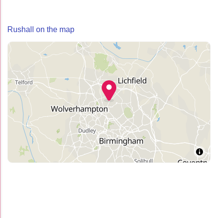
Rushall on the map