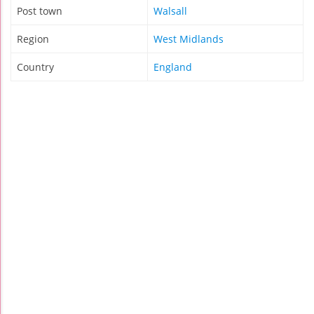
Post town
Walsall
Region
West Midlands
Country
England