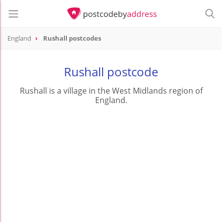
England
Rushall postcodes
Rushall postcode
Rushall is a village in the West Midlands region of
England.