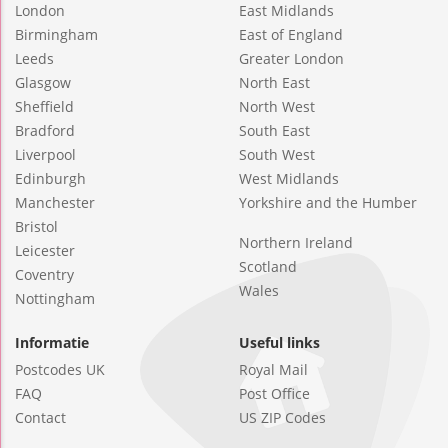
London
East Midlands
Birmingham
East of England
Leeds
Greater London
Glasgow
North East
Sheffield
North West
Bradford
South East
Liverpool
South West
Edinburgh
West Midlands
Manchester
Yorkshire and the Humber
Bristol
Northern Ireland
Leicester
Scotland
Coventry
Wales
Nottingham
Informatie
Useful links
Postcodes UK
Royal Mail
FAQ
Post Office
Contact
US ZIP Codes