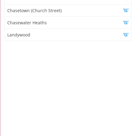
Chasetown (Church Street)
Chasewater Heaths
Landywood