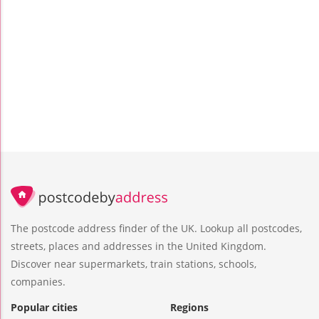
The postcode address finder of the UK. Lookup all postcodes,
streets, places and addresses in the United Kingdom.
Discover near supermarkets, train stations, schools,
companies.
Popular cities
Regions