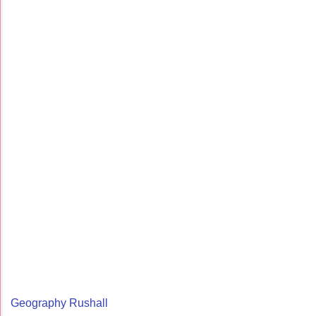
Geography Rushall