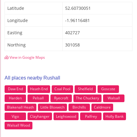
Latitude
52.60730051
Longitude
-1.96116481
Easting
402727
Northing
301058
View in Google Maps
All places nearby Rushall
Daw End
Heath End
Coal Pool
Shelfield
Goscote
Harden
Pelsall
Ryecroft
The Chuckery
Walsall
Blakenall Heath
Little Bloxwich
Birchills
Caldmore
Vigo
Clayhanger
Leighswood
Palfrey
Holly Bank
Walsall Wood