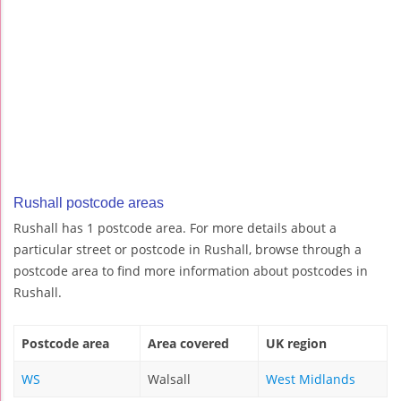
Rushall postcode areas
Rushall has 1 postcode area. For more details about a
particular street or postcode in Rushall, browse through a
postcode area to find more information about postcodes in
Rushall.
Postcode area
Area covered
UK region
WS
Walsall
West Midlands