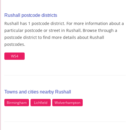
Rushall postcode districts
Rushall has 1 postcode district. For more information about a
particular postcode or street in Rushall, Browse through a
postcode district to find more details about Rushall
postcodes.
WS4
Towns and cities nearby Rushall
Birmingham
Lichfield
Wolverhampton