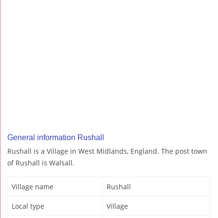
General information Rushall
Rushall is a Village in West Midlands, England. The post town
of Rushall is Walsall.
Village name
Rushall
Local type
Village