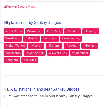
View in Google Maps
All places nearby Sankey Bridges
Hood Manor
Whitecross
Bank Quay
Old Hall
Bewsey
Westbrook
Callands
Kingswood
Great Sankey
Higher Walton
Moore
Dallam
Penketh
Gemini
Warrington
Lower Walton
Winwick Quay
Wilderspool
Longford
Keckwick
Railway stations in and near Sankey Bridges
10 railway stations found in and nearby Sankey Bridges