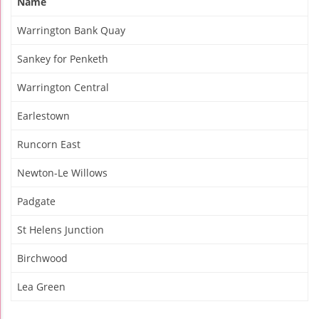
Name
Warrington Bank Quay
Sankey for Penketh
Warrington Central
Earlestown
Runcorn East
Newton-Le Willows
Padgate
St Helens Junction
Birchwood
Lea Green