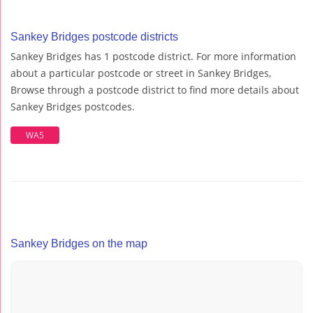
Sankey Bridges postcode districts
Sankey Bridges has 1 postcode district. For more information
about a particular postcode or street in Sankey Bridges,
Browse through a postcode district to find more details about
Sankey Bridges postcodes.
WA5
Sankey Bridges on the map