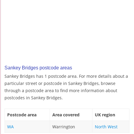
Sankey Bridges postcode areas
Sankey Bridges has 1 postcode area. For more details about a
particular street or postcode in Sankey Bridges, browse
through a postcode area to find more information about
postcodes in Sankey Bridges.
Postcode area
Area covered
UK region
WA
Warrington
North West