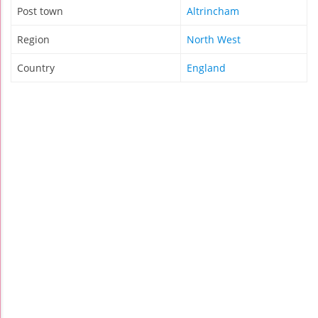
Post town
Altrincham
Region
North West
Country
England