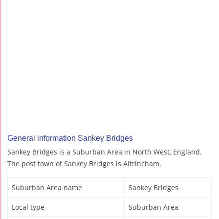
General information Sankey Bridges
Sankey Bridges is a Suburban Area in North West, England.
The post town of Sankey Bridges is Altrincham.
Suburban Area name
Sankey Bridges
Local type
Suburban Area