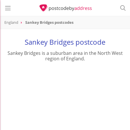
England
Sankey Bridges postcodes
Sankey Bridges postcode
Sankey Bridges is a suburban area in the North West
region of England.