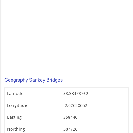
Geography Sankey Bridges
Latitude
53.38473762
Longitude
-2.62620652
Easting
358446
Northing
387726