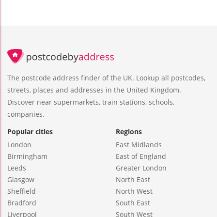
The postcode address finder of the UK. Lookup all postcodes,
streets, places and addresses in the United Kingdom.
Discover near supermarkets, train stations, schools,
companies.
Popular cities
Regions
London
East Midlands
Birmingham
East of England
Leeds
Greater London
Glasgow
North East
Sheffield
North West
Bradford
South East
Liverpool
South West