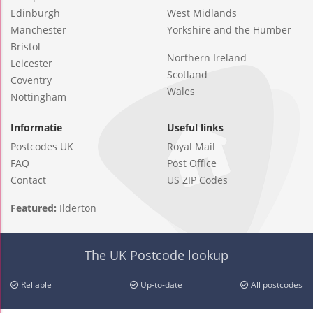
Edinburgh
West Midlands
Manchester
Yorkshire and the Humber
Bristol
Northern Ireland
Leicester
Scotland
Coventry
Wales
Nottingham
Informatie
Useful links
Postcodes UK
Royal Mail
FAQ
Post Office
Contact
US ZIP Codes
Featured:
Ilderton
The UK Postcode lookup
Reliable
Up-to-date
All postcodes