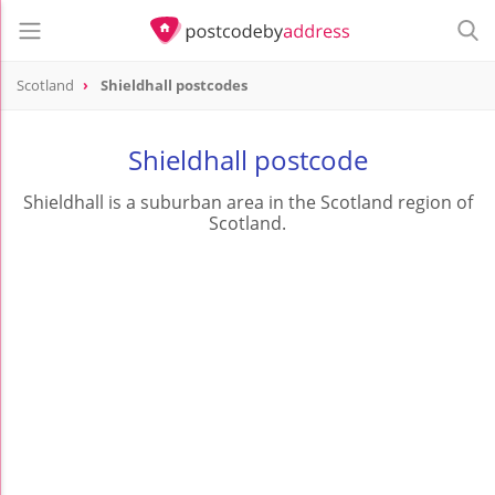
Scotland
Shieldhall postcodes
Shieldhall postcode
Shieldhall is a suburban area in the Scotland region of
Scotland.