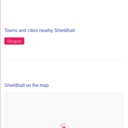
Towns and cities nearby Shieldhall
Glasgow
Shieldhall on the map