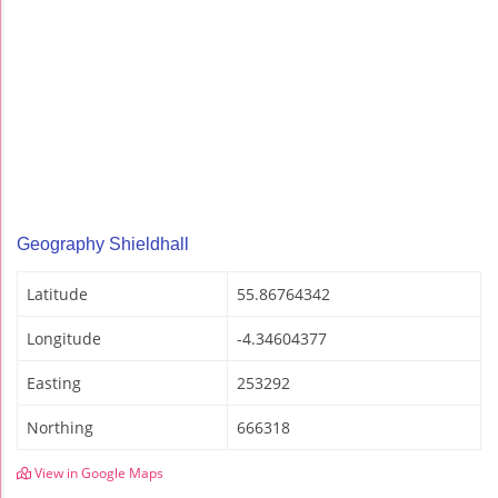
Geography Shieldhall
Latitude
55.86764342
Longitude
-4.34604377
Easting
253292
Northing
666318
View in Google Maps