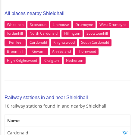
All places nearby Shieldhall
Whiteinch
Scotstoun
Linthouse
Drumoyne
West Drumoyne
Jordanhill
North Cardonald
Hillington
Scotstounhill
Penilee
Cardonald
Knightswood
South Cardonald
Broomhill
Govan
Anniesland
Thornwood
High Knightswood
Craigton
Netherton
Railway stations in and near Shieldhall
10 railway stations found in and nearby Shieldhall
Name
Cardonald