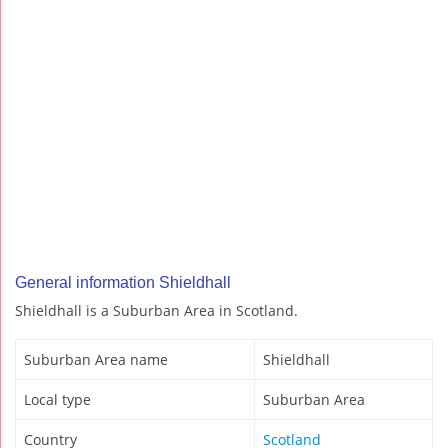
General information Shieldhall
Shieldhall is a Suburban Area in Scotland.
Suburban Area name
Shieldhall
Local type
Suburban Area
Country
Scotland