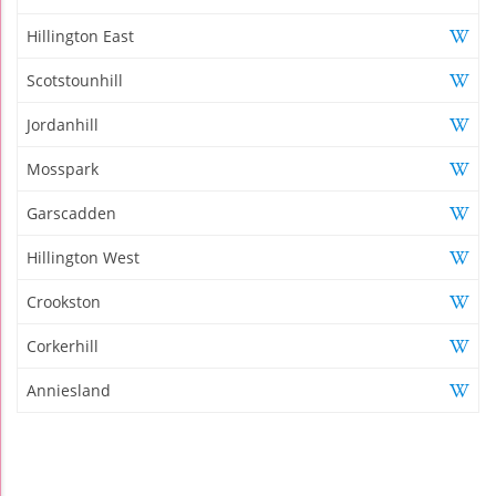
Hillington East
Scotstounhill
Jordanhill
Mosspark
Garscadden
Hillington West
Crookston
Corkerhill
Anniesland