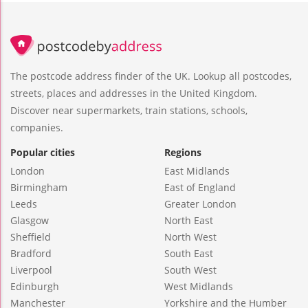
The postcode address finder of the UK. Lookup all postcodes,
streets, places and addresses in the United Kingdom.
Discover near supermarkets, train stations, schools,
companies.
Popular cities
Regions
London
East Midlands
Birmingham
East of England
Leeds
Greater London
Glasgow
North East
Sheffield
North West
Bradford
South East
Liverpool
South West
Edinburgh
West Midlands
Manchester
Yorkshire and the Humber