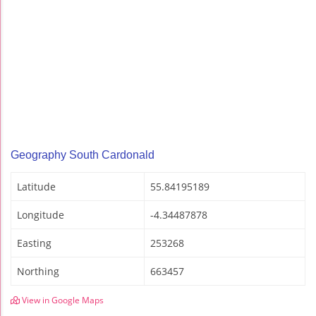
Geography South Cardonald
Latitude
55.84195189
Longitude
-4.34487878
Easting
253268
Northing
663457
View in Google Maps