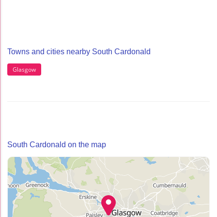
Towns and cities nearby South Cardonald
Glasgow
South Cardonald on the map