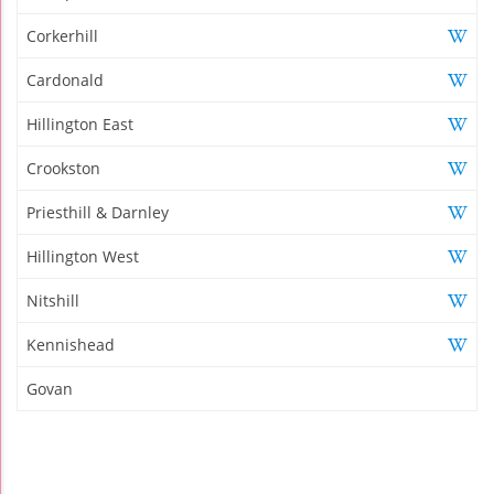
Corkerhill
Cardonald
Hillington East
Crookston
Priesthill & Darnley
Hillington West
Nitshill
Kennishead
Govan