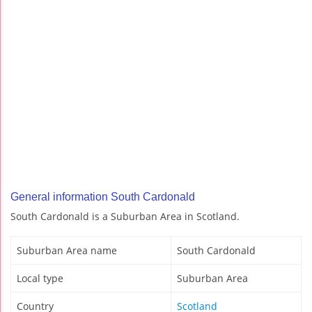
General information South Cardonald
South Cardonald is a Suburban Area in Scotland.
Suburban Area name
South Cardonald
Local type
Suburban Area
Country
Scotland