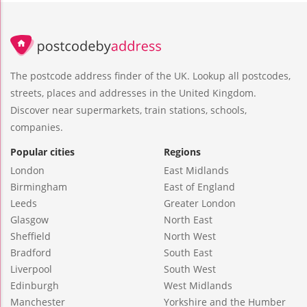
The postcode address finder of the UK. Lookup all postcodes,
streets, places and addresses in the United Kingdom.
Discover near supermarkets, train stations, schools,
companies.
Popular cities
Regions
London
East Midlands
Birmingham
East of England
Leeds
Greater London
Glasgow
North East
Sheffield
North West
Bradford
South East
Liverpool
South West
Edinburgh
West Midlands
Manchester
Yorkshire and the Humber