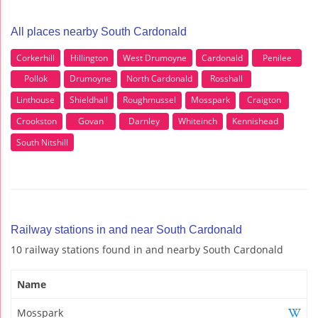
All places nearby South Cardonald
Corkerhill
Hillington
West Drumoyne
Cardonald
Penilee
Pollok
Drumoyne
North Cardonald
Rosshall
Linthouse
Shieldhall
Roughmussel
Mosspark
Craigton
Crookston
Govan
Darnley
Whiteinch
Kennishead
South Nitshill
Railway stations in and near South Cardonald
10 railway stations found in and nearby South Cardonald
Name
Mosspark