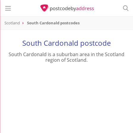
Scotland
South Cardonald postcodes
South Cardonald postcode
South Cardonald is a suburban area in the Scotland
region of Scotland.