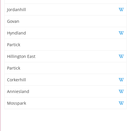
Jordanhill
Govan
Hyndland
Partick
Hillington East
Partick
Corkerhill
Anniesland
Mosspark