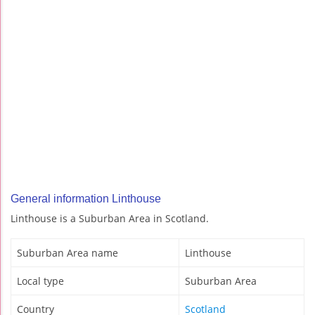
General information Linthouse
Linthouse is a Suburban Area in Scotland.
Suburban Area name
Linthouse
Local type
Suburban Area
Country
Scotland