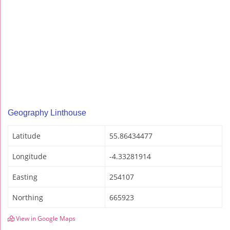
Geography Linthouse
Latitude
55.86434477
Longitude
-4.33281914
Easting
254107
Northing
665923
View in Google Maps