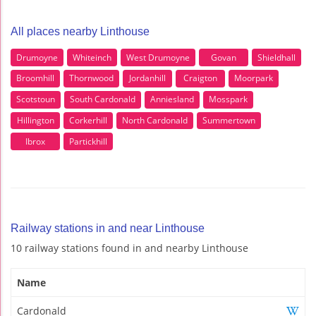
All places nearby Linthouse
Drumoyne
Whiteinch
West Drumoyne
Govan
Shieldhall
Broomhill
Thornwood
Jordanhill
Craigton
Moorpark
Scotstoun
South Cardonald
Anniesland
Mosspark
Hillington
Corkerhill
North Cardonald
Summertown
Ibrox
Partickhill
Railway stations in and near Linthouse
10 railway stations found in and nearby Linthouse
Name
Cardonald