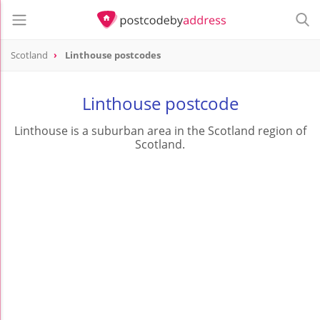
Scotland
Linthouse postcodes
Linthouse postcode
Linthouse is a suburban area in the Scotland region of
Scotland.