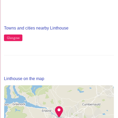
Towns and cities nearby Linthouse
Glasgow
Linthouse on the map