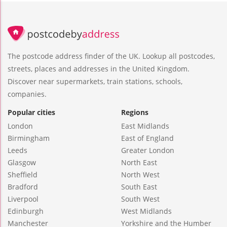
The postcode address finder of the UK. Lookup all postcodes,
streets, places and addresses in the United Kingdom.
Discover near supermarkets, train stations, schools,
companies.
Popular cities
Regions
London
East Midlands
Birmingham
East of England
Leeds
Greater London
Glasgow
North East
Sheffield
North West
Bradford
South East
Liverpool
South West
Edinburgh
West Midlands
Manchester
Yorkshire and the Humber