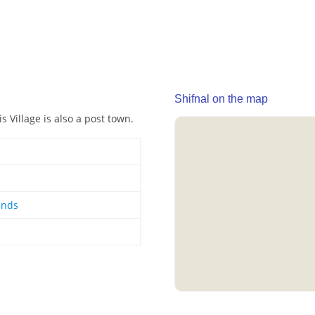
Shifnal on the map
s Village is also a post town.
ands