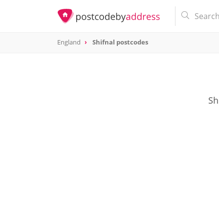
England
Shifnal postcodes
Sh