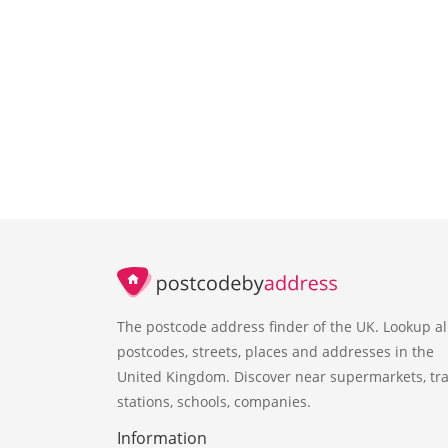
The postcode address finder of the UK. Lookup al
postcodes, streets, places and addresses in the
United Kingdom. Discover near supermarkets, tra
stations, schools, companies.
Information