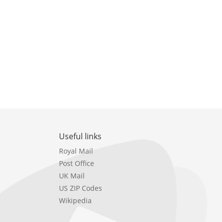
Useful links
Royal Mail
Post Office
UK Mail
US ZIP Codes
Wikipedia