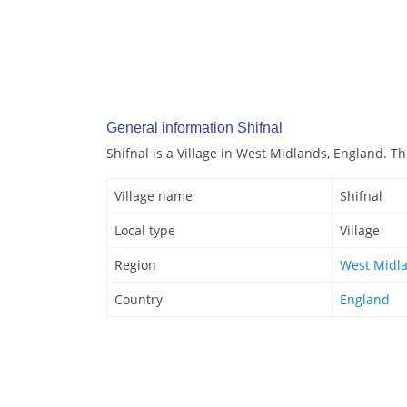
General information Shifnal
Shifnal is a Village in West Midlands, England. Thi
Village name
Shifnal
Local type
Village
Region
West Midl
Country
England