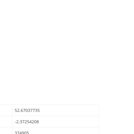
52.67037735
-2.37254208
374905