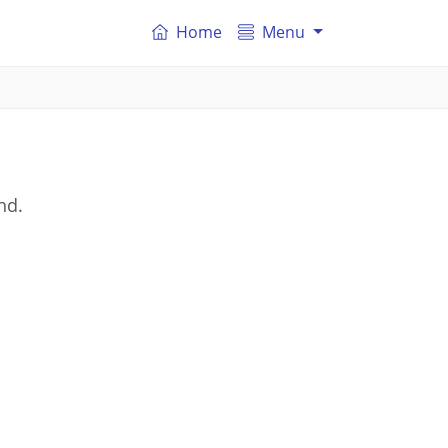
Home
Menu
nd.