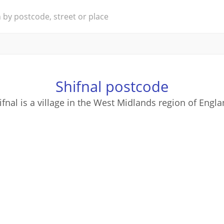
Shifnal postcode
ifnal is a village in the West Midlands region of Engla