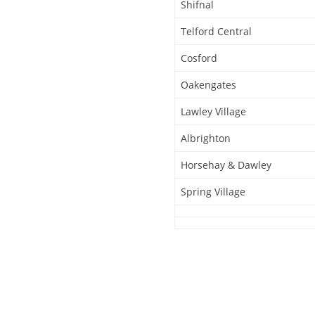
Shifnal
Telford Central
Cosford
Oakengates
Lawley Village
Albrighton
Horsehay & Dawley
Spring Village