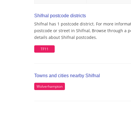
Shifnal postcode districts
Shifnal has 1 postcode district. For more informa
postcode or street in Shifnal, Browse through a p
details about Shifnal postcodes.
TF11
Towns and cities nearby Shifnal
Wolverhampton