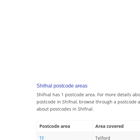
Shifnal postcode areas
Shifnal has 1 postcode area. For more details abou
postcode in Shifnal, browse through a postcode a
about postcodes in Shifnal.
Postcode area
Area covered
TF
Telford