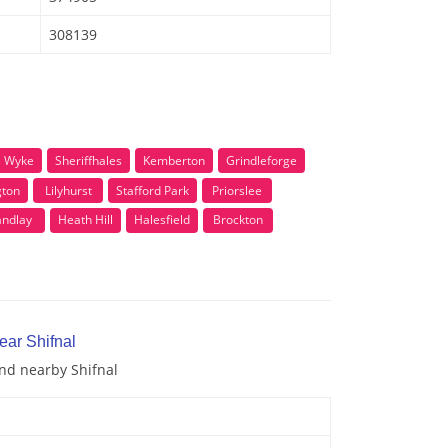
308139
e Wyke
Sheriffhales
Kemberton
Grindleforge
gton
Lilyhurst
Stafford Park
Priorslee
andlay
Heath Hill
Halesfield
Brockton
ear Shifnal
and nearby Shifnal