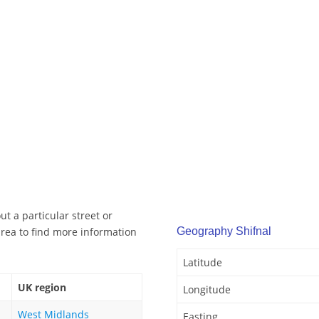
t a particular street or
rea to find more information
Geography Shifnal
Latitude
UK region
Longitude
West Midlands
Easting