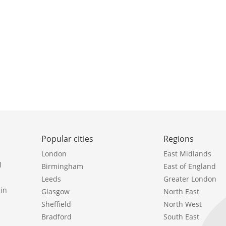
Popular cities
Regions
London
East Midlands
l
Birmingham
East of England
Leeds
Greater London
in
Glasgow
North East
Sheffield
North West
Bradford
South East