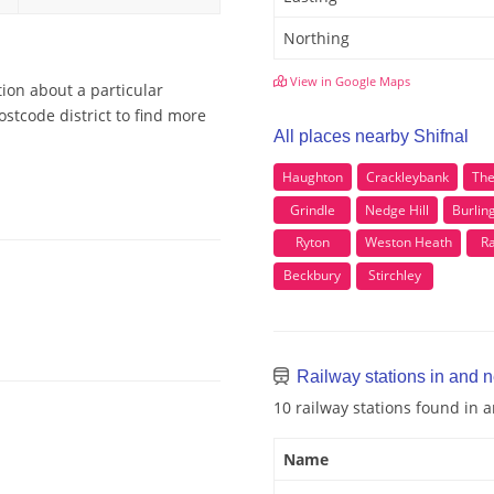
Northing
View in Google Maps
tion about a particular
ostcode district to find more
All places nearby Shifnal
Haughton
Crackleybank
Th
Grindle
Nedge Hill
Burlin
Ryton
Weston Heath
R
Beckbury
Stirchley
Railway stations in and n
10 railway stations found in 
Name