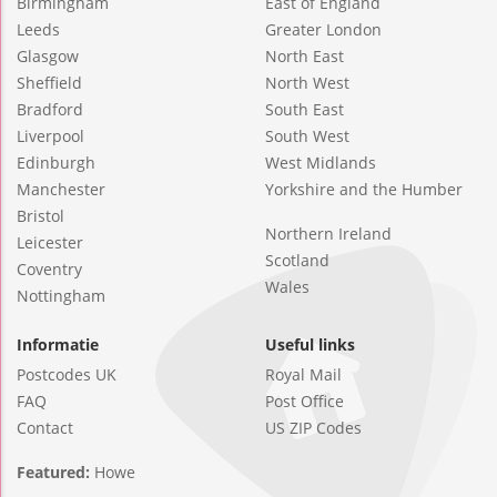
Birmingham
East of England
Leeds
Greater London
Glasgow
North East
Sheffield
North West
Bradford
South East
Liverpool
South West
Edinburgh
West Midlands
Manchester
Yorkshire and the Humber
Bristol
Northern Ireland
Leicester
Scotland
Coventry
Wales
Nottingham
Informatie
Useful links
Postcodes UK
Royal Mail
FAQ
Post Office
Contact
US ZIP Codes
Featured:
Howe