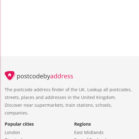
The postcode address finder of the UK. Lookup all postcodes,
streets, places and addresses in the United Kingdom.
Discover near supermarkets, train stations, schools,
companies.
Popular cities
Regions
London
East Midlands