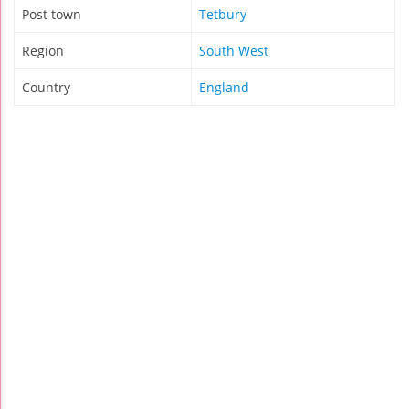
Post town
Tetbury
Region
South West
Country
England