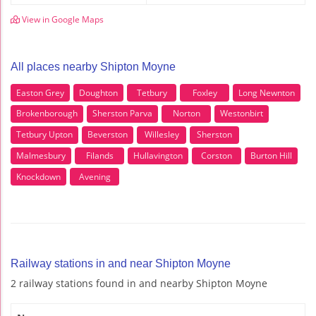
View in Google Maps
All places nearby Shipton Moyne
Easton Grey
Doughton
Tetbury
Foxley
Long Newnton
Brokenborough
Sherston Parva
Norton
Westonbirt
Tetbury Upton
Beverston
Willesley
Sherston
Malmesbury
Filands
Hullavington
Corston
Burton Hill
Knockdown
Avening
Railway stations in and near Shipton Moyne
2 railway stations found in and nearby Shipton Moyne