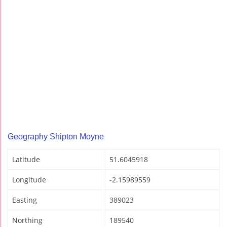
Geography Shipton Moyne
Latitude
51.6045918
Longitude
-2.15989559
Easting
389023
Northing
189540