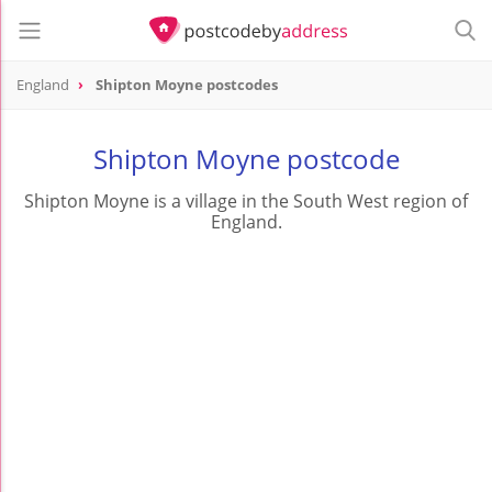
England
Shipton Moyne postcodes
Shipton Moyne postcode
Shipton Moyne is a village in the South West region of
England.