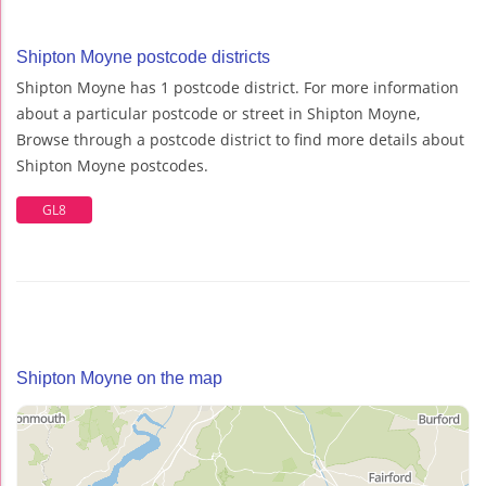
Shipton Moyne postcode districts
Shipton Moyne has 1 postcode district. For more information
about a particular postcode or street in Shipton Moyne,
Browse through a postcode district to find more details about
Shipton Moyne postcodes.
GL8
Shipton Moyne on the map