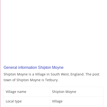
General information Shipton Moyne
Shipton Moyne is a Village in South West, England. The post
town of Shipton Moyne is Tetbury.
Village name
Shipton Moyne
Local type
Village