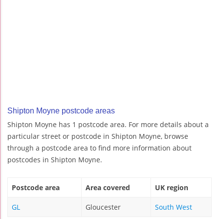
Shipton Moyne postcode areas
Shipton Moyne has 1 postcode area. For more details about a
particular street or postcode in Shipton Moyne, browse
through a postcode area to find more information about
postcodes in Shipton Moyne.
Postcode area
Area covered
UK region
GL
Gloucester
South West