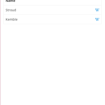
Name
Stroud
Kemble