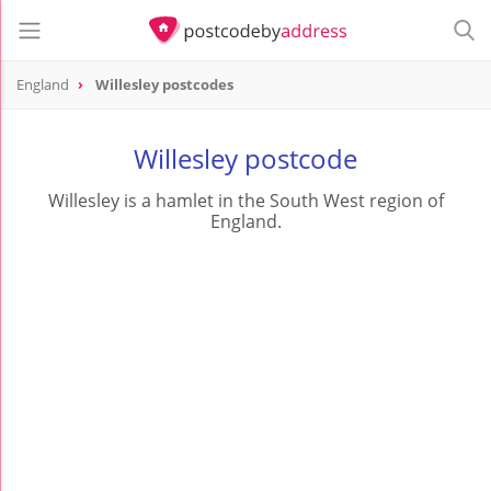
England
Willesley postcodes
Willesley postcode
Willesley is a hamlet in the South West region of
England.