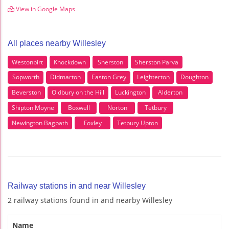
View in Google Maps
All places nearby Willesley
Westonbirt
Knockdown
Sherston
Sherston Parva
Sopworth
Didmarton
Easton Grey
Leighterton
Doughton
Beverston
Oldbury on the Hill
Luckington
Alderton
Shipton Moyne
Boxwell
Norton
Tetbury
Newington Bagpath
Foxley
Tetbury Upton
Railway stations in and near Willesley
2 railway stations found in and nearby Willesley
Name