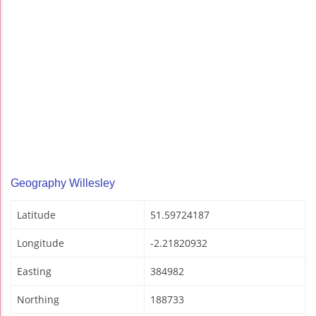
Geography Willesley
Latitude
51.59724187
Longitude
-2.21820932
Easting
384982
Northing
188733