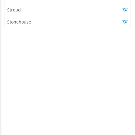
Stroud
Stonehouse