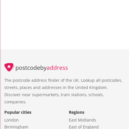
The postcode address finder of the UK. Lookup all postcodes,
streets, places and addresses in the United Kingdom.
Discover near supermarkets, train stations, schools,
companies.
Popular cities
Regions
London
East Midlands
Birmingham
East of England