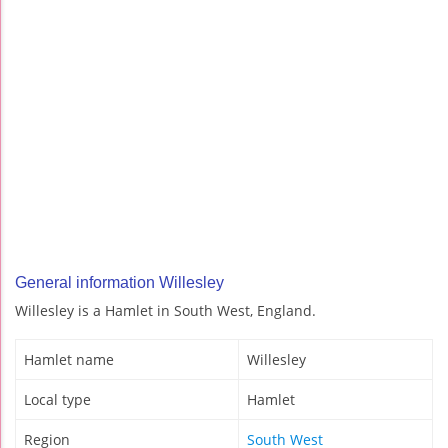
General information Willesley
Willesley is a Hamlet in South West, England.
Hamlet name
Willesley
Local type
Hamlet
Region
South West