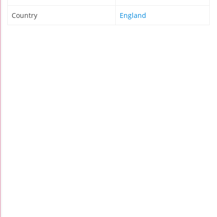
Country
England