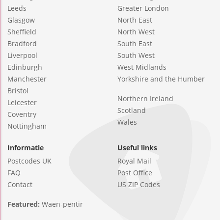
Leeds
Greater London
Glasgow
North East
Sheffield
North West
Bradford
South East
Liverpool
South West
Edinburgh
West Midlands
Manchester
Yorkshire and the Humber
Bristol
Northern Ireland
Leicester
Scotland
Coventry
Wales
Nottingham
Informatie
Useful links
Postcodes UK
Royal Mail
FAQ
Post Office
Contact
US ZIP Codes
Featured:
Waen-pentir