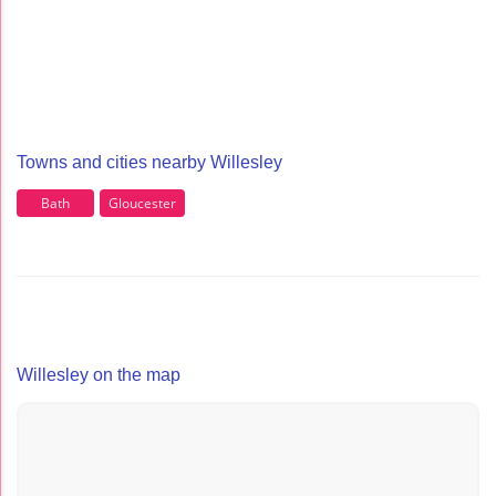
Towns and cities nearby Willesley
Bath
Gloucester
Willesley on the map