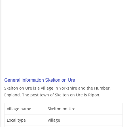
General information Skelton on Ure
Skelton on Ure is a Village in Yorkshire and the Humber,
England. The post town of Skelton on Ure is Ripon.
Village name
Skelton on Ure
Local type
Village