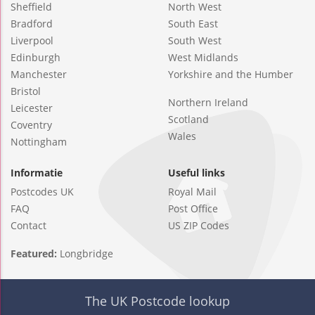
Sheffield
North West
Bradford
South East
Liverpool
South West
Edinburgh
West Midlands
Manchester
Yorkshire and the Humber
Bristol
Northern Ireland
Leicester
Scotland
Coventry
Wales
Nottingham
Informatie
Useful links
Postcodes UK
Royal Mail
FAQ
Post Office
Contact
US ZIP Codes
Featured:
Longbridge
The UK Postcode lookup