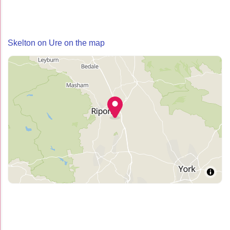
Skelton on Ure on the map