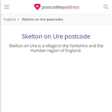
England
Skelton on Ure postcodes
Skelton on Ure postcode
Skelton on Ure is a village in the Yorkshire and the
Humber region of England.