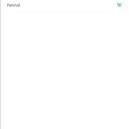
Pannal