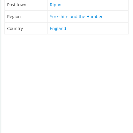
Post town
Ripon
Region
Yorkshire and the Humber
Country
England