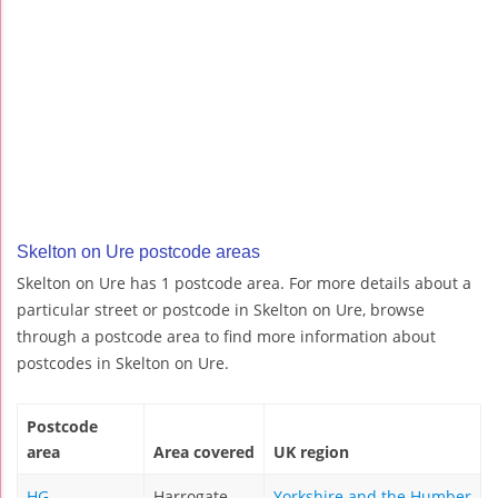
Skelton on Ure postcode areas
Skelton on Ure has 1 postcode area. For more details about a
particular street or postcode in Skelton on Ure, browse
through a postcode area to find more information about
postcodes in Skelton on Ure.
Postcode
area
Area covered
UK region
HG
Harrogate
Yorkshire and the Humber