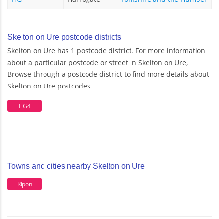
Skelton on Ure postcode districts
Skelton on Ure has 1 postcode district. For more information
about a particular postcode or street in Skelton on Ure,
Browse through a postcode district to find more details about
Skelton on Ure postcodes.
HG4
Towns and cities nearby Skelton on Ure
Ripon