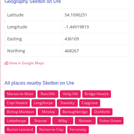
Geography Skelton on Ure
Latitude
54.1090251
Longitude
-1.44919819
Easting
436109
Northing
468267
View in Google Maps
All places nearby Skelton on Ure
Marton-le-Moor
Roecliffe
Kirby Hill
Bridge Hewick
Copt Hewick
Langthorpe
Staveley
Copgrove
Bishop Monkton
Minskip
Boroughbridge
Dishforth
Littlethorpe
Sharow
Milby
Rainton
Fisher Green
Burton Leonard
Norton-le-Clay
Ferrensby