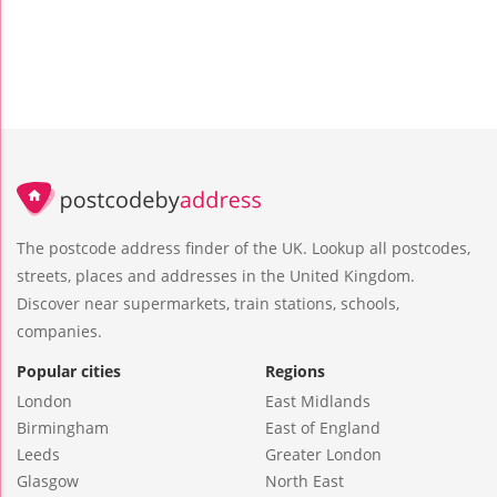
The postcode address finder of the UK. Lookup all postcodes,
streets, places and addresses in the United Kingdom.
Discover near supermarkets, train stations, schools,
companies.
Popular cities
Regions
London
East Midlands
Birmingham
East of England
Leeds
Greater London
Glasgow
North East