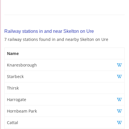
Railway stations in and near Skelton on Ure
7 railway stations found in and nearby Skelton on Ure
Name
Knaresborough
Starbeck
Thirsk
Harrogate
Hornbeam Park
Cattal