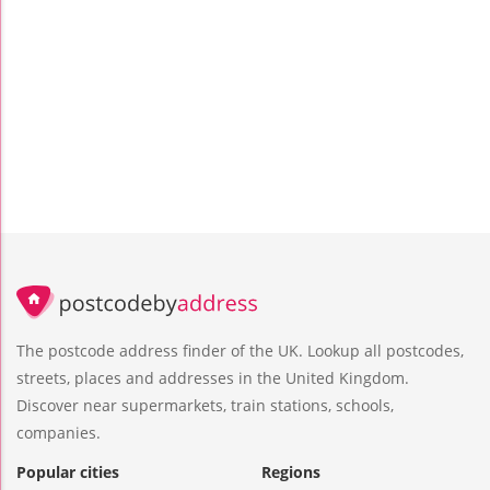
The postcode address finder of the UK. Lookup all postcodes,
streets, places and addresses in the United Kingdom.
Discover near supermarkets, train stations, schools,
companies.
Popular cities
Regions