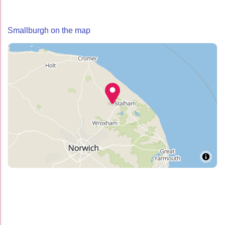
Smallburgh on the map