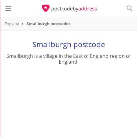
England
Smallburgh postcodes
Smallburgh postcode
Smallburgh is a village in the East of England region of
England.