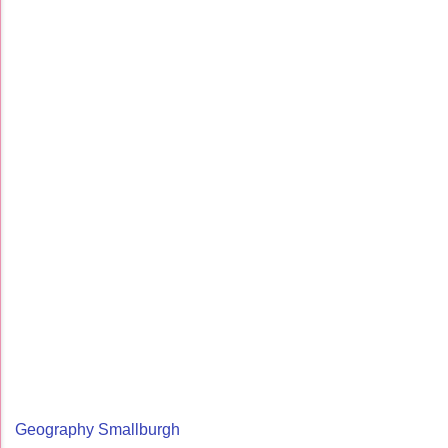
Geography Smallburgh