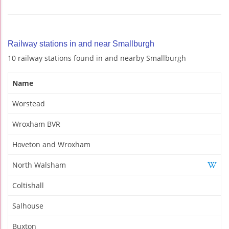
Railway stations in and near Smallburgh
10 railway stations found in and nearby Smallburgh
Name
Worstead
Wroxham BVR
Hoveton and Wroxham
North Walsham
Coltishall
Salhouse
Buxton