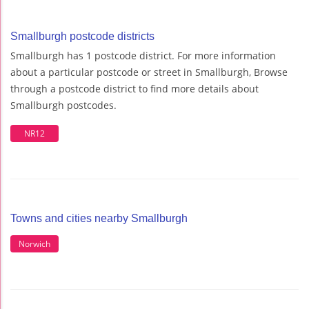
Smallburgh postcode districts
Smallburgh has 1 postcode district. For more information
about a particular postcode or street in Smallburgh, Browse
through a postcode district to find more details about
Smallburgh postcodes.
NR12
Towns and cities nearby Smallburgh
Norwich