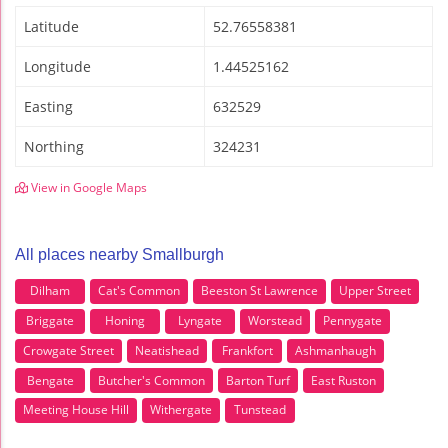
Latitude
52.76558381
Longitude
1.44525162
Easting
632529
Northing
324231
View in Google Maps
All places nearby Smallburgh
Dilham
Cat's Common
Beeston St Lawrence
Upper Street
Briggate
Honing
Lyngate
Worstead
Pennygate
Crowgate Street
Neatishead
Frankfort
Ashmanhaugh
Bengate
Butcher's Common
Barton Turf
East Ruston
Meeting House Hill
Withergate
Tunstead