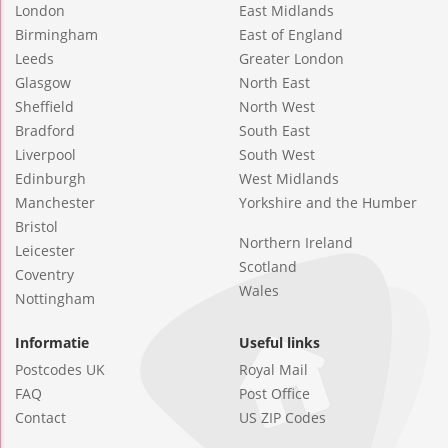
London
East Midlands
Birmingham
East of England
Leeds
Greater London
Glasgow
North East
Sheffield
North West
Bradford
South East
Liverpool
South West
Edinburgh
West Midlands
Manchester
Yorkshire and the Humber
Bristol
Northern Ireland
Leicester
Scotland
Coventry
Wales
Nottingham
Informatie
Useful links
Postcodes UK
Royal Mail
FAQ
Post Office
Contact
US ZIP Codes