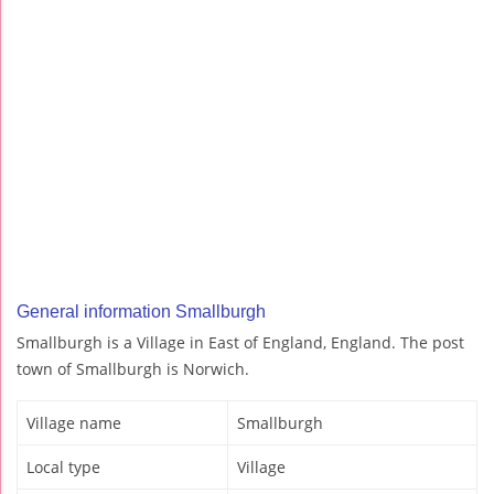
General information Smallburgh
Smallburgh is a Village in East of England, England. The post
town of Smallburgh is Norwich.
Village name
Smallburgh
Local type
Village