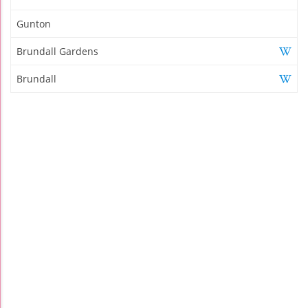
Gunton
Brundall Gardens
Brundall