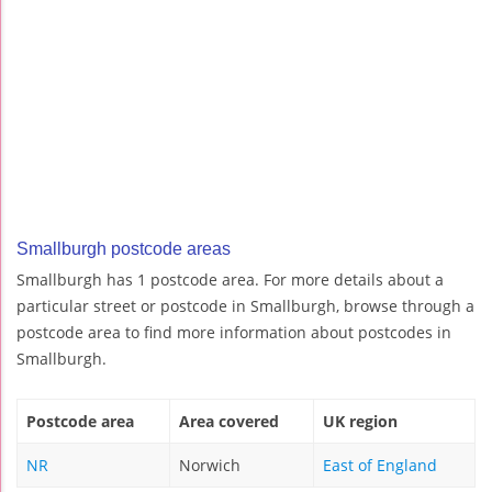
Smallburgh postcode areas
Smallburgh has 1 postcode area. For more details about a
particular street or postcode in Smallburgh, browse through a
postcode area to find more information about postcodes in
Smallburgh.
Postcode area
Area covered
UK region
NR
Norwich
East of England