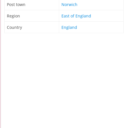
Post town
Norwich
Region
East of England
Country
England