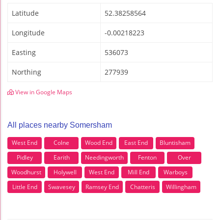
Latitude
52.38258564
Longitude
-0.00218223
Easting
536073
Northing
277939
View in Google Maps
All places nearby Somersham
West End
Colne
Wood End
East End
Bluntisham
Pidley
Earith
Needingworth
Fenton
Over
Woodhurst
Holywell
West End
Mill End
Warboys
Little End
Swavesey
Ramsey End
Chatteris
Willingham