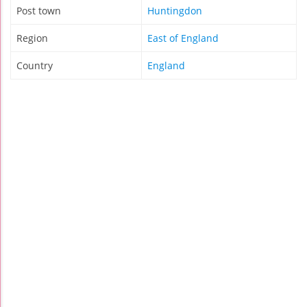
Post town
Huntingdon
Region
East of England
Country
England