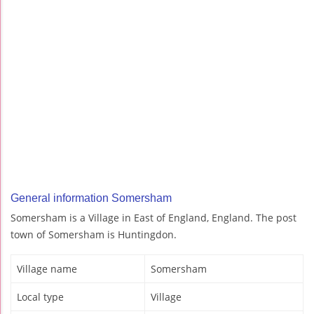
General information Somersham
Somersham is a Village in East of England, England. The post
town of Somersham is Huntingdon.
Village name
Somersham
Local type
Village