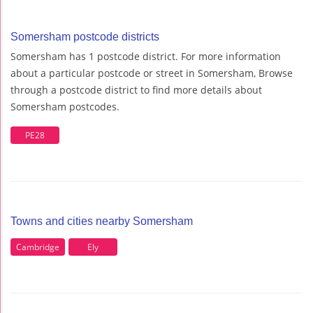
Somersham postcode districts
Somersham has 1 postcode district. For more information
about a particular postcode or street in Somersham, Browse
through a postcode district to find more details about
Somersham postcodes.
PE28
Towns and cities nearby Somersham
Cambridge
Ely