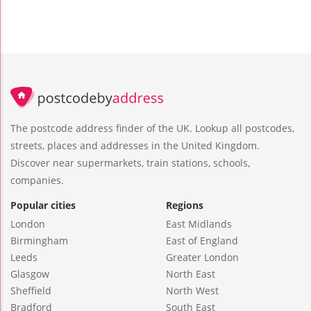
The postcode address finder of the UK. Lookup all postcodes,
streets, places and addresses in the United Kingdom.
Discover near supermarkets, train stations, schools,
companies.
Popular cities
Regions
London
East Midlands
Birmingham
East of England
Leeds
Greater London
Glasgow
North East
Sheffield
North West
Bradford
South East