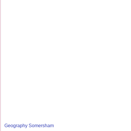
Geography Somersham