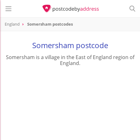
England
Somersham postcodes
Somersham postcode
Somersham is a village in the East of England region of
England.