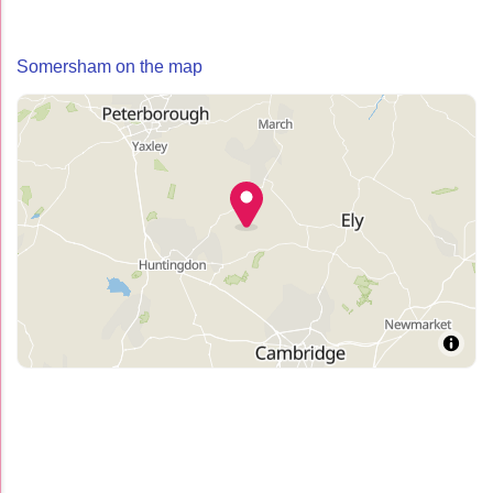
Somersham on the map