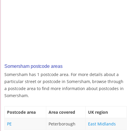
Somersham postcode areas
Somersham has 1 postcode area. For more details about a
particular street or postcode in Somersham, browse through
a postcode area to find more information about postcodes in
Somersham.
Postcode area
Area covered
UK region
PE
Peterborough
East Midlands