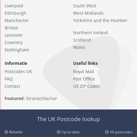
Liverpool
South West
Edinburgh
West Midlands
Manchester
Yorkshire and the Humber
Bristol
Northern Ireland
Leicester
Scotland
Coventry
Wales
Nottingham
Informatie
Useful links
Postcodes UK
Royal Mail
FAQ
Post Office
Contact
US ZIP Codes
Featured:
Stronachlachar
The UK Postcode lookup
Reliable
Up-to-date
All postcodes