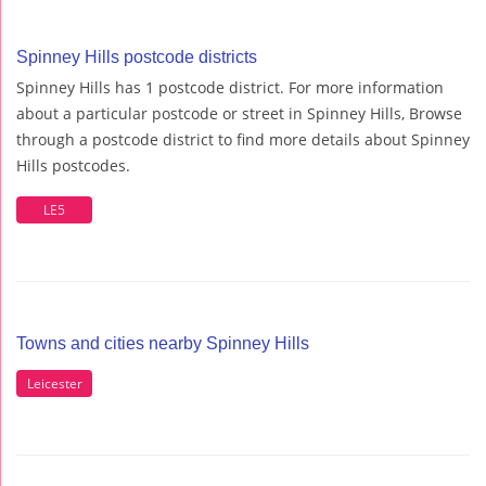
Spinney Hills postcode districts
Spinney Hills has 1 postcode district. For more information
about a particular postcode or street in Spinney Hills, Browse
through a postcode district to find more details about Spinney
Hills postcodes.
LE5
Towns and cities nearby Spinney Hills
Leicester