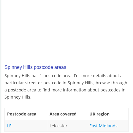
Spinney Hills postcode areas
Spinney Hills has 1 postcode area. For more details about a
particular street or postcode in Spinney Hills, browse through
a postcode area to find more information about postcodes in
Spinney Hills.
Postcode area
Area covered
UK region
LE
Leicester
East Midlands