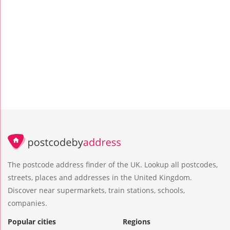
The postcode address finder of the UK. Lookup all postcodes,
streets, places and addresses in the United Kingdom.
Discover near supermarkets, train stations, schools,
companies.
Popular cities
Regions