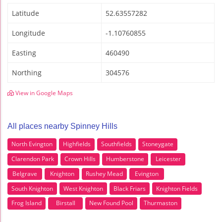
Latitude
52.63557282
Longitude
-1.10760855
Easting
460490
Northing
304576
View in Google Maps
All places nearby Spinney Hills
North Evington
Highfields
Southfields
Stoneygate
Clarendon Park
Crown Hills
Humberstone
Leicester
Belgrave
Knighton
Rushey Mead
Evington
South Knighton
West Knighton
Black Friars
Knighton Fields
Frog Island
Birstall
New Found Pool
Thurmaston