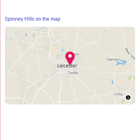
Spinney Hills on the map