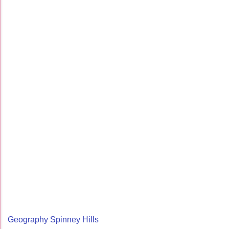
Geography Spinney Hills