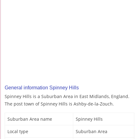
General information Spinney Hills
Spinney Hills is a Suburban Area in East Midlands, England.
The post town of Spinney Hills is Ashby-de-la-Zouch.
Suburban Area name
Spinney Hills
Local type
Suburban Area