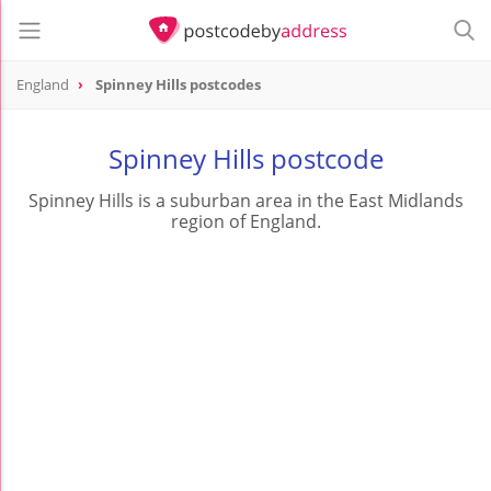
England
Spinney Hills postcodes
Spinney Hills postcode
Spinney Hills is a suburban area in the East Midlands
region of England.