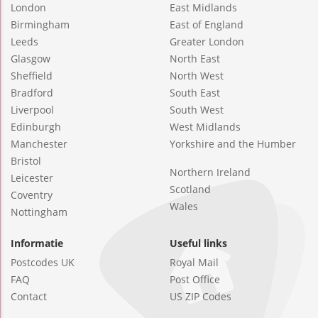
London
East Midlands
Birmingham
East of England
Leeds
Greater London
Glasgow
North East
Sheffield
North West
Bradford
South East
Liverpool
South West
Edinburgh
West Midlands
Manchester
Yorkshire and the Humber
Bristol
Northern Ireland
Leicester
Scotland
Coventry
Wales
Nottingham
Informatie
Useful links
Postcodes UK
Royal Mail
FAQ
Post Office
Contact
US ZIP Codes