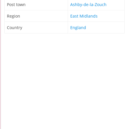
Post town
Ashby-de-la-Zouch
Region
East Midlands
Country
England