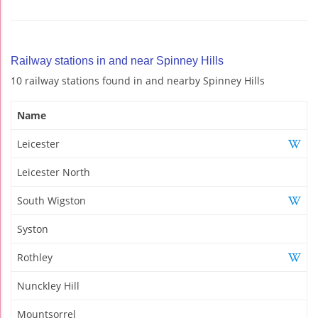
Railway stations in and near Spinney Hills
10 railway stations found in and nearby Spinney Hills
Name
Leicester
Leicester North
South Wigston
Syston
Rothley
Nunckley Hill
Mountsorrel