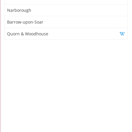
Narborough
Barrow-upon-Soar
Quorn & Woodhouse