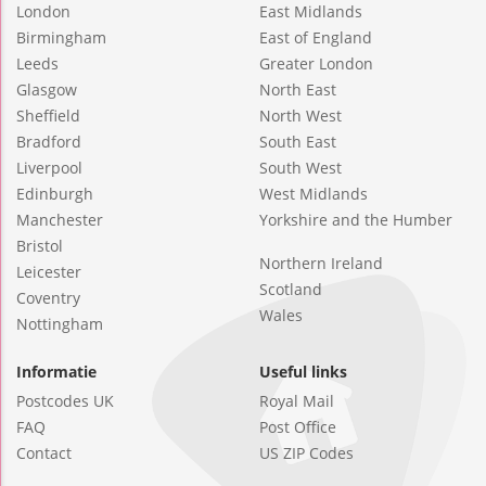
London
East Midlands
Birmingham
East of England
Leeds
Greater London
Glasgow
North East
Sheffield
North West
Bradford
South East
Liverpool
South West
Edinburgh
West Midlands
Manchester
Yorkshire and the Humber
Bristol
Northern Ireland
Leicester
Scotland
Coventry
Wales
Nottingham
Informatie
Useful links
Postcodes UK
Royal Mail
FAQ
Post Office
Contact
US ZIP Codes