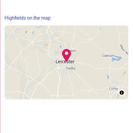
Highfields on the map