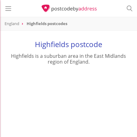
England
Highfields postcodes
Highfields postcode
Highfields is a suburban area in the East Midlands
region of England.