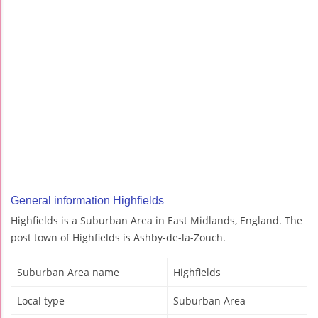
General information Highfields
Highfields is a Suburban Area in East Midlands, England. The
post town of Highfields is Ashby-de-la-Zouch.
Suburban Area name
Highfields
Local type
Suburban Area