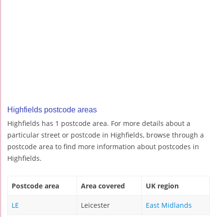
Highfields postcode areas
Highfields has 1 postcode area. For more details about a
particular street or postcode in Highfields, browse through a
postcode area to find more information about postcodes in
Highfields.
Postcode area
Area covered
UK region
LE
Leicester
East Midlands