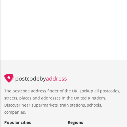
The postcode address finder of the UK. Lookup all postcodes,
streets, places and addresses in the United Kingdom.
Discover near supermarkets, train stations, schools,
companies.
Popular cities
Regions