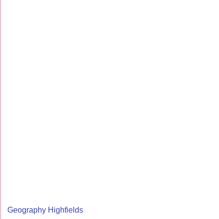
Geography Highfields