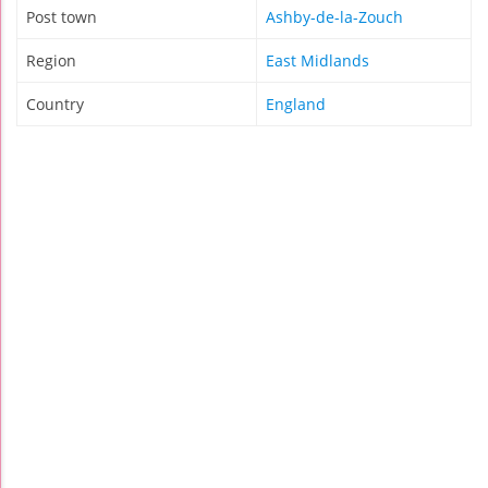
Post town
Ashby-de-la-Zouch
Region
East Midlands
Country
England