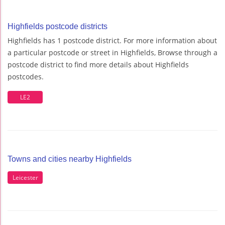
Highfields postcode districts
Highfields has 1 postcode district. For more information about
a particular postcode or street in Highfields, Browse through a
postcode district to find more details about Highfields
postcodes.
LE2
Towns and cities nearby Highfields
Leicester