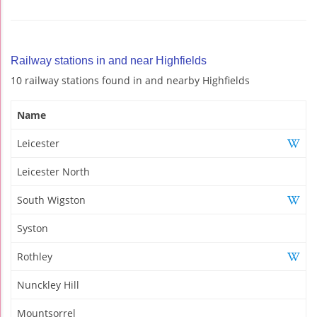
Railway stations in and near Highfields
10 railway stations found in and nearby Highfields
Name
Leicester
Leicester North
South Wigston
Syston
Rothley
Nunckley Hill
Mountsorrel