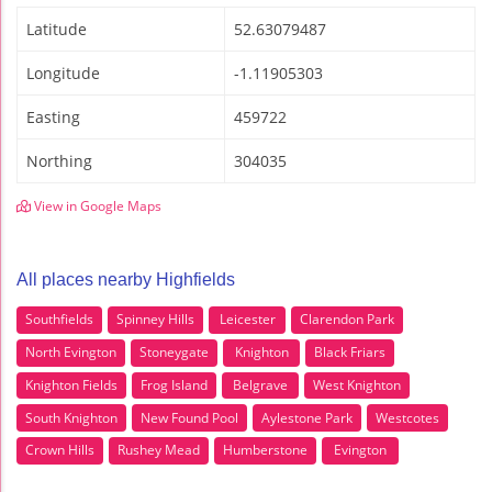
Latitude
52.63079487
Longitude
-1.11905303
Easting
459722
Northing
304035
View in Google Maps
All places nearby Highfields
Southfields
Spinney Hills
Leicester
Clarendon Park
North Evington
Stoneygate
Knighton
Black Friars
Knighton Fields
Frog Island
Belgrave
West Knighton
South Knighton
New Found Pool
Aylestone Park
Westcotes
Crown Hills
Rushey Mead
Humberstone
Evington