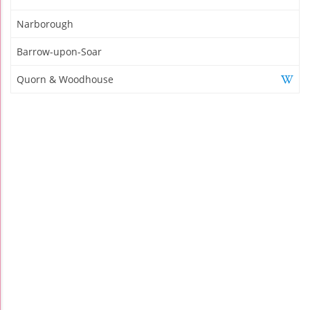
Narborough
Barrow-upon-Soar
Quorn & Woodhouse