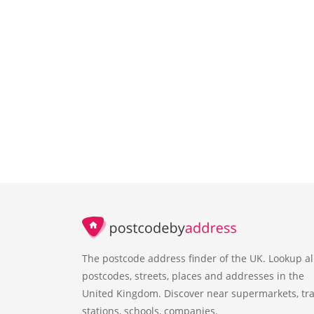
The postcode address finder of the UK. Lookup al
postcodes, streets, places and addresses in the
United Kingdom. Discover near supermarkets, tra
stations, schools, companies.