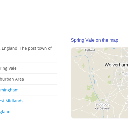
Spring Vale on the map
, England. The post town of
ring Vale
burban Area
rmingham
st Midlands
gland