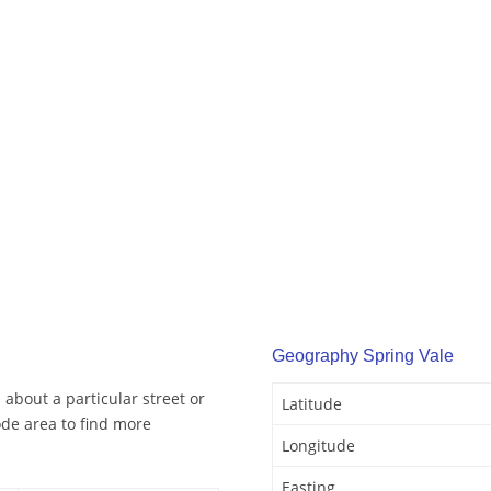
Geography Spring Vale
 about a particular street or
Latitude
ode area to find more
Longitude
Easting