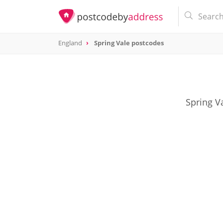
England
Spring Vale postcodes
Spring V