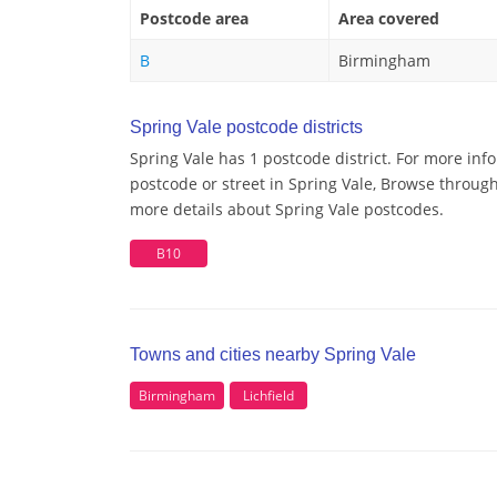
Postcode area
Area covered
B
Birmingham
Spring Vale postcode districts
Spring Vale has 1 postcode district. For more inf
postcode or street in Spring Vale, Browse through 
more details about Spring Vale postcodes.
B10
Towns and cities nearby Spring Vale
Birmingham
Lichfield