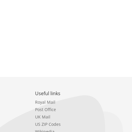
Useful links
Royal Mail
Post Office
UK Mail
US ZIP Codes
Wikipedia