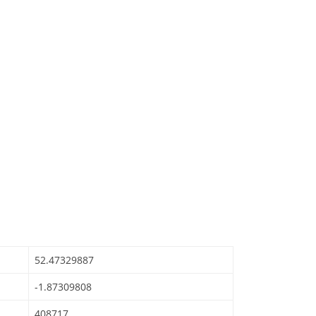
52.47329887
-1.87309808
408717