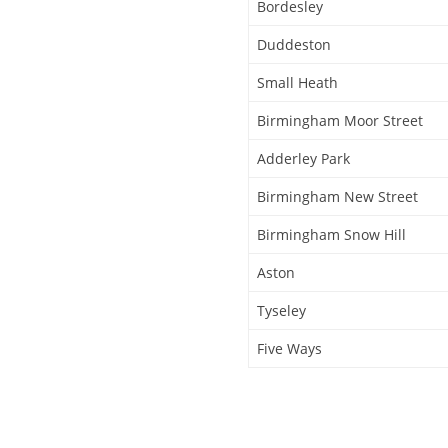
Bordesley
Duddeston
Small Heath
Birmingham Moor Street
Adderley Park
Birmingham New Street
Birmingham Snow Hill
Aston
Tyseley
Five Ways