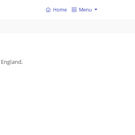
Home
Menu
 England.