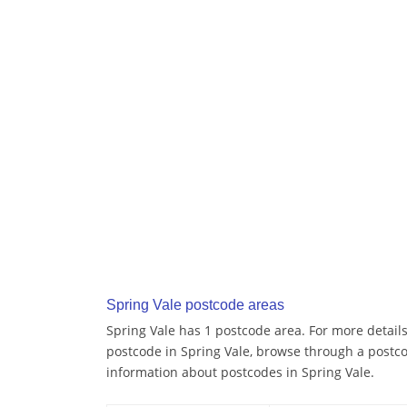
Spring Vale postcode areas
Spring Vale has 1 postcode area. For more details
postcode in Spring Vale, browse through a postc
information about postcodes in Spring Vale.