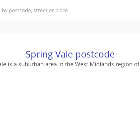
Spring Vale postcode
ale is a suburban area in the West Midlands region of