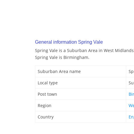
General information Spring Vale
Spring Vale is a Suburban Area in West Midlands
Spring Vale is Birmingham.
Suburban Area name
Sp
Local type
Su
Post town
Bi
Region
We
Country
En