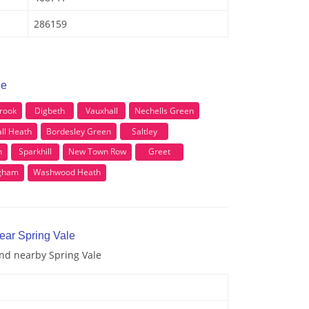
286159
le
rook
Digbeth
Vauxhall
Nechells Green
ll Heath
Bordesley Green
Saltley
n
Sparkhill
New Town Row
Greet
gham
Washwood Heath
ear Spring Vale
and nearby Spring Vale