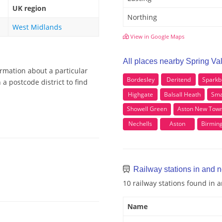
UK region
Northing
West Midlands
View in Google Maps
All places nearby Spring Va
ormation about a particular
Bordesley
Deritend
Sparkb
a postcode district to find
Highgate
Balsall Heath
Sma
Showell Green
Aston New Tow
Nechells
Aston
Birmin
Railway stations in and n
10 railway stations found in 
Name