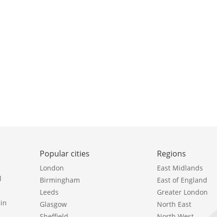
Popular cities
Regions
London
East Midlands
l
Birmingham
East of England
Leeds
Greater London
in
Glasgow
North East
Sheffield
North West