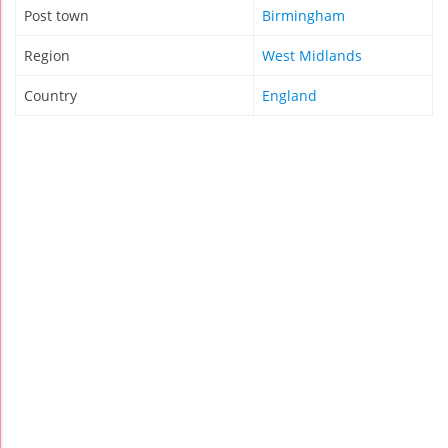
Post town
Birmingham
Region
West Midlands
Country
England