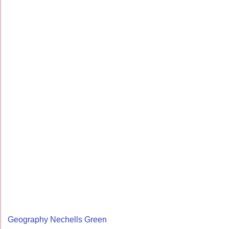
Geography Nechells Green