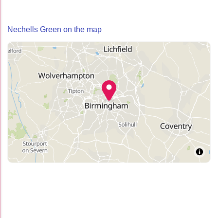
Nechells Green on the map