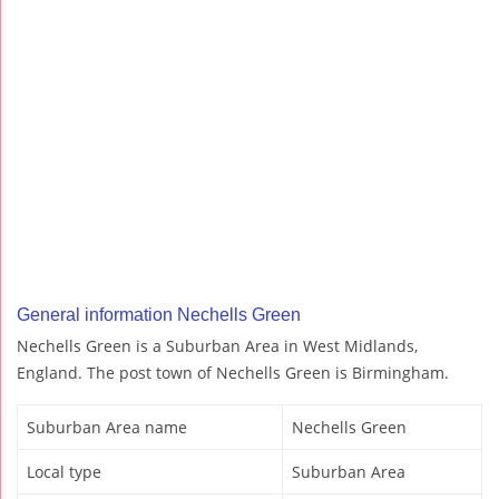
General information Nechells Green
Nechells Green is a Suburban Area in West Midlands,
England. The post town of Nechells Green is Birmingham.
Suburban Area name
Nechells Green
Local type
Suburban Area