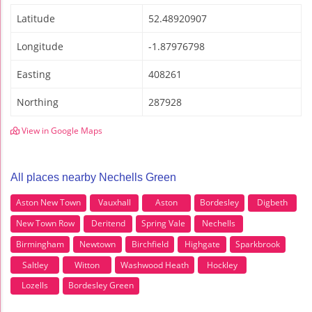
Latitude
52.48920907
Longitude
-1.87976798
Easting
408261
Northing
287928
View in Google Maps
All places nearby Nechells Green
Aston New Town
Vauxhall
Aston
Bordesley
Digbeth
New Town Row
Deritend
Spring Vale
Nechells
Birmingham
Newtown
Birchfield
Highgate
Sparkbrook
Saltley
Witton
Washwood Heath
Hockley
Lozells
Bordesley Green