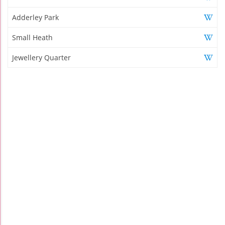
Adderley Park
Small Heath
Jewellery Quarter