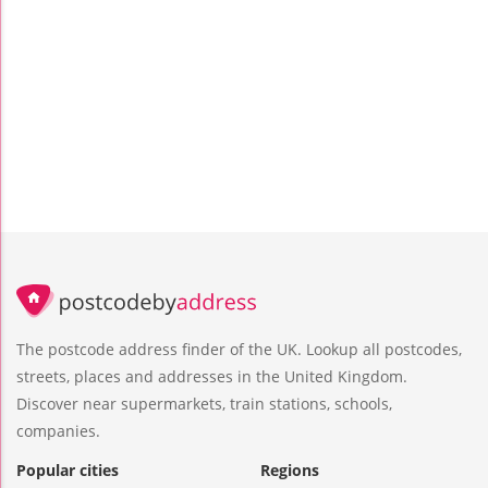
The postcode address finder of the UK. Lookup all postcodes,
streets, places and addresses in the United Kingdom.
Discover near supermarkets, train stations, schools,
companies.
Popular cities
Regions