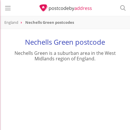
England
Nechells Green postcodes
Nechells Green postcode
Nechells Green is a suburban area in the West
Midlands region of England.