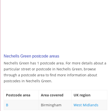
Nechells Green postcode areas
Nechells Green has 1 postcode area. For more details about a
particular street or postcode in Nechells Green, browse
through a postcode area to find more information about
postcodes in Nechells Green.
Postcode area
Area covered
UK region
B
Birmingham
West Midlands