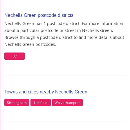
Nechells Green postcode districts
Nechells Green has 1 postcode district. For more information
about a particular postcode or street in Nechells Green,
Browse through a postcode district to find more details about
Nechells Green postcodes.
B7
Towns and cities nearby Nechells Green
Birmingham
Lichfield
Wolverhampton