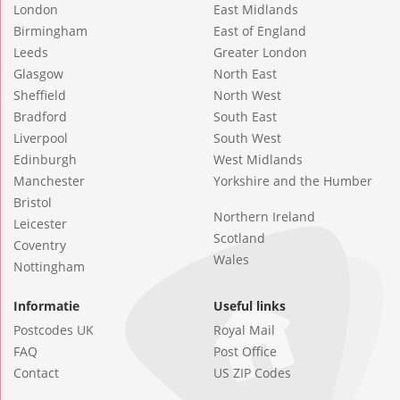
London
East Midlands
Birmingham
East of England
Leeds
Greater London
Glasgow
North East
Sheffield
North West
Bradford
South East
Liverpool
South West
Edinburgh
West Midlands
Manchester
Yorkshire and the Humber
Bristol
Northern Ireland
Leicester
Scotland
Coventry
Wales
Nottingham
Informatie
Useful links
Postcodes UK
Royal Mail
FAQ
Post Office
Contact
US ZIP Codes