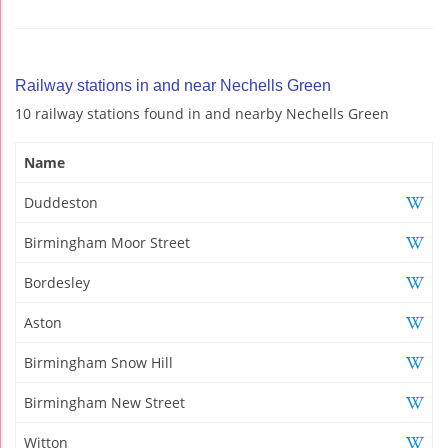
Railway stations in and near Nechells Green
10 railway stations found in and nearby Nechells Green
Name
Duddeston
Birmingham Moor Street
Bordesley
Aston
Birmingham Snow Hill
Birmingham New Street
Witton