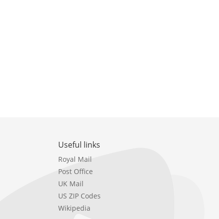
Useful links
Royal Mail
Post Office
UK Mail
US ZIP Codes
Wikipedia