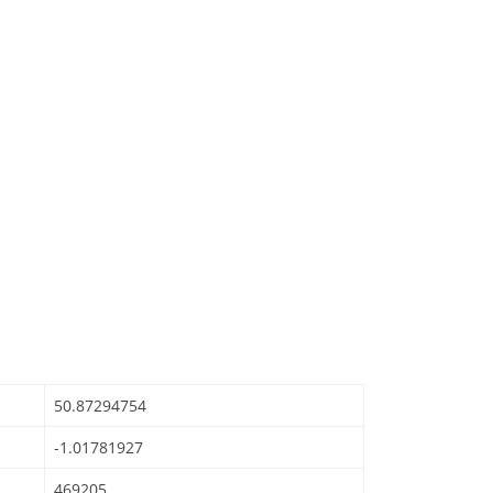
50.87294754
-1.01781927
469205