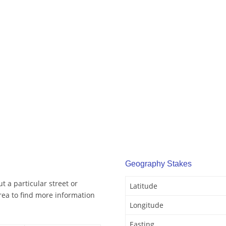
Geography Stakes
t a particular street or
Latitude
rea to find more information
Longitude
Easting