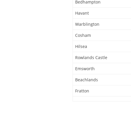
Bedhampton
Havant
Warblington
Cosham
Hilsea
Rowlands Castle
Emsworth
Beachlands
Fratton