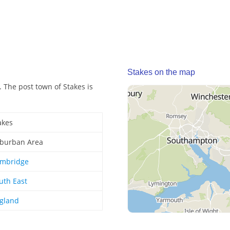
Stakes on the map
 The post town of Stakes is
akes
burban Area
mbridge
uth East
gland