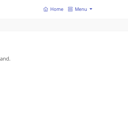
Home
Menu
land.