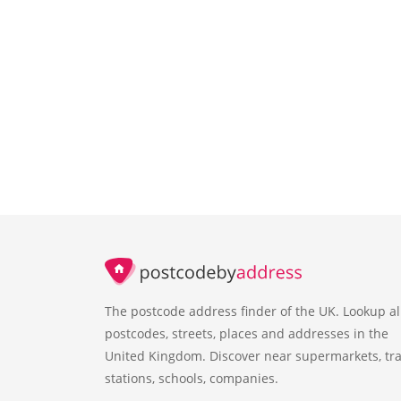
The postcode address finder of the UK. Lookup al
postcodes, streets, places and addresses in the
United Kingdom. Discover near supermarkets, tra
stations, schools, companies.