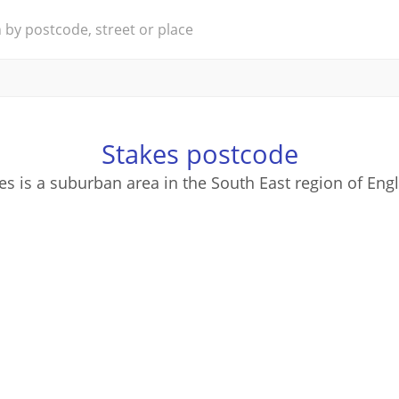
Stakes postcode
es is a suburban area in the South East region of Eng