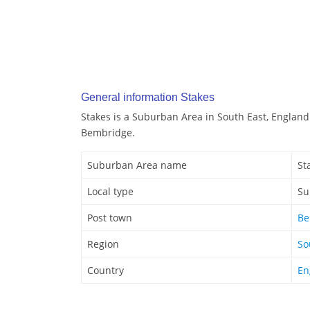
General information Stakes
Stakes is a Suburban Area in South East, England.
Bembridge.
Suburban Area name
St
Local type
Su
Post town
Be
Region
So
Country
En