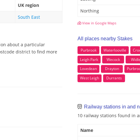
UK region
Northing
South East
View in Google Maps
All places nearby Stakes
ion about a particular
Purbrook
Waterlooville
Cro
stcode district to find more
Leigh Park
Wecock
Widl
Lovedean
Drayton
Purbro
West Leigh
Durrants
Railway stations in and 
10 railway stations found in 
Name