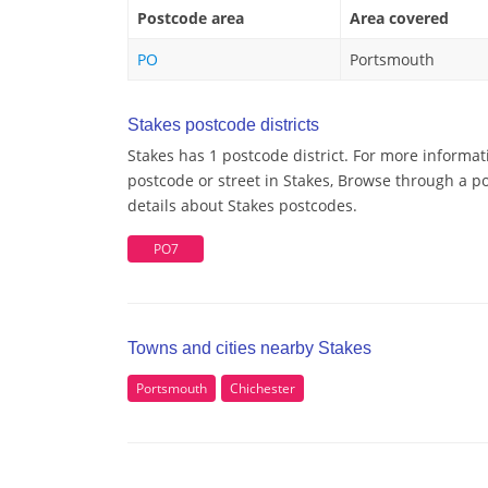
Postcode area
Area covered
PO
Portsmouth
Stakes postcode districts
Stakes has 1 postcode district. For more informat
postcode or street in Stakes, Browse through a po
details about Stakes postcodes.
PO7
Towns and cities nearby Stakes
Portsmouth
Chichester