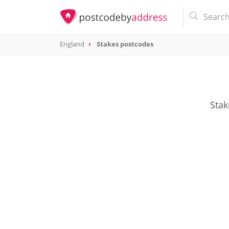
England
Stakes postcodes
Stak