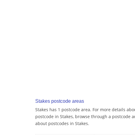
Stakes postcode areas
Stakes has 1 postcode area. For more details abou
postcode in Stakes, browse through a postcode a
about postcodes in Stakes.