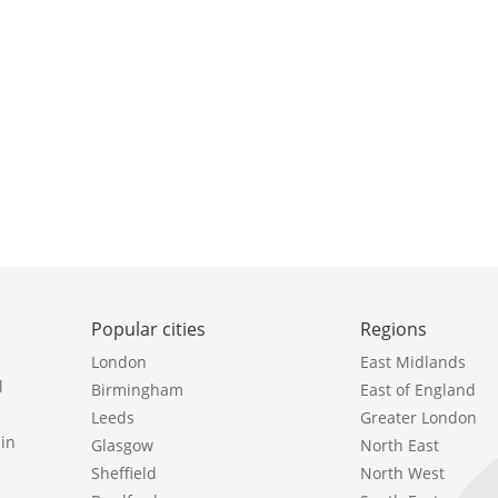
Popular cities
Regions
London
East Midlands
l
Birmingham
East of England
Leeds
Greater London
in
Glasgow
North East
Sheffield
North West