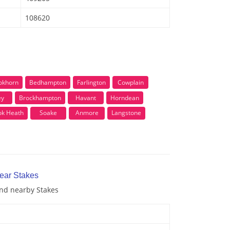
108620
okhorn
Bedhampton
Farlington
Cowplain
ey
Brockhampton
Havant
Horndean
ok Heath
Soake
Anmore
Langstone
near Stakes
and nearby Stakes