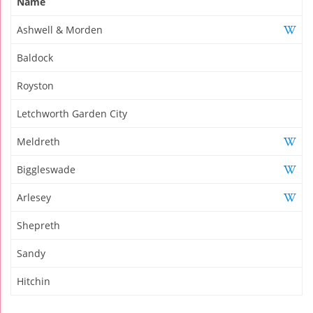
Name
Ashwell & Morden
Baldock
Royston
Letchworth Garden City
Meldreth
Biggleswade
Arlesey
Shepreth
Sandy
Hitchin