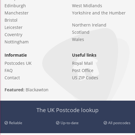
Edinburgh
West Midlands
Manchester
Yorkshire and the Humber
Bristol
Northern Ireland
Leicester
Scotland
Coventry
Wales
Nottingham
Informatie
Useful links
Postcodes UK
Royal Mail
FAQ
Post Office
Contact
US ZIP Codes
Featured:
Blackawton
The UK Postcode lookup
Reliable
Up-to-date
All postcodes