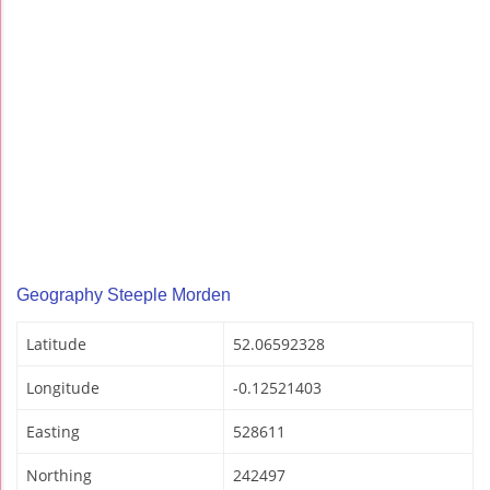
Geography Steeple Morden
Latitude
52.06592328
Longitude
-0.12521403
Easting
528611
Northing
242497