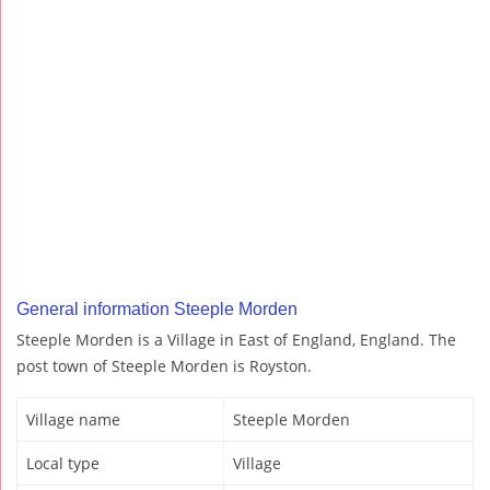
General information Steeple Morden
Steeple Morden is a Village in East of England, England. The
post town of Steeple Morden is Royston.
Village name
Steeple Morden
Local type
Village