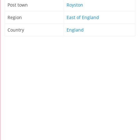
Post town
Royston
Region
East of England
Country
England