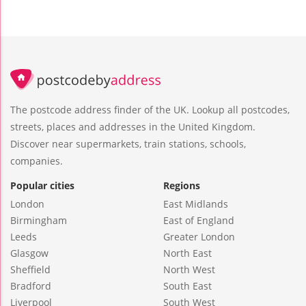
The postcode address finder of the UK. Lookup all postcodes,
streets, places and addresses in the United Kingdom.
Discover near supermarkets, train stations, schools,
companies.
Popular cities
Regions
London
East Midlands
Birmingham
East of England
Leeds
Greater London
Glasgow
North East
Sheffield
North West
Bradford
South East
Liverpool
South West