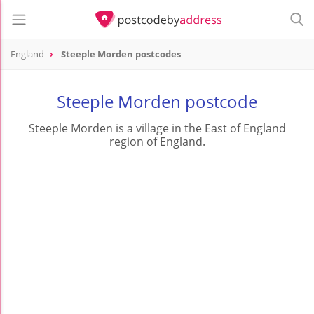
England
Steeple Morden postcodes
Steeple Morden postcode
Steeple Morden is a village in the East of England
region of England.