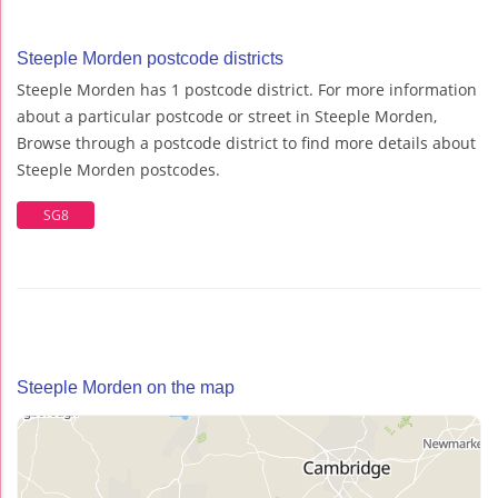
Steeple Morden postcode districts
Steeple Morden has 1 postcode district. For more information
about a particular postcode or street in Steeple Morden,
Browse through a postcode district to find more details about
Steeple Morden postcodes.
SG8
Steeple Morden on the map