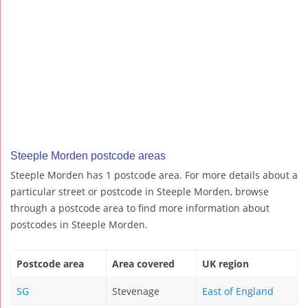
Steeple Morden postcode areas
Steeple Morden has 1 postcode area. For more details about a
particular street or postcode in Steeple Morden, browse
through a postcode area to find more information about
postcodes in Steeple Morden.
Postcode area
Area covered
UK region
SG
Stevenage
East of England