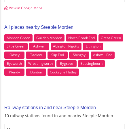
View in Google Maps
All places nearby Steeple Morden
Morden Green
Guilden Morden
North Brook End
Great Green
Little Green
Ashwell
Abington Pigotts
Litlington
Odsey
Tadlow
Slip End
Shingay
Ashwell End
Eyeworth
Wrestlingworth
Bygrave
Bassingbourn
Wendy
Dunton
Cockayne Hatley
Railway stations in and near Steeple Morden
10 railway stations found in and nearby Steeple Morden