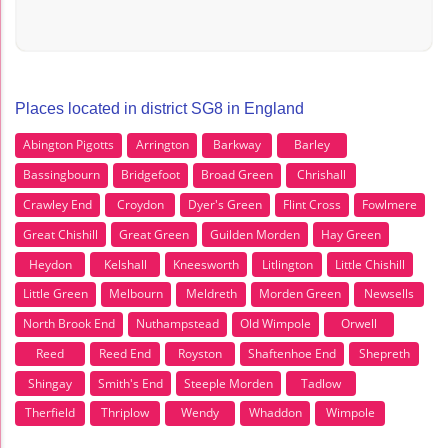
Places located in district SG8 in England
Abington Pigotts
Arrington
Barkway
Barley
Bassingbourn
Bridgefoot
Broad Green
Chrishall
Crawley End
Croydon
Dyer's Green
Flint Cross
Fowlmere
Great Chishill
Great Green
Guilden Morden
Hay Green
Heydon
Kelshall
Kneesworth
Litlington
Little Chishill
Little Green
Melbourn
Meldreth
Morden Green
Newsells
North Brook End
Nuthampstead
Old Wimpole
Orwell
Reed
Reed End
Royston
Shaftenhoe End
Shepreth
Shingay
Smith's End
Steeple Morden
Tadlow
Therfield
Thriplow
Wendy
Whaddon
Wimpole