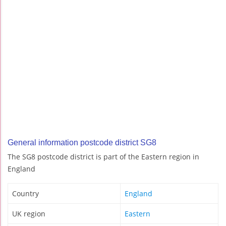
General information postcode district SG8
The SG8 postcode district is part of the Eastern region in
England
Country
England
UK region
Eastern