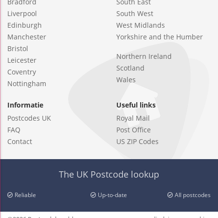
Bradford
South East
Liverpool
South West
Edinburgh
West Midlands
Manchester
Yorkshire and the Humber
Bristol
Northern Ireland
Leicester
Scotland
Coventry
Wales
Nottingham
Informatie
Useful links
Postcodes UK
Royal Mail
FAQ
Post Office
Contact
US ZIP Codes
The UK Postcode lookup
Reliable
Up-to-date
All postcodes