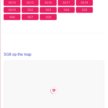
SG14
SG15
SG16
SG17
SG18
SG19
SG2
SG3
SG4
SG5
SG6
SG7
SG9
SG8 op the map