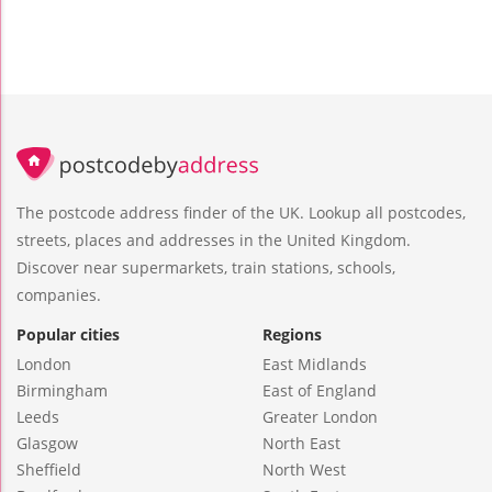
The postcode address finder of the UK. Lookup all postcodes,
streets, places and addresses in the United Kingdom.
Discover near supermarkets, train stations, schools,
companies.
Popular cities
Regions
London
East Midlands
Birmingham
East of England
Leeds
Greater London
Glasgow
North East
Sheffield
North West