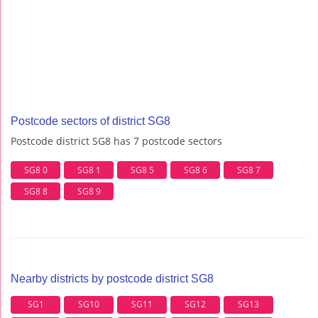
Postcode sectors of district SG8
Postcode district SG8 has 7 postcode sectors
SG8 0
SG8 1
SG8 5
SG8 6
SG8 7
SG8 8
SG8 9
Nearby districts by postcode district SG8
SG1
SG10
SG11
SG12
SG13