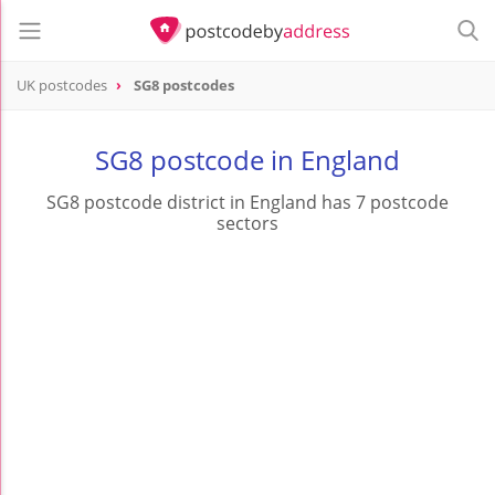
UK postcodes
SG8 postcodes
postcode
SG8
SG8 postcode in England
SG8 postcode district in England has 7 postcode
sectors