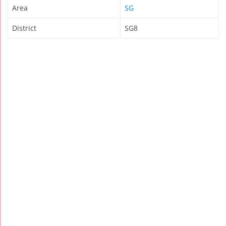
Area
SG
District
SG8