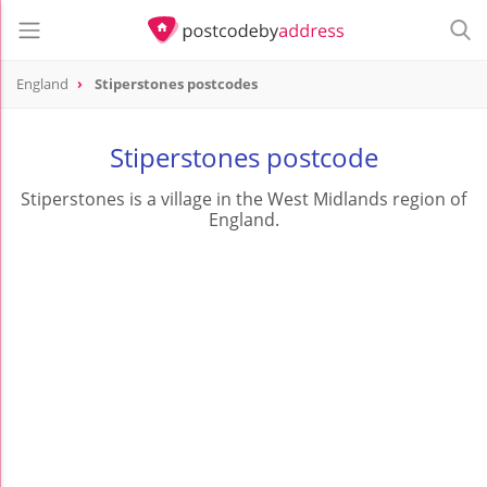
England
Stiperstones postcodes
Stiperstones postcode
Stiperstones is a village in the West Midlands region of
England.