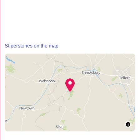
Stiperstones on the map