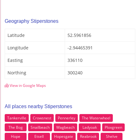
Geography Stiperstones
Latitude
52.5961856
Longitude
-2.94465391
Easting
336110
Northing
300240
View in Google Maps
All places nearby Stiperstones
Tankerville
Crowsnest
Pennerley
The Waterwheel
The Bog
Snailbeach
Wagbeach
Ladyoak
Ploxgreen
Hope
Etsell
Hopesgate
Reabrook
Shelve