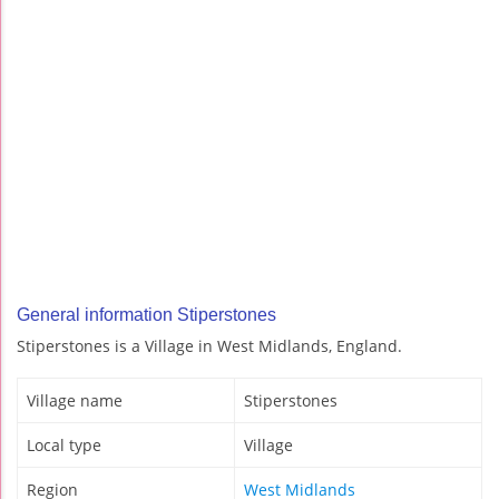
General information Stiperstones
Stiperstones is a Village in West Midlands, England.
Village name
Stiperstones
Local type
Village
Region
West Midlands