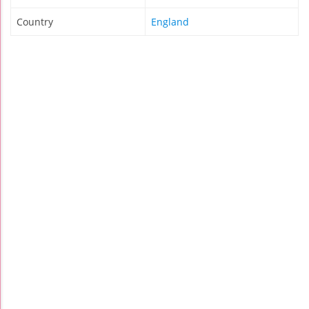
Country
England