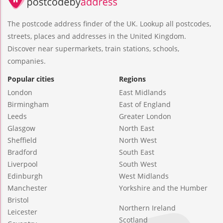
The postcode address finder of the UK. Lookup all postcodes,
streets, places and addresses in the United Kingdom.
Discover near supermarkets, train stations, schools,
companies.
Popular cities
Regions
London
East Midlands
Birmingham
East of England
Leeds
Greater London
Glasgow
North East
Sheffield
North West
Bradford
South East
Liverpool
South West
Edinburgh
West Midlands
Manchester
Yorkshire and the Humber
Bristol
Northern Ireland
Leicester
Scotland