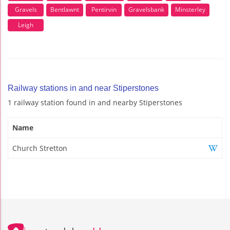
Gravels
Bentlawnt
Pentirvin
Gravelsbank
Minsterley
Leigh
Railway stations in and near Stiperstones
1 railway station found in and nearby Stiperstones
Name
Church Stretton