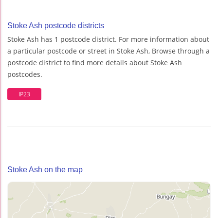
Stoke Ash postcode districts
Stoke Ash has 1 postcode district. For more information about
a particular postcode or street in Stoke Ash, Browse through a
postcode district to find more details about Stoke Ash
postcodes.
IP23
Stoke Ash on the map