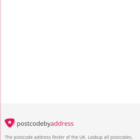
The postcode address finder of the UK. Lookup all postcodes,