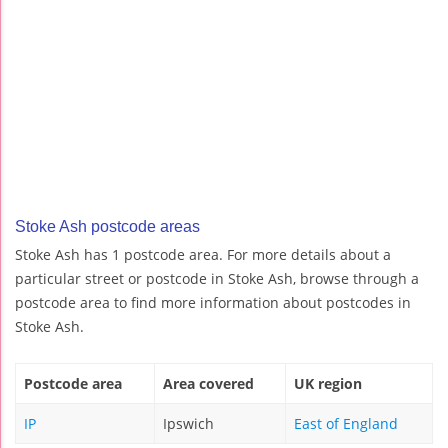
Stoke Ash postcode areas
Stoke Ash has 1 postcode area. For more details about a
particular street or postcode in Stoke Ash, browse through a
postcode area to find more information about postcodes in
Stoke Ash.
Postcode area
Area covered
UK region
IP
Ipswich
East of England