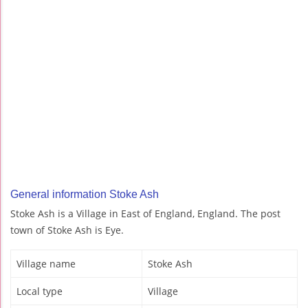
General information Stoke Ash
Stoke Ash is a Village in East of England, England. The post
town of Stoke Ash is Eye.
Village name
Stoke Ash
Local type
Village