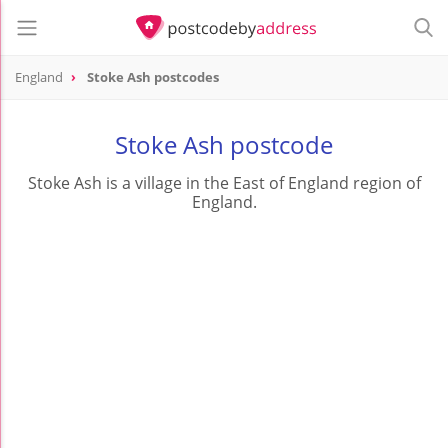
England
Stoke Ash postcodes
Stoke Ash postcode
Stoke Ash is a village in the East of England region of
England.