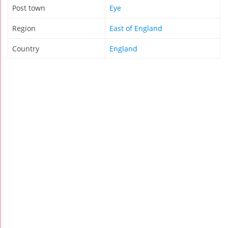
Post town
Eye
Region
East of England
Country
England