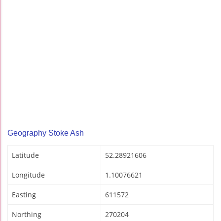
Geography Stoke Ash
Latitude
52.28921606
Longitude
1.10076621
Easting
611572
Northing
270204