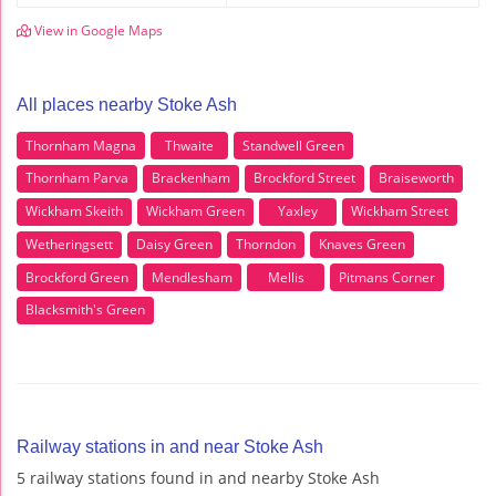
View in Google Maps
All places nearby Stoke Ash
Thornham Magna
Thwaite
Standwell Green
Thornham Parva
Brackenham
Brockford Street
Braiseworth
Wickham Skeith
Wickham Green
Yaxley
Wickham Street
Wetheringsett
Daisy Green
Thorndon
Knaves Green
Brockford Green
Mendlesham
Mellis
Pitmans Corner
Blacksmith's Green
Railway stations in and near Stoke Ash
5 railway stations found in and nearby Stoke Ash