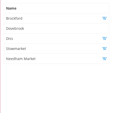
Name
Brockford
Dovebrook
Diss
Stowmarket
Needham Market