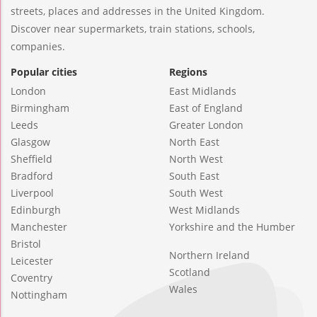
streets, places and addresses in the United Kingdom.
Discover near supermarkets, train stations, schools,
companies.
Popular cities
Regions
London
East Midlands
Birmingham
East of England
Leeds
Greater London
Glasgow
North East
Sheffield
North West
Bradford
South East
Liverpool
South West
Edinburgh
West Midlands
Manchester
Yorkshire and the Humber
Bristol
Northern Ireland
Leicester
Scotland
Coventry
Wales
Nottingham