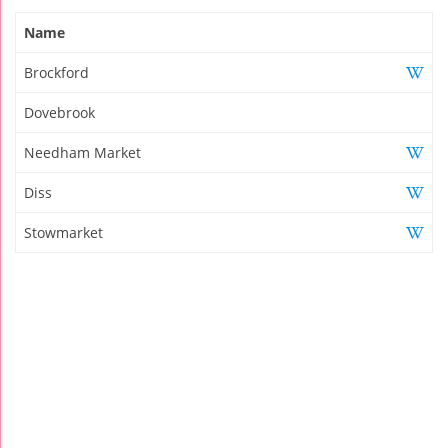
Name
Brockford
Dovebrook
Needham Market
Diss
Stowmarket