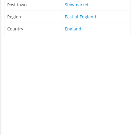
Post town
Stowmarket
Region
East of England
Country
England