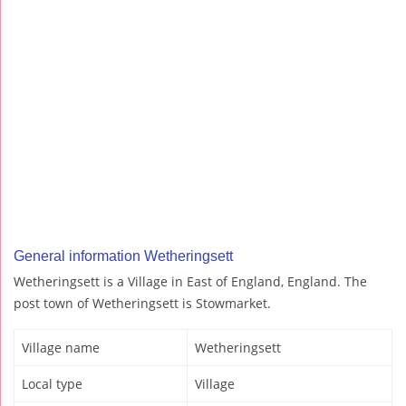
General information Wetheringsett
Wetheringsett is a Village in East of England, England. The
post town of Wetheringsett is Stowmarket.
Village name
Wetheringsett
Local type
Village