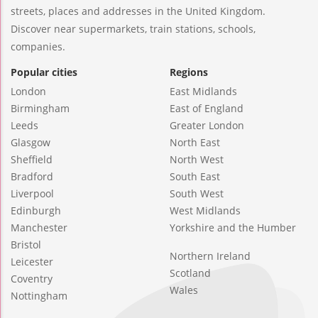
streets, places and addresses in the United Kingdom.
Discover near supermarkets, train stations, schools,
companies.
Popular cities
Regions
London
East Midlands
Birmingham
East of England
Leeds
Greater London
Glasgow
North East
Sheffield
North West
Bradford
South East
Liverpool
South West
Edinburgh
West Midlands
Manchester
Yorkshire and the Humber
Bristol
Northern Ireland
Leicester
Scotland
Coventry
Wales
Nottingham