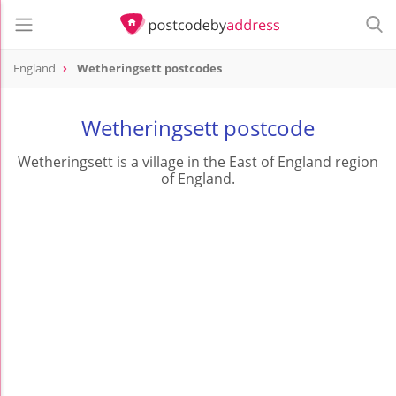
England
Wetheringsett postcodes
Wetheringsett postcode
Wetheringsett is a village in the East of England region
of England.