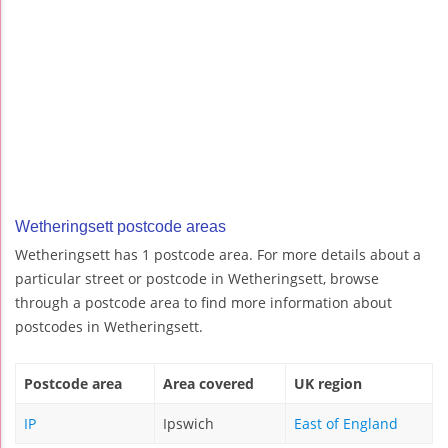
Wetheringsett postcode areas
Wetheringsett has 1 postcode area. For more details about a
particular street or postcode in Wetheringsett, browse
through a postcode area to find more information about
postcodes in Wetheringsett.
Postcode area
Area covered
UK region
IP
Ipswich
East of England