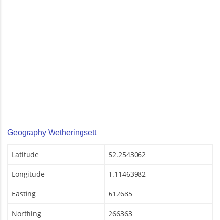
Geography Wetheringsett
Latitude
52.2543062
Longitude
1.11463982
Easting
612685
Northing
266363