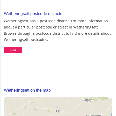
Wetheringsett postcode districts
Wetheringsett has 1 postcode district. For more information
about a particular postcode or street in Wetheringsett,
Browse through a postcode district to find more details about
Wetheringsett postcodes.
IP14
Wetheringsett on the map