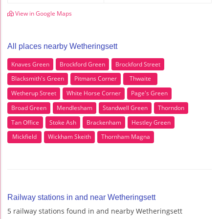
View in Google Maps
All places nearby Wetheringsett
Knaves Green
Brockford Green
Brockford Street
Blacksmith's Green
Pitmans Corner
Thwaite
Wetherup Street
White Horse Corner
Page's Green
Broad Green
Mendlesham
Standwell Green
Thorndon
Tan Office
Stoke Ash
Brackenham
Hestley Green
Mickfield
Wickham Skeith
Thornham Magna
Railway stations in and near Wetheringsett
5 railway stations found in and nearby Wetheringsett