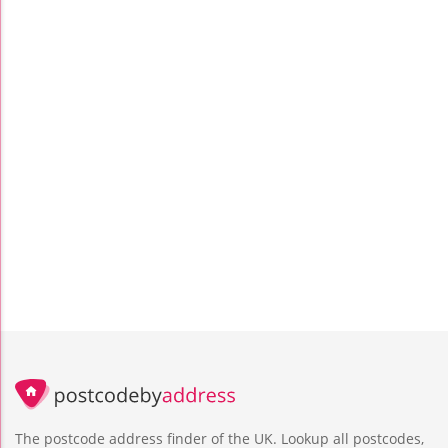
The postcode address finder of the UK. Lookup all postcodes,