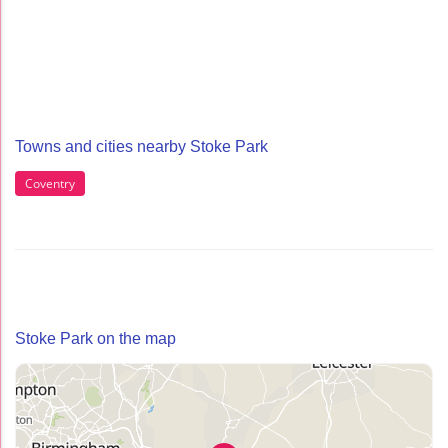
Towns and cities nearby Stoke Park
Coventry
Stoke Park on the map