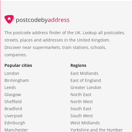
The postcode address finder of the UK. Lookup all postcodes,
streets, places and addresses in the United Kingdom.
Discover near supermarkets, train stations, schools,
companies.
Popular cities
Regions
London
East Midlands
Birmingham
East of England
Leeds
Greater London
Glasgow
North East
Sheffield
North West
Bradford
South East
Liverpool
South West
Edinburgh
West Midlands
Manchester
Yorkshire and the Humber