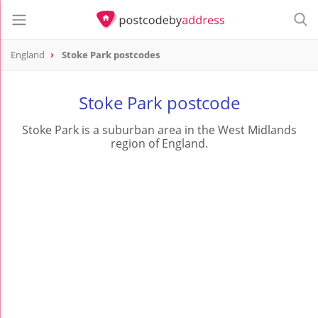
England
Stoke Park postcodes
Stoke Park postcode
Stoke Park is a suburban area in the West Midlands
region of England.