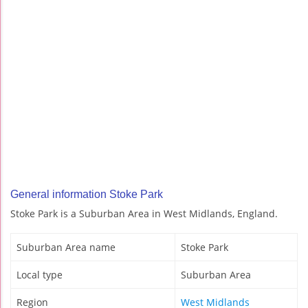
General information Stoke Park
Stoke Park is a Suburban Area in West Midlands, England.
Suburban Area name
Stoke Park
Local type
Suburban Area
Region
West Midlands