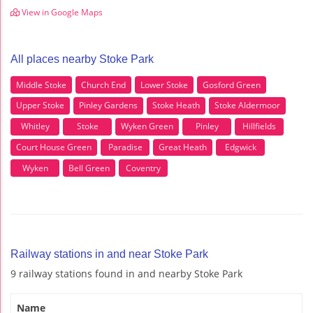
View in Google Maps
All places nearby Stoke Park
Middle Stoke
Church End
Lower Stoke
Gosford Green
Upper Stoke
Pinley Gardens
Stoke Heath
Stoke Aldermoor
Whitley
Stoke
Wyken Green
Pinley
Hillfields
Court House Green
Paradise
Great Heath
Edgwick
Wyken
Bell Green
Coventry
Railway stations in and near Stoke Park
9 railway stations found in and nearby Stoke Park
Name