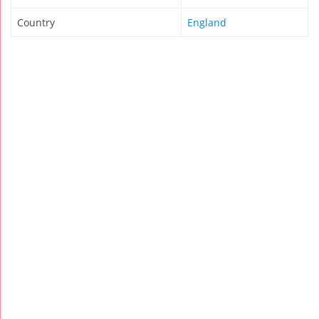
Country
England