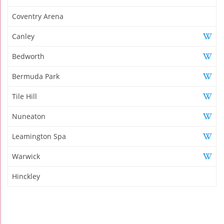
Coventry Arena
Canley
Bedworth
Bermuda Park
Tile Hill
Nuneaton
Leamington Spa
Warwick
Hinckley