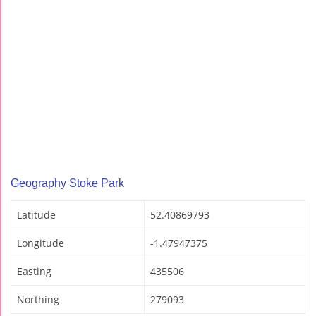
Geography Stoke Park
Latitude
52.40869793
Longitude
-1.47947375
Easting
435506
Northing
279093