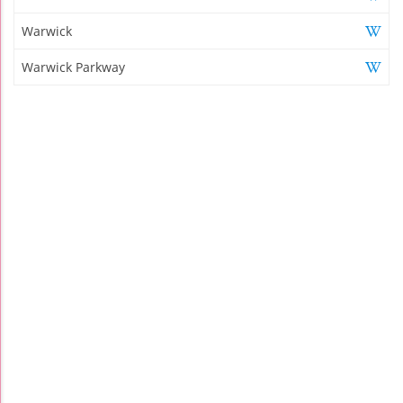
Warwick
Warwick Parkway