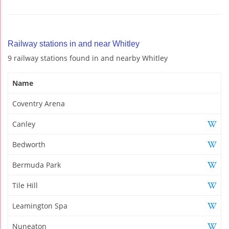
Railway stations in and near Whitley
9 railway stations found in and nearby Whitley
Name
Coventry Arena
Canley
Bedworth
Bermuda Park
Tile Hill
Leamington Spa
Nuneaton