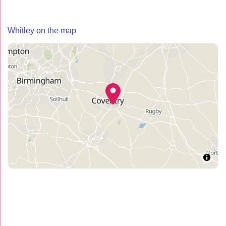
Whitley on the map