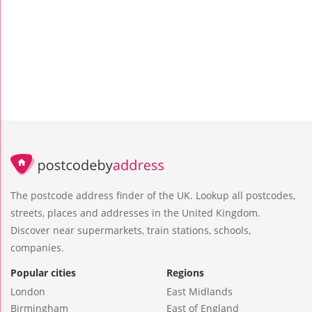
The postcode address finder of the UK. Lookup all postcodes,
streets, places and addresses in the United Kingdom.
Discover near supermarkets, train stations, schools,
companies.
Popular cities
Regions
London
East Midlands
Birmingham
East of England