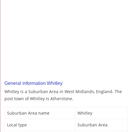
General information Whitley
Whitley is a Suburban Area in West Midlands, England. The
post town of Whitley is Atherstone.
Suburban Area name
Whitley
Local type
Suburban Area