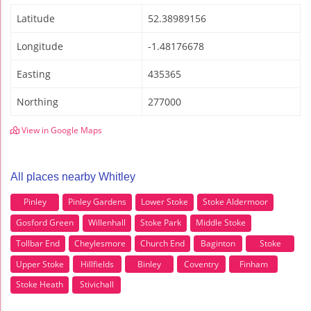
Latitude
52.38989156
Longitude
-1.48176678
Easting
435365
Northing
277000
View in Google Maps
All places nearby Whitley
Pinley
Pinley Gardens
Lower Stoke
Stoke Aldermoor
Gosford Green
Willenhall
Stoke Park
Middle Stoke
Tollbar End
Cheylesmore
Church End
Baginton
Stoke
Upper Stoke
Hillfields
Binley
Coventry
Finham
Stoke Heath
Stivichall