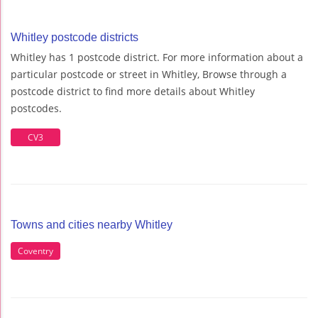
Whitley postcode districts
Whitley has 1 postcode district. For more information about a
particular postcode or street in Whitley, Browse through a
postcode district to find more details about Whitley
postcodes.
CV3
Towns and cities nearby Whitley
Coventry