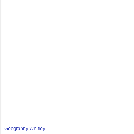
Geography Whitley