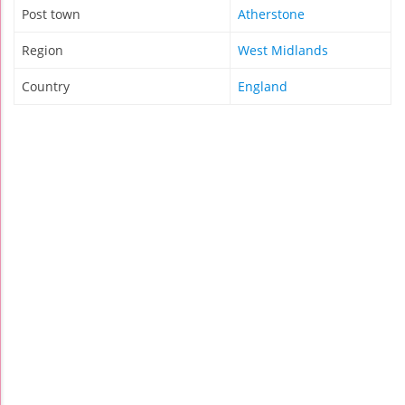
Post town
Atherstone
Region
West Midlands
Country
England