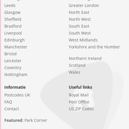
Leeds
Greater London
Glasgow
North East
Sheffield
North West
Bradford
South East
Liverpool
South West
Edinburgh
West Midlands
Manchester
Yorkshire and the Humber
Bristol
Northern Ireland
Leicester
Scotland
Coventry
Wales
Nottingham
Informatie
Useful links
Postcodes UK
Royal Mail
FAQ
Post Office
Contact
US ZIP Codes
Featured:
Park Corner