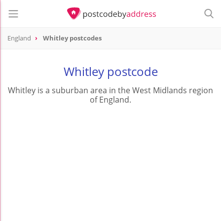
England
Whitley postcodes
Whitley postcode
Whitley is a suburban area in the West Midlands region
of England.