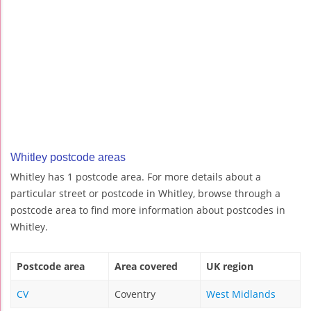
Whitley postcode areas
Whitley has 1 postcode area. For more details about a
particular street or postcode in Whitley, browse through a
postcode area to find more information about postcodes in
Whitley.
Postcode area
Area covered
UK region
CV
Coventry
West Midlands