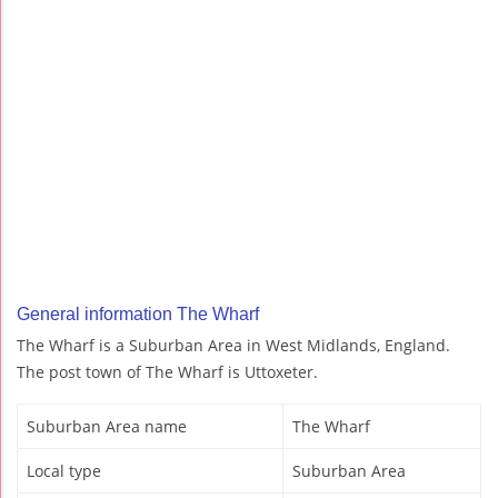
General information The Wharf
The Wharf is a Suburban Area in West Midlands, England.
The post town of The Wharf is Uttoxeter.
Suburban Area name
The Wharf
Local type
Suburban Area