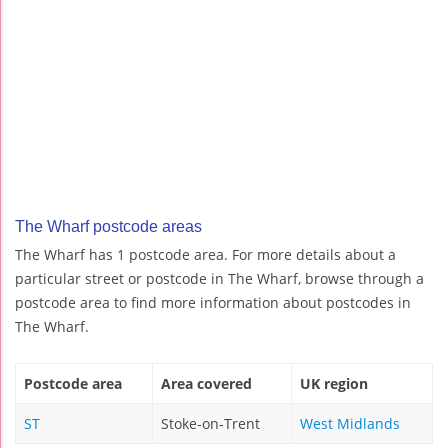
The Wharf postcode areas
The Wharf has 1 postcode area. For more details about a
particular street or postcode in The Wharf, browse through a
postcode area to find more information about postcodes in
The Wharf.
Postcode area
Area covered
UK region
ST
Stoke-on-Trent
West Midlands