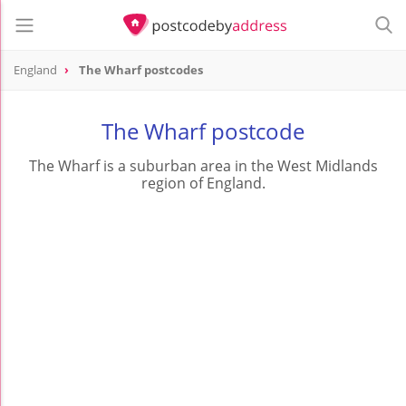
England
The Wharf postcodes
The Wharf postcode
The Wharf is a suburban area in the West Midlands
region of England.