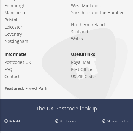
Edinburgh
West Midlands
Manchester
Yorkshire and the Humber
Bristol
Northern Ireland
Leicester
Scotland
Coventry
Wales
Nottingham
Informatie
Useful links
Postcodes UK
Royal Mail
FAQ
Post Office
Contact
US ZIP Codes
Featured:
Forest Park
The UK Postcode lookup
Reliable
Up-to-date
All postcodes