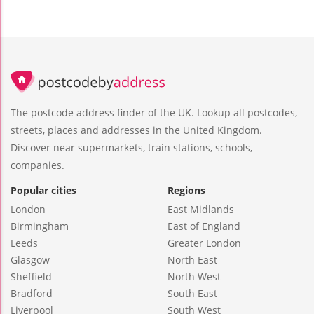
The postcode address finder of the UK. Lookup all postcodes,
streets, places and addresses in the United Kingdom.
Discover near supermarkets, train stations, schools,
companies.
Popular cities
Regions
London
East Midlands
Birmingham
East of England
Leeds
Greater London
Glasgow
North East
Sheffield
North West
Bradford
South East
Liverpool
South West