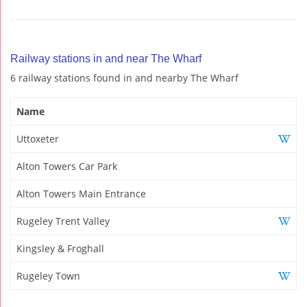
Railway stations in and near The Wharf
6 railway stations found in and nearby The Wharf
Name
Uttoxeter
Alton Towers Car Park
Alton Towers Main Entrance
Rugeley Trent Valley
Kingsley & Froghall
Rugeley Town