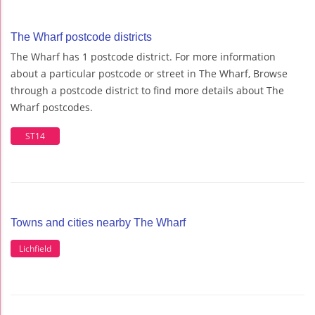
The Wharf postcode districts
The Wharf has 1 postcode district. For more information
about a particular postcode or street in The Wharf, Browse
through a postcode district to find more details about The
Wharf postcodes.
ST14
Towns and cities nearby The Wharf
Lichfield