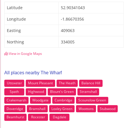
Latitude
52.90341043
Longitude
-1.86670356
Easting
409063
Northing
334005
View in Google Maps
All places nearby The Wharf
Uttoxeter
Mount Pleasant
The Heath
Balance Hill
Spath
Highwood
Blount's Green
Stramshall
Crakemarsh
Woodgate
Combridge
Scounslow Green
Doveridge
Bramshall
Loxley Green
Woottons
Stubwood
Beamhurst
Rocester
Dagdale