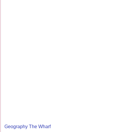
Geography The Wharf