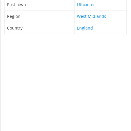
Post town
Uttoxeter
Region
West Midlands
Country
England