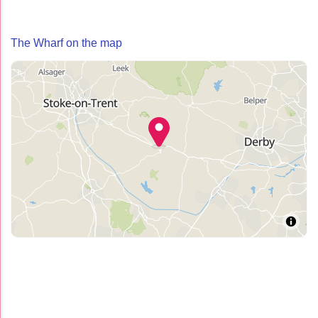
The Wharf on the map