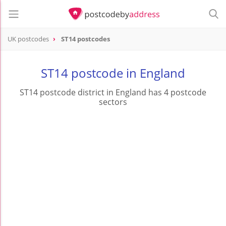
UK postcodes
ST14 postcodes
postcode
ST14
ST14 postcode in England
ST14 postcode district in England has 4 postcode
sectors