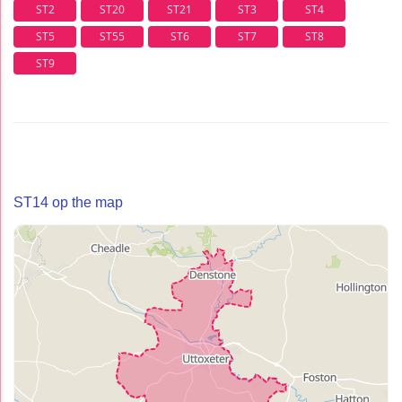
ST2
ST20
ST21
ST3
ST4
ST5
ST55
ST6
ST7
ST8
ST9
ST14 op the map