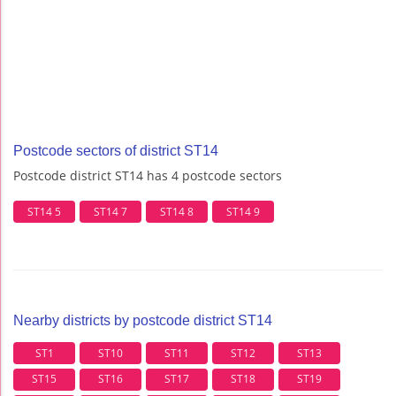
Postcode sectors of district ST14
Postcode district ST14 has 4 postcode sectors
ST14 5
ST14 7
ST14 8
ST14 9
Nearby districts by postcode district ST14
ST1
ST10
ST11
ST12
ST13
ST15
ST16
ST17
ST18
ST19