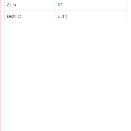
Area
ST
District
ST14