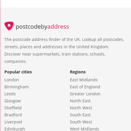
The postcode address finder of the UK. Lookup all postcodes,
streets, places and addresses in the United Kingdom.
Discover near supermarkets, train stations, schools,
companies.
Popular cities
Regions
London
East Midlands
Birmingham
East of England
Leeds
Greater London
Glasgow
North East
Sheffield
North West
Bradford
South East
Liverpool
South West
Edinburgh
West Midlands