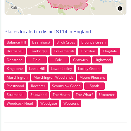
Places located in district ST14 in England
Balance Hill
Beamhurst
Birch Cross
Blount's Green
Bramshall
Combridge
Crakemarsh
Croxden
Dagdale
Denstone
Field
Fole
Gratwich
Highwood
Kingstone
Leese Hill
Lower Loxley
Loxley Green
Marchington
Marchington Woodlands
Mount Pleasant
Prestwood
Rocester
Scounslow Green
Spath
Stramshall
Stubwood
The Heath
The Wharf
Uttoxeter
Woodcock Heath
Woodgate
Woottons