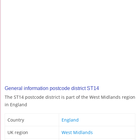
General information postcode district ST14
The ST14 postcode district is part of the West Midlands region
in England
Country
England
UK region
West Midlands