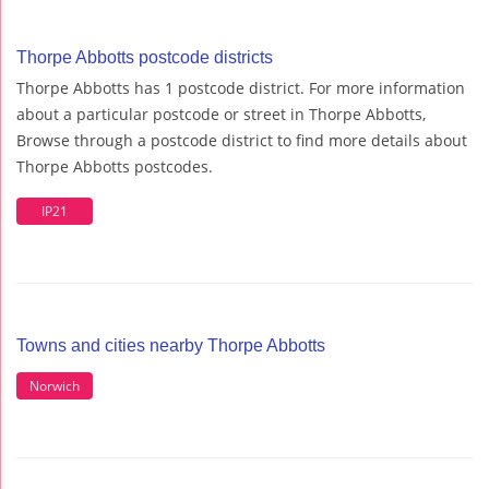
Thorpe Abbotts postcode districts
Thorpe Abbotts has 1 postcode district. For more information
about a particular postcode or street in Thorpe Abbotts,
Browse through a postcode district to find more details about
Thorpe Abbotts postcodes.
IP21
Towns and cities nearby Thorpe Abbotts
Norwich