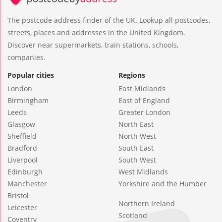
The postcode address finder of the UK. Lookup all postcodes,
streets, places and addresses in the United Kingdom.
Discover near supermarkets, train stations, schools,
companies.
Popular cities
Regions
London
East Midlands
Birmingham
East of England
Leeds
Greater London
Glasgow
North East
Sheffield
North West
Bradford
South East
Liverpool
South West
Edinburgh
West Midlands
Manchester
Yorkshire and the Humber
Bristol
Northern Ireland
Leicester
Scotland
Coventry