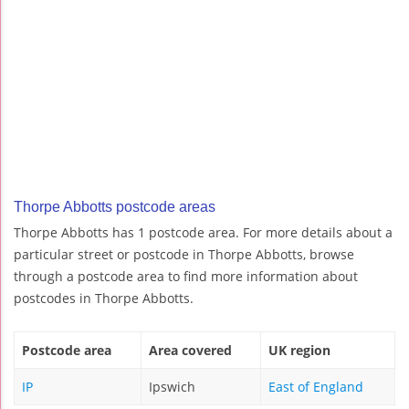
Thorpe Abbotts postcode areas
Thorpe Abbotts has 1 postcode area. For more details about a
particular street or postcode in Thorpe Abbotts, browse
through a postcode area to find more information about
postcodes in Thorpe Abbotts.
Postcode area
Area covered
UK region
IP
Ipswich
East of England