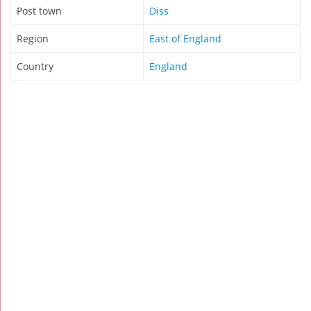
Post town
Diss
Region
East of England
Country
England