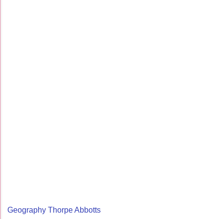
Geography Thorpe Abbotts