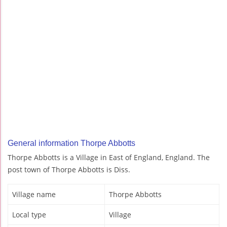
General information Thorpe Abbotts
Thorpe Abbotts is a Village in East of England, England. The
post town of Thorpe Abbotts is Diss.
Village name
Thorpe Abbotts
Local type
Village