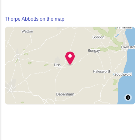
Thorpe Abbotts on the map