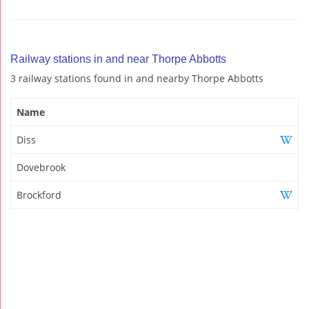
Railway stations in and near Thorpe Abbotts
3 railway stations found in and nearby Thorpe Abbotts
Name
Diss
Dovebrook
Brockford