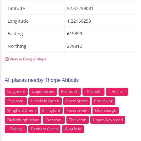
Latitude
52.37239081
Longitude
1.22160253
Easting
619399
Northing
279812
View in Google Maps
All places nearby Thorpe Abbotts
Langmere
Upper Street
Brockdish
Rushall
Hoxne
Syleham
Heckfield Green
Cross Street
Chickering
Wingfield Green
Billingford
Furze Green
Dickleburgh
Dickleburgh Moor
Denham
Thelveton
Upper Weybread
Oakley
Denham Green
Wingfield