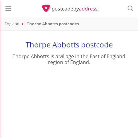
England
Thorpe Abbotts postcodes
Thorpe Abbotts postcode
Thorpe Abbotts is a village in the East of England
region of England.