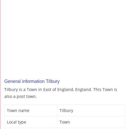
General information Tilbury
Tilbury is a Town in East of England, England. This Town is
also a post town.
Town name
Tilbury
Local type
Town