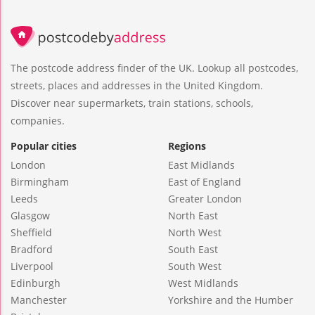
The postcode address finder of the UK. Lookup all postcodes,
streets, places and addresses in the United Kingdom.
Discover near supermarkets, train stations, schools,
companies.
Popular cities
Regions
London
East Midlands
Birmingham
East of England
Leeds
Greater London
Glasgow
North East
Sheffield
North West
Bradford
South East
Liverpool
South West
Edinburgh
West Midlands
Manchester
Yorkshire and the Humber