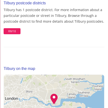
Tilbury postcode districts
Tilbury has 1 postcode district. For more information about a
particular postcode or street in Tilbury, Browse through a
postcode district to find more details about Tilbury postcodes.
RM18
Tilbury on the map