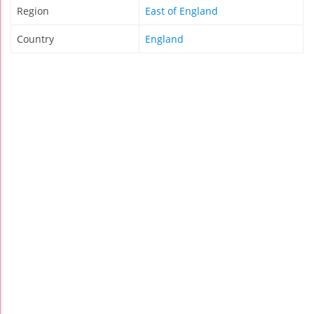
Region
East of England
Country
England