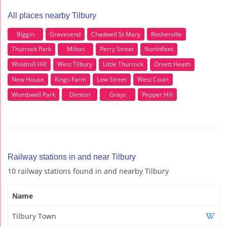
All places nearby Tilbury
Biggin
Gravesend
Chadwell St Mary
Rosherville
Thurrock Park
Milton
Perry Street
Northfleet
Windmill Hill
West Tilbury
Little Thurrock
Orsett Heath
New House
Kings Farm
Low Street
West Court
Wombwell Park
Denton
Grays
Pepper Hill
Railway stations in and near Tilbury
10 railway stations found in and nearby Tilbury
Name
Tilbury Town