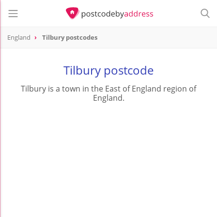
England
Tilbury postcodes
Tilbury postcode
Tilbury is a town in the East of England region of
England.