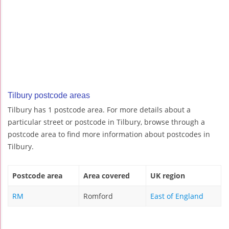
Tilbury postcode areas
Tilbury has 1 postcode area. For more details about a
particular street or postcode in Tilbury, browse through a
postcode area to find more information about postcodes in
Tilbury.
Postcode area
Area covered
UK region
RM
Romford
East of England