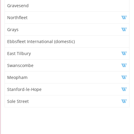
Gravesend
Northfleet
Grays
Ebbsfleet International (domestic)
East Tilbury
Swanscombe
Meopham
Stanford-le-Hope
Sole Street