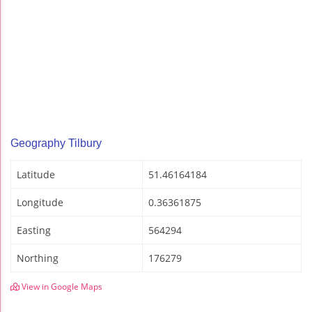
Geography Tilbury
Latitude
51.46164184
Longitude
0.36361875
Easting
564294
Northing
176279
View in Google Maps