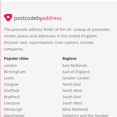
The postcode address finder of the UK. Lookup all postcodes,
streets, places and addresses in the United Kingdom.
Discover near supermarkets, train stations, schools,
companies.
Popular cities
Regions
London
East Midlands
Birmingham
East of England
Leeds
Greater London
Glasgow
North East
Sheffield
North West
Bradford
South East
Liverpool
South West
Edinburgh
West Midlands
Manchester
Yorkshire and the Humber