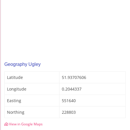
Geography Ugley
Latitude
51.93707606
Longitude
0.2044337
Easting
551640
Northing
228803
View in Google Maps