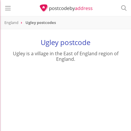
England
Ugley postcodes
Ugley postcode
Ugley is a village in the East of England region of
England.