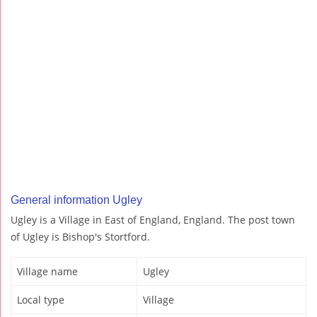
General information Ugley
Ugley is a Village in East of England, England. The post town
of Ugley is Bishop's Stortford.
Village name
Ugley
Local type
Village