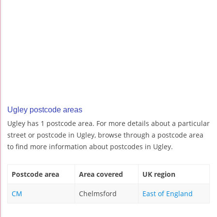
Ugley postcode areas
Ugley has 1 postcode area. For more details about a particular
street or postcode in Ugley, browse through a postcode area
to find more information about postcodes in Ugley.
Postcode area
Area covered
UK region
CM
Chelmsford
East of England