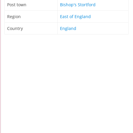
Post town
Bishop's Stortford
Region
East of England
Country
England