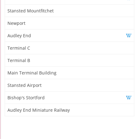
Stansted Mountfitchet
Newport
Audley End
Terminal C
Terminal B
Main Terminal Building
Stansted Airport
Bishop's Stortford
Audley End Miniature Railway