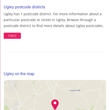
Ugley postcode districts
Ugley has 1 postcode district. For more information about a
particular postcode or street in Ugley, Browse through a
postcode district to find more details about Ugley postcodes.
CM22
Ugley on the map