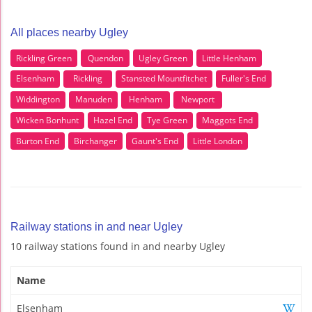
All places nearby Ugley
Rickling Green
Quendon
Ugley Green
Little Henham
Elsenham
Rickling
Stansted Mountfitchet
Fuller's End
Widdington
Manuden
Henham
Newport
Wicken Bonhunt
Hazel End
Tye Green
Maggots End
Burton End
Birchanger
Gaunt's End
Little London
Railway stations in and near Ugley
10 railway stations found in and nearby Ugley
Name
Elsenham