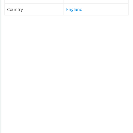
Country
England