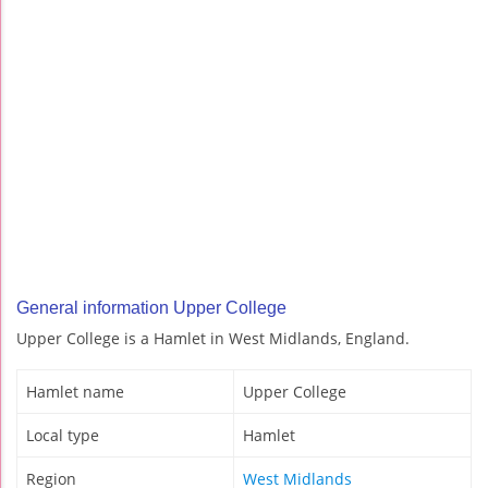
General information Upper College
Upper College is a Hamlet in West Midlands, England.
Hamlet name
Upper College
Local type
Hamlet
Region
West Midlands