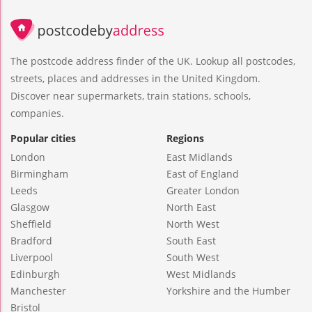
The postcode address finder of the UK. Lookup all postcodes,
streets, places and addresses in the United Kingdom.
Discover near supermarkets, train stations, schools,
companies.
Popular cities
Regions
London
East Midlands
Birmingham
East of England
Leeds
Greater London
Glasgow
North East
Sheffield
North West
Bradford
South East
Liverpool
South West
Edinburgh
West Midlands
Manchester
Yorkshire and the Humber
Bristol