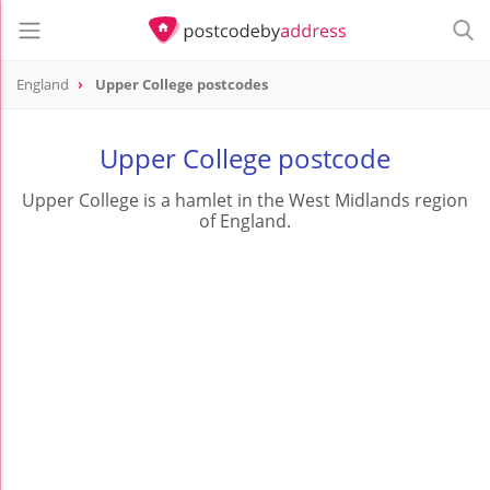
England
Upper College postcodes
Upper College postcode
Upper College is a hamlet in the West Midlands region
of England.