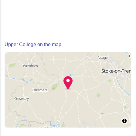
Upper College on the map