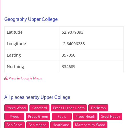
Geography Upper College
Latitude
52.9079093
Longitude
-2.64006283
Easting
357050
Northing
334689
View in Google Maps
All places nearby Upper College
Prees Wood
Sandford
Prees Higher Heath
Darliston
Prees
Prees Green
Fauls
Prees Heath
Steel Heath
Ash Parva
Ash Magna
Heathlane
Marchamley Wood