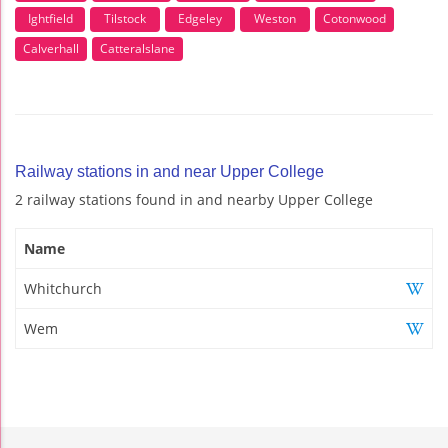
Ightfield
Tilstock
Edgeley
Weston
Cotonwood
Calverhall
Catteralslane
Railway stations in and near Upper College
2 railway stations found in and nearby Upper College
Name
Whitchurch
Wem