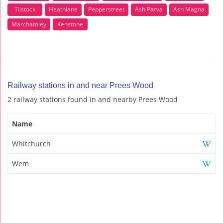
Tilstock
Heathlane
Pepperstreet
Ash Parva
Ash Magna
Marchamley
Kenstone
Railway stations in and near Prees Wood
2 railway stations found in and nearby Prees Wood
Name
Whitchurch
Wem