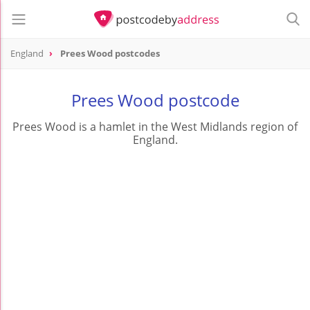
England
Prees Wood postcodes
Prees Wood postcode
Prees Wood is a hamlet in the West Midlands region of
England.