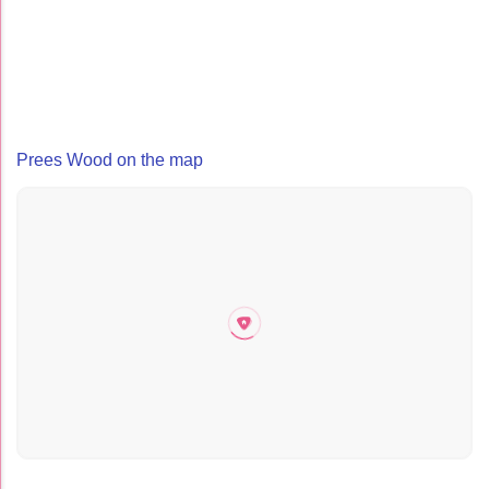
Prees Wood on the map