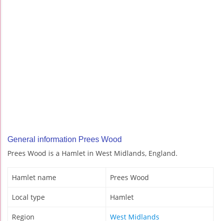
General information Prees Wood
Prees Wood is a Hamlet in West Midlands, England.
Hamlet name
Prees Wood
Local type
Hamlet
Region
West Midlands