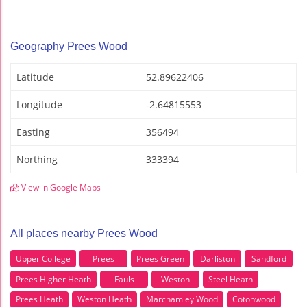
Geography Prees Wood
Latitude
52.89622406
Longitude
-2.64815553
Easting
356494
Northing
333394
View in Google Maps
All places nearby Prees Wood
Upper College
Prees
Prees Green
Darliston
Sandford
Prees Higher Heath
Fauls
Weston
Steel Heath
Prees Heath
Weston Heath
Marchamley Wood
Cotonwood