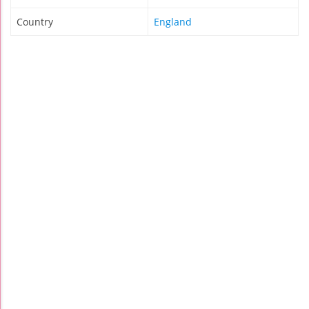
Country
England