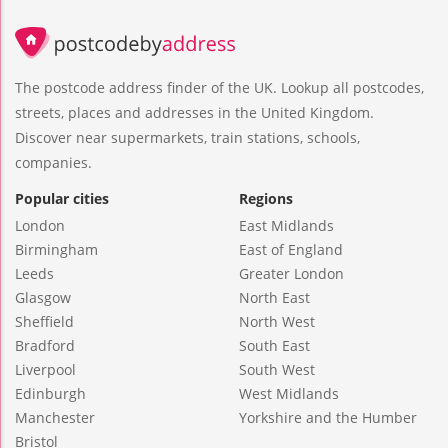
The postcode address finder of the UK. Lookup all postcodes,
streets, places and addresses in the United Kingdom.
Discover near supermarkets, train stations, schools,
companies.
Popular cities
Regions
London
East Midlands
Birmingham
East of England
Leeds
Greater London
Glasgow
North East
Sheffield
North West
Bradford
South East
Liverpool
South West
Edinburgh
West Midlands
Manchester
Yorkshire and the Humber
Bristol