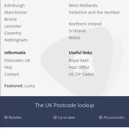
Edinburgh
West Midlands
Manchester
Yorkshire and the Humber
Bristol
Northern Ireland
Leicester
Scotland
Coventry
Wales
Nottingham
Informatie
Useful links
Postcodes UK
Royal Mail
FAQ
Post Office
Contact
US ZIP Codes
Featured:
Lusta
The UK Postcode lookup
Reliable
Up-to-date
All postcodes