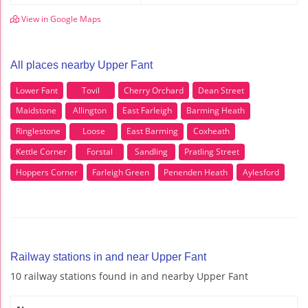
View in Google Maps
All places nearby Upper Fant
Lower Fant
Tovil
Cherry Orchard
Dean Street
Maidstone
Allington
East Farleigh
Barming Heath
Ringlestone
Loose
East Barming
Coxheath
Kettle Corner
Forstal
Sandling
Pratling Street
Hoppers Corner
Farleigh Green
Penenden Heath
Aylesford
Railway stations in and near Upper Fant
10 railway stations found in and nearby Upper Fant