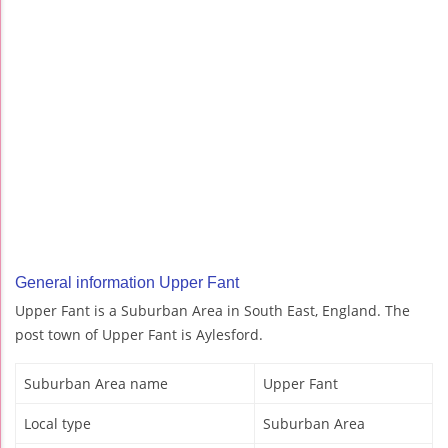
General information Upper Fant
Upper Fant is a Suburban Area in South East, England. The
post town of Upper Fant is Aylesford.
Suburban Area name
Upper Fant
Local type
Suburban Area