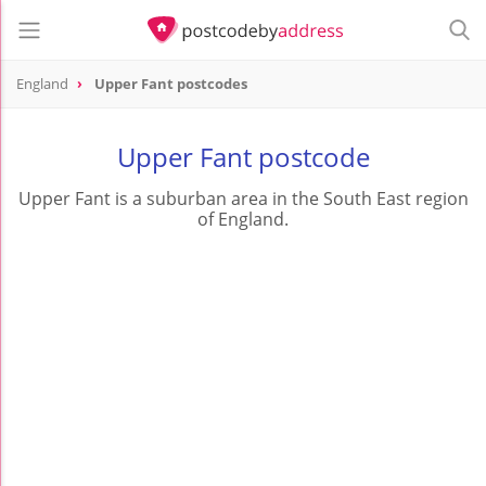
England
Upper Fant postcodes
Upper Fant postcode
Upper Fant is a suburban area in the South East region
of England.