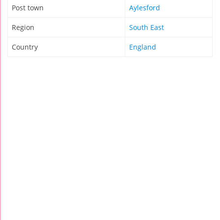
Post town
Aylesford
Region
South East
Country
England