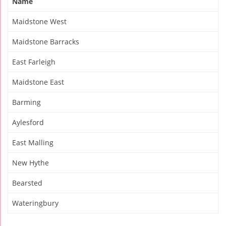
Name
Maidstone West
Maidstone Barracks
East Farleigh
Maidstone East
Barming
Aylesford
East Malling
New Hythe
Bearsted
Wateringbury