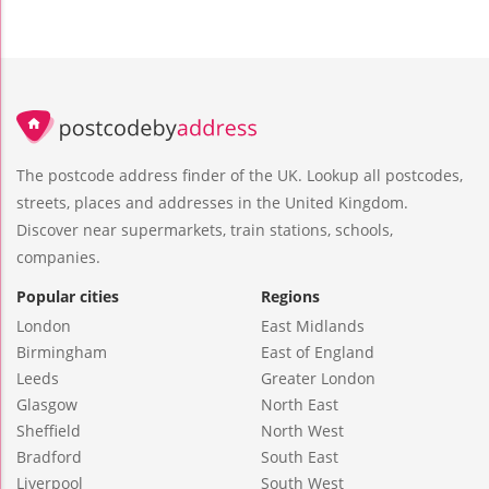
The postcode address finder of the UK. Lookup all postcodes,
streets, places and addresses in the United Kingdom.
Discover near supermarkets, train stations, schools,
companies.
Popular cities
Regions
London
East Midlands
Birmingham
East of England
Leeds
Greater London
Glasgow
North East
Sheffield
North West
Bradford
South East
Liverpool
South West