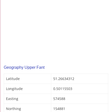
Geography Upper Fant
Latitude
51.26634312
Longitude
0.50115503
Easting
574588
Northing
154881