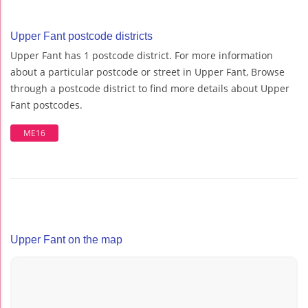
Upper Fant postcode districts
Upper Fant has 1 postcode district. For more information
about a particular postcode or street in Upper Fant, Browse
through a postcode district to find more details about Upper
Fant postcodes.
ME16
Upper Fant on the map