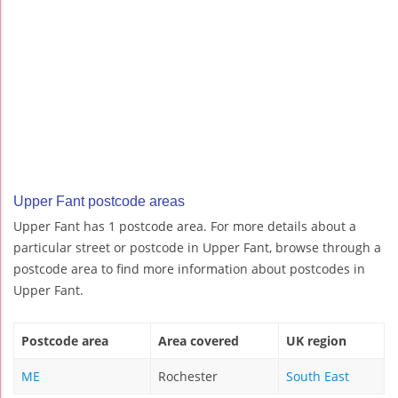
Upper Fant postcode areas
Upper Fant has 1 postcode area. For more details about a
particular street or postcode in Upper Fant, browse through a
postcode area to find more information about postcodes in
Upper Fant.
Postcode area
Area covered
UK region
ME
Rochester
South East