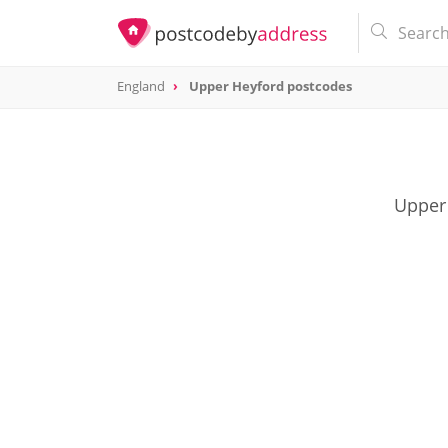
England
Upper Heyford postcodes
Upper 