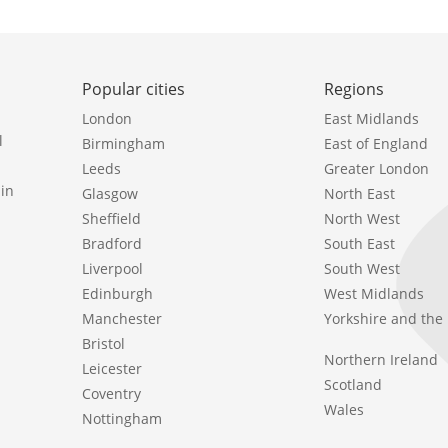
Popular cities
Regions
London
East Midlands
l
Birmingham
East of England
Leeds
Greater London
in
Glasgow
North East
Sheffield
North West
Bradford
South East
Liverpool
South West
Edinburgh
West Midlands
Manchester
Yorkshire and th
Bristol
Northern Ireland
Leicester
Scotland
Coventry
Wales
Nottingham