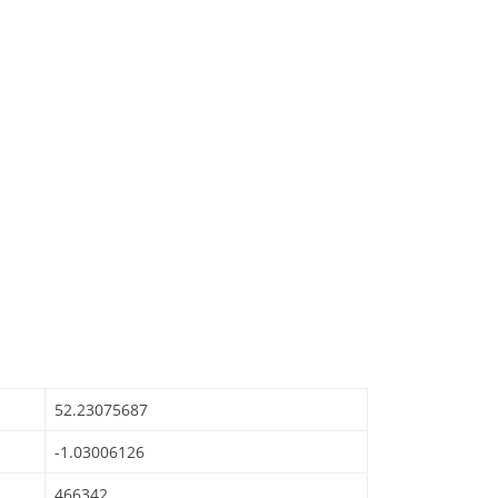
52.23075687
-1.03006126
466342