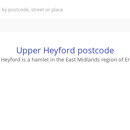
Upper Heyford postcode
Heyford is a hamlet in the East Midlands region of E