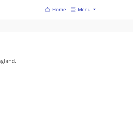
Home
Menu
ngland.