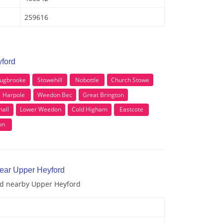
259616
yford
ugbrooke
Stowehill
Nobottle
Church Stowe
Harpole
Weedon Bec
Great Brington
hall
Lower Weedon
Cold Higham
Eastcote
on
near Upper Heyford
and nearby Upper Heyford