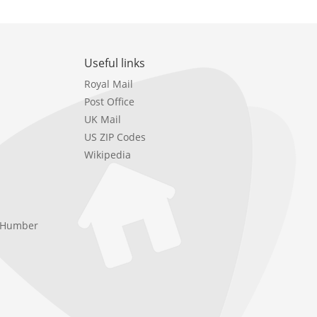
Useful links
Royal Mail
Post Office
UK Mail
US ZIP Codes
Wikipedia
e Humber