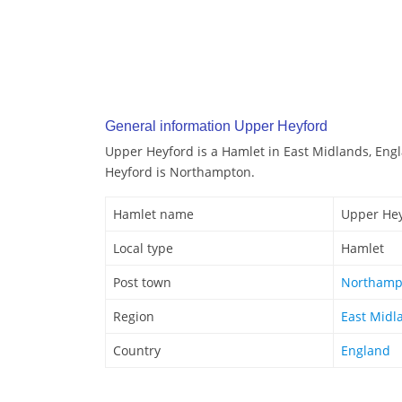
General information Upper Heyford
Upper Heyford is a Hamlet in East Midlands, Eng
Heyford is Northampton.
Hamlet name
Upper He
Local type
Hamlet
Post town
Northamp
Region
East Midl
Country
England