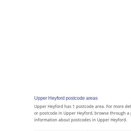
Upper Heyford postcode areas
Upper Heyford has 1 postcode area. For more deta
or postcode in Upper Heyford, browse through a 
information about postcodes in Upper Heyford.