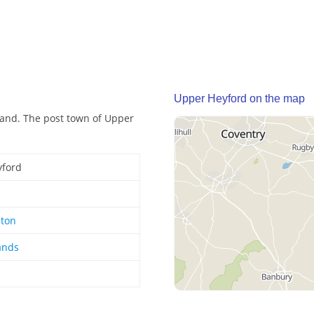
Upper Heyford on the map
land. The post town of Upper
yford
ton
ands