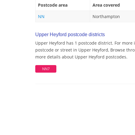
Postcode area
Area covered
NN
Northampton
Upper Heyford postcode districts
Upper Heyford has 1 postcode district. For more 
postcode or street in Upper Heyford, Browse throu
more details about Upper Heyford postcodes.
NN7