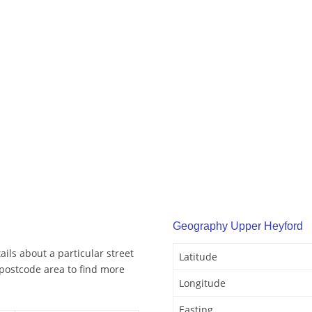
Geography Upper Heyford
ils about a particular street
Latitude
postcode area to find more
Longitude
Easting