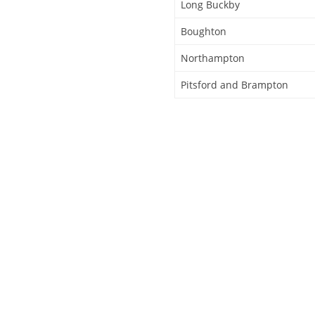
Long Buckby
Boughton
Northampton
Pitsford and Brampton