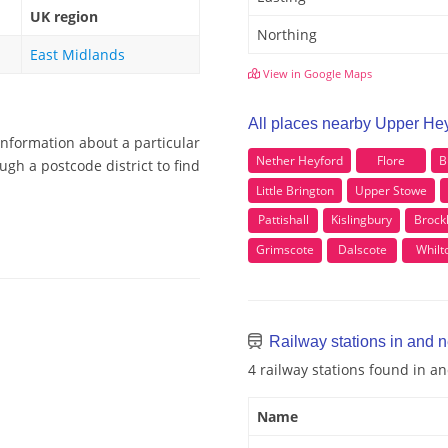
UK region
Northing
East Midlands
View in Google Maps
All places nearby Upper He
information about a particular
Nether Heyford
Flore
B
gh a postcode district to find
Little Brington
Upper Stowe
Pattishall
Kislingbury
Brock
Grimscote
Dalscote
Whilt
Railway stations in and 
4 railway stations found in 
Name