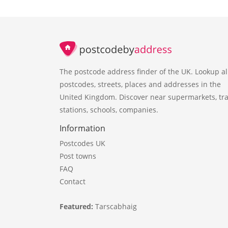
The postcode address finder of the UK. Lookup al
postcodes, streets, places and addresses in the
United Kingdom. Discover near supermarkets, tra
stations, schools, companies.
Information
Postcodes UK
Post towns
FAQ
Contact
Featured:
Tarscabhaig