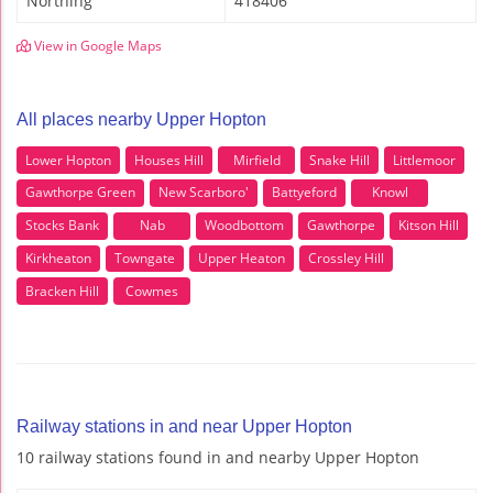
Northing
418406
View in Google Maps
All places nearby Upper Hopton
Lower Hopton
Houses Hill
Mirfield
Snake Hill
Littlemoor
Gawthorpe Green
New Scarboro'
Battyeford
Knowl
Stocks Bank
Nab
Woodbottom
Gawthorpe
Kitson Hill
Kirkheaton
Towngate
Upper Heaton
Crossley Hill
Bracken Hill
Cowmes
Railway stations in and near Upper Hopton
10 railway stations found in and nearby Upper Hopton