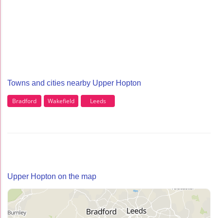
Towns and cities nearby Upper Hopton
Bradford
Wakefield
Leeds
Upper Hopton on the map