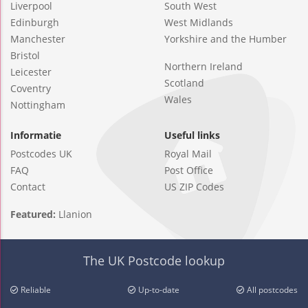
Liverpool
South West
Edinburgh
West Midlands
Manchester
Yorkshire and the Humber
Bristol
Northern Ireland
Leicester
Scotland
Coventry
Wales
Nottingham
Informatie
Useful links
Postcodes UK
Royal Mail
FAQ
Post Office
Contact
US ZIP Codes
Featured:
Llanion
The UK Postcode lookup
Reliable
Up-to-date
All postcodes