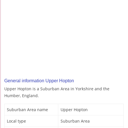
General information Upper Hopton
Upper Hopton is a Suburban Area in Yorkshire and the
Humber, England.
Suburban Area name
Upper Hopton
Local type
Suburban Area