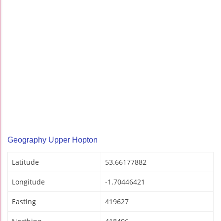
Geography Upper Hopton
Latitude
53.66177882
Longitude
-1.70446421
Easting
419627