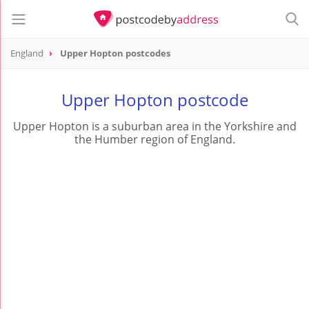
England
Upper Hopton postcodes
Upper Hopton postcode
Upper Hopton is a suburban area in the Yorkshire and
the Humber region of England.