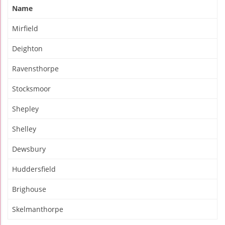
Name
Mirfield
Deighton
Ravensthorpe
Stocksmoor
Shepley
Shelley
Dewsbury
Huddersfield
Brighouse
Skelmanthorpe