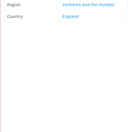
Region
Yorkshire and the Humber
Country
England