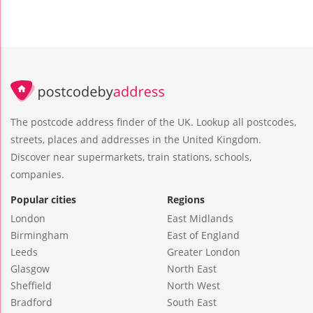
The postcode address finder of the UK. Lookup all postcodes,
streets, places and addresses in the United Kingdom.
Discover near supermarkets, train stations, schools,
companies.
Popular cities
Regions
London
East Midlands
Birmingham
East of England
Leeds
Greater London
Glasgow
North East
Sheffield
North West
Bradford
South East