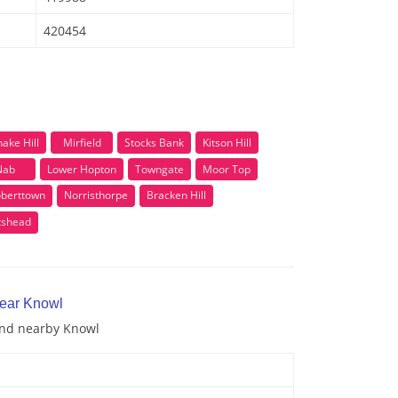
420454
ake Hill
Mirfield
Stocks Bank
Kitson Hill
Nab
Lower Hopton
Towngate
Moor Top
berttown
Norristhorpe
Bracken Hill
tshead
near Knowl
 and nearby Knowl