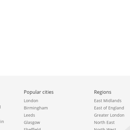
Popular cities
Regions
London
East Midlands
l
Birmingham
East of England
Leeds
Greater London
in
Glasgow
North East
Sheffield
North West