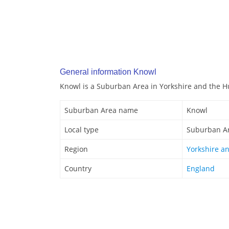
General information Knowl
Knowl is a Suburban Area in Yorkshire and the 
Suburban Area name
Knowl
Local type
Suburban A
Region
Yorkshire a
Country
England