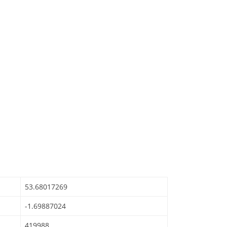
53.68017269
-1.69887024
419988