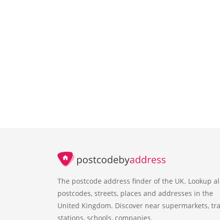
The postcode address finder of the UK. Lookup al
postcodes, streets, places and addresses in the
United Kingdom. Discover near supermarkets, tra
stations, schools, companies.