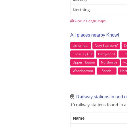
Northing
View in Google Maps
All places nearby Knowl
Littlemoor
New Scarboro'
Sn
Crossley Hill
Battyeford
Upper Hopton
Northorpe
Ro
Woodbottom
Sands
Har
Railway stations in and 
10 railway stations found in
Name