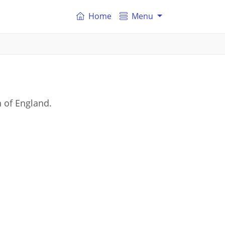
Home
Menu
 of England.