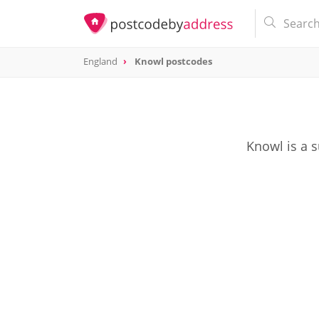
England
Knowl postcodes
Knowl is a 