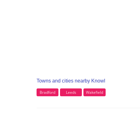
Towns and cities nearby Knowl
Bradford
Leeds
Wakefield