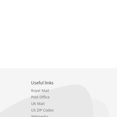
Useful links
Royal Mail
Post Office
UK Mail
US ZIP Codes
Wikipedia