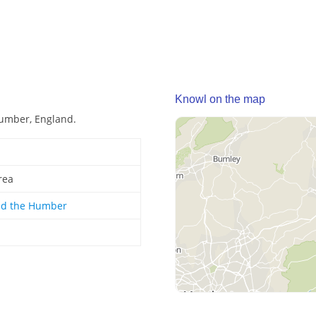
Knowl on the map
Humber, England.
rea
nd the Humber