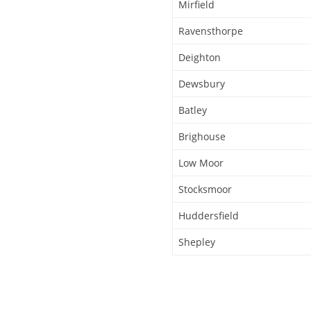
Mirfield
Ravensthorpe
Deighton
Dewsbury
Batley
Brighouse
Low Moor
Stocksmoor
Huddersfield
Shepley