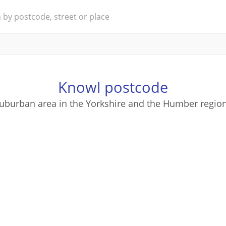
Knowl postcode
suburban area in the Yorkshire and the Humber region