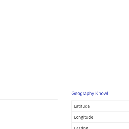
Geography Knowl
Latitude
Longitude
Easting