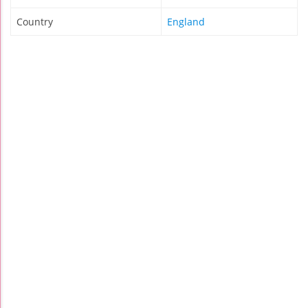
Country
England