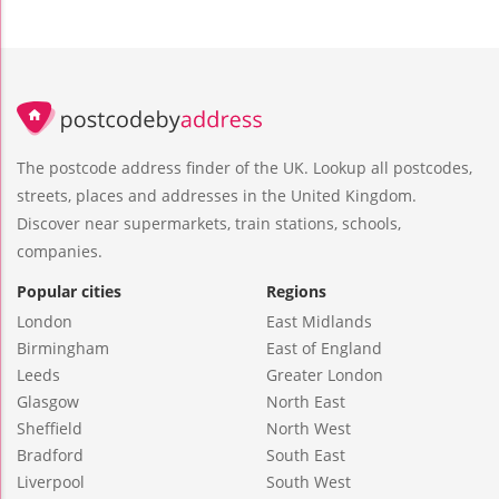
The postcode address finder of the UK. Lookup all postcodes,
streets, places and addresses in the United Kingdom.
Discover near supermarkets, train stations, schools,
companies.
Popular cities
Regions
London
East Midlands
Birmingham
East of England
Leeds
Greater London
Glasgow
North East
Sheffield
North West
Bradford
South East
Liverpool
South West