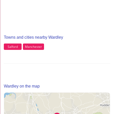
Towns and cities nearby Wardley
Salford
Manchester
Wardley on the map