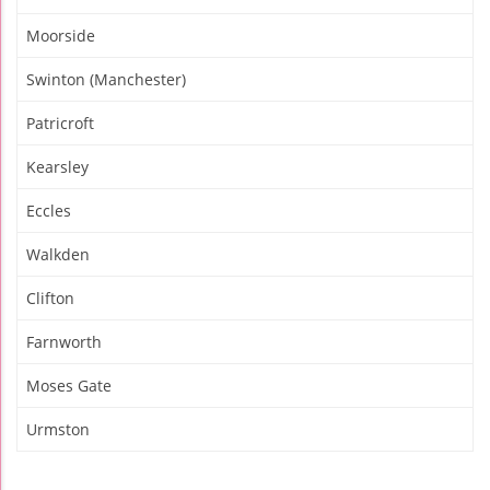
Moorside
Swinton (Manchester)
Patricroft
Kearsley
Eccles
Walkden
Clifton
Farnworth
Moses Gate
Urmston