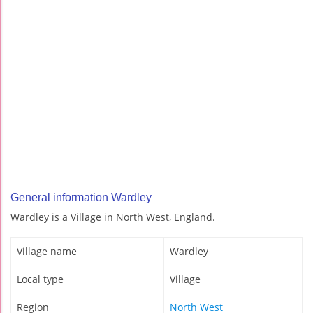
General information Wardley
Wardley is a Village in North West, England.
Village name
Wardley
Local type
Village
Region
North West