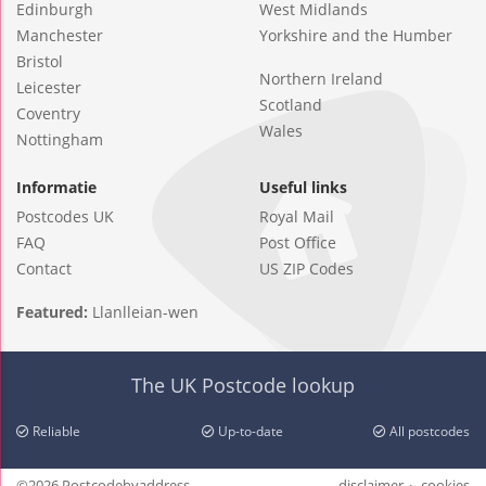
Edinburgh
West Midlands
Manchester
Yorkshire and the Humber
Bristol
Northern Ireland
Leicester
Scotland
Coventry
Wales
Nottingham
Informatie
Useful links
Postcodes UK
Royal Mail
FAQ
Post Office
Contact
US ZIP Codes
Featured:
Llanlleian-wen
The UK Postcode lookup
Reliable
Up-to-date
All postcodes
©2026 Postcodebyaddress
disclaimer
cookies