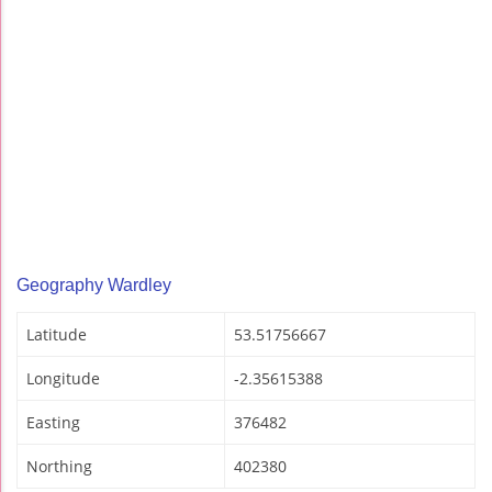
Geography Wardley
Latitude
53.51756667
Longitude
-2.35615388
Easting
376482
Northing
402380