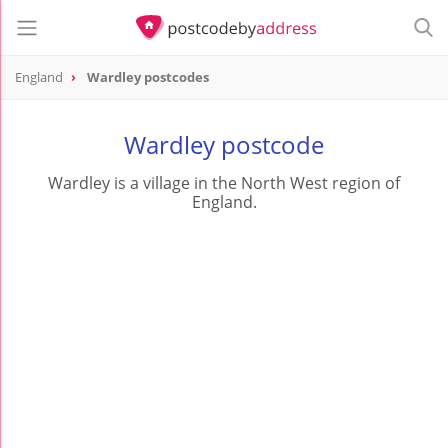
England
Wardley postcodes
Wardley postcode
Wardley is a village in the North West region of
England.