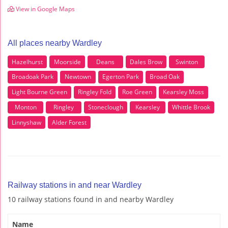
View in Google Maps
All places nearby Wardley
Hazelhurst
Moorside
Deans
Dales Brow
Swinton
Broadoak Park
Newtown
Egerton Park
Broad Oak
Light Bourne Green
Ringley Fold
Roe Green
Kearsley Moss
Monton
Ringley
Stoneclough
Kearsley
Whittle Brook
Linnyshaw
Alder Forest
Railway stations in and near Wardley
10 railway stations found in and nearby Wardley
Name