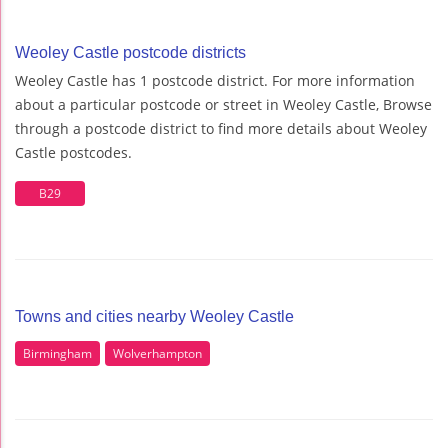
Weoley Castle postcode districts
Weoley Castle has 1 postcode district. For more information
about a particular postcode or street in Weoley Castle, Browse
through a postcode district to find more details about Weoley
Castle postcodes.
B29
Towns and cities nearby Weoley Castle
Birmingham
Wolverhampton