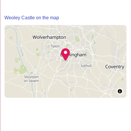
Weoley Castle on the map