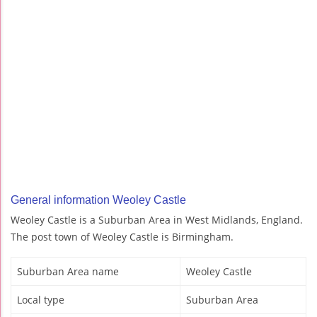
General information Weoley Castle
Weoley Castle is a Suburban Area in West Midlands, England.
The post town of Weoley Castle is Birmingham.
Suburban Area name
Weoley Castle
Local type
Suburban Area