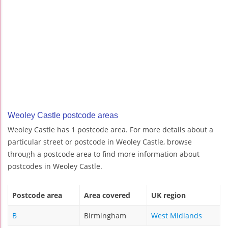
Weoley Castle postcode areas
Weoley Castle has 1 postcode area. For more details about a
particular street or postcode in Weoley Castle, browse
through a postcode area to find more information about
postcodes in Weoley Castle.
Postcode area
Area covered
UK region
B
Birmingham
West Midlands