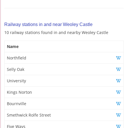
Railway stations in and near Weoley Castle
10 railway stations found in and nearby Weoley Castle
Name
Northfield
Selly Oak
University
Kings Norton
Bournville
Smethwick Rolfe Street
Five Ways