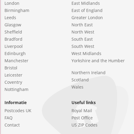
London
East Midlands
Birmingham
East of England
Leeds
Greater London
Glasgow
North East
Sheffield
North West
Bradford
South East
Liverpool
South West
Edinburgh
West Midlands
Manchester
Yorkshire and the Humber
Bristol
Northern Ireland
Leicester
Scotland
Coventry
Wales
Nottingham
Informatie
Useful links
Postcodes UK
Royal Mail
FAQ
Post Office
Contact
US ZIP Codes