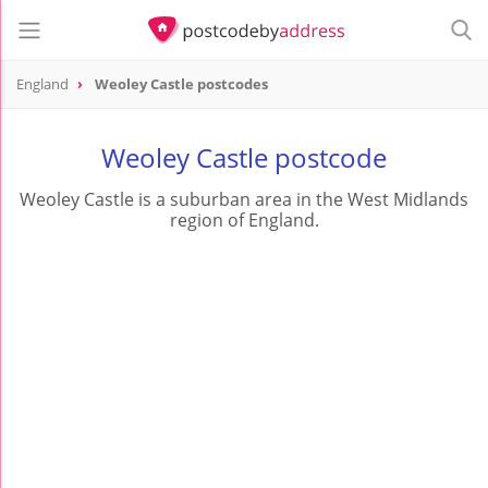
England
Weoley Castle postcodes
Weoley Castle postcode
Weoley Castle is a suburban area in the West Midlands
region of England.