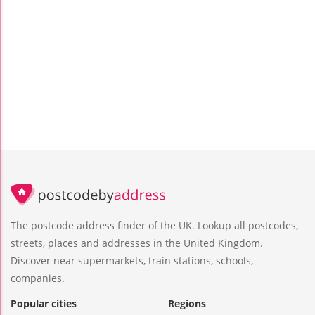
The postcode address finder of the UK. Lookup all postcodes,
streets, places and addresses in the United Kingdom.
Discover near supermarkets, train stations, schools,
companies.
Popular cities
Regions