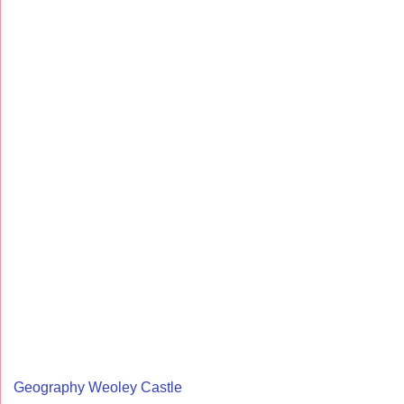
Geography Weoley Castle