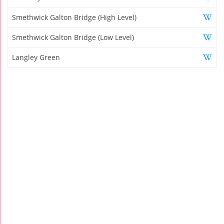
Smethwick Galton Bridge (High Level)
Smethwick Galton Bridge (Low Level)
Langley Green