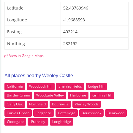
Latitude
52.43769946
Longitude
-1.9688593
Easting
402214
Northing
282192
View in Google Maps
All places nearby Weoley Castle
California
Woodcock Hill
Shenley Fields
Lodge Hill
Bartley Green
Woodgate Valley
Harborne
Griffin's Hill
Selly Oak
Northfield
Bournville
Warley Woods
Turves Green
Ridgacre
Cotteridge
Bournbrook
Bearwood
Woodgate
Frankley
Longbridge