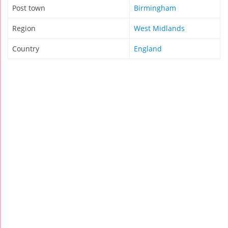
Post town
Birmingham
Region
West Midlands
Country
England