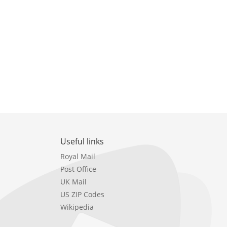
Useful links
Royal Mail
Post Office
UK Mail
US ZIP Codes
Wikipedia