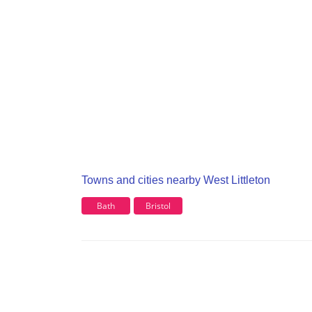
Towns and cities nearby West Littleton
Bath
Bristol