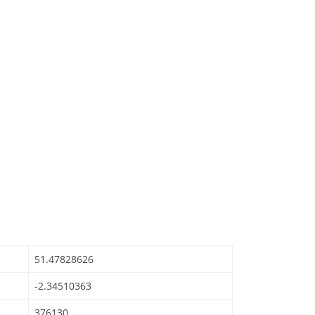
51.47828626
-2.34510363
376130