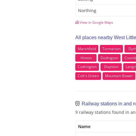
Northing
View in Google Maps
All places nearby West Littl
Marshfield
Tormarton
Dyr
Hinton
Dodington
Coomb
Codrington
Doynton
Langr
Colt's Green
Mountain Bower
Railway stations in and n
9 railway stations found in a
Name