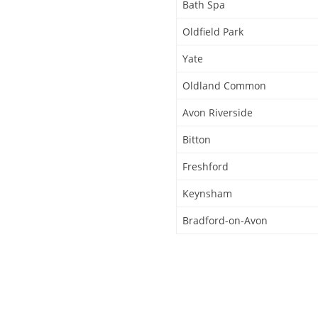
Bath Spa
Oldfield Park
Yate
Oldland Common
Avon Riverside
Bitton
Freshford
Keynsham
Bradford-on-Avon