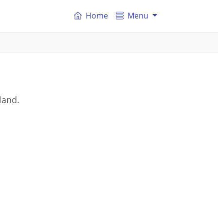
Home
Menu
land.