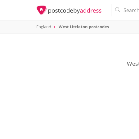
England
West Littleton postcodes
West