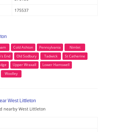
175537
eton
ham
Cold Ashton
Pennsylvania
Nimlet
's End
Old Sodbury
Tadwick
St Catherine
idge
Upper Wraxall
Lower Hamswell
Woolley
ear West Littleton
nd nearby West Littleton