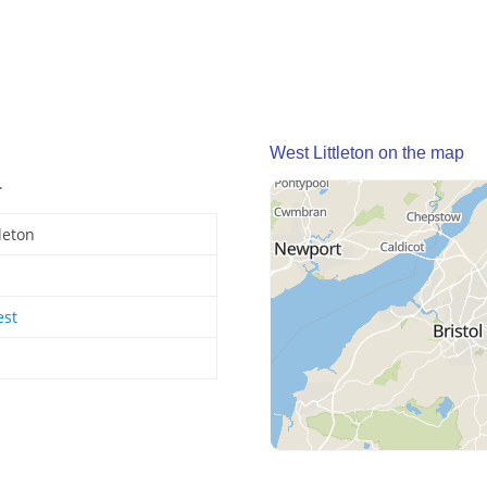
West Littleton on the map
.
leton
est