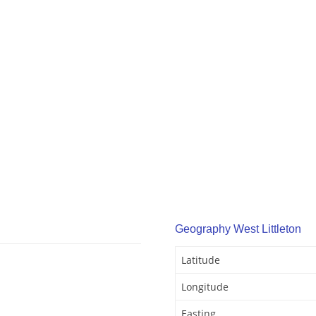
Geography West Littleton
Latitude
Longitude
Easting