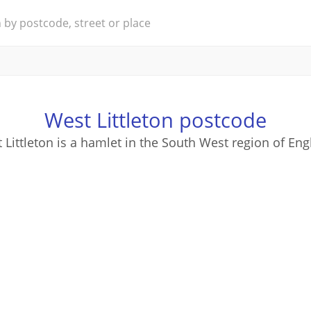
West Littleton postcode
 Littleton is a hamlet in the South West region of Eng