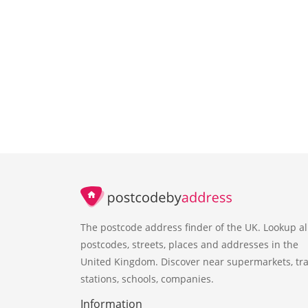
The postcode address finder of the UK. Lookup al
postcodes, streets, places and addresses in the
United Kingdom. Discover near supermarkets, tra
stations, schools, companies.
Information