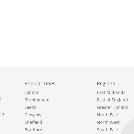
Popular cities
Regions
London
East Midlands
l
Birmingham
East of England
Leeds
Greater London
in
Glasgow
North East
Sheffield
North West
Bradford
South East