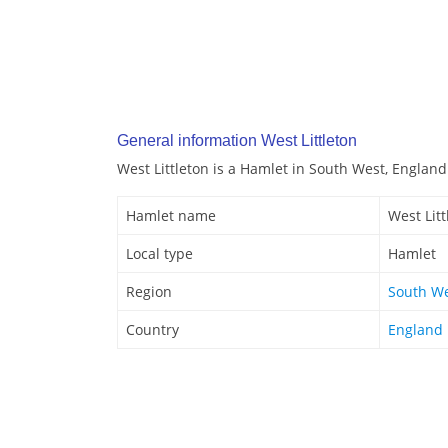
General information West Littleton
West Littleton is a Hamlet in South West, England
Hamlet name
West Litt
Local type
Hamlet
Region
South W
Country
England