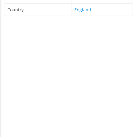
Country
England