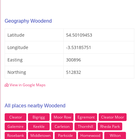
Geography Woodend
Latitude
54.50109453
Longitude
-3.53185751
Easting
300896
Northing
512832
View in Google Maps
All places nearby Woodend
Cleator
Bigrigg
Moor Row
Egremont
Cleator Moor
Galemire
Keekle
Carleton
Thornhill
Rheda Park
Rosebank
Middletown
Parkside
Homewood
Wilton