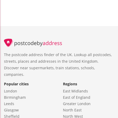
The postcode address finder of the UK. Lookup all postcodes,
streets, places and addresses in the United Kingdom.
Discover near supermarkets, train stations, schools,
companies.
Popular cities
Regions
London
East Midlands
Birmingham
East of England
Leeds
Greater London
Glasgow
North East
Sheffield
North West