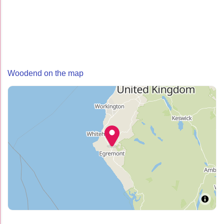
Woodend on the map