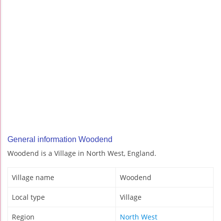
General information Woodend
Woodend is a Village in North West, England.
Village name
Woodend
Local type
Village
Region
North West