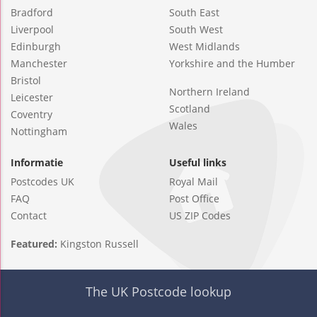
Bradford
South East
Liverpool
South West
Edinburgh
West Midlands
Manchester
Yorkshire and the Humber
Bristol
Northern Ireland
Leicester
Scotland
Coventry
Wales
Nottingham
Informatie
Useful links
Postcodes UK
Royal Mail
FAQ
Post Office
Contact
US ZIP Codes
Featured:
Kingston Russell
The UK Postcode lookup