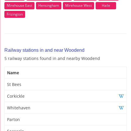
Mirehouse East
Hensingham
Mirehouse West
Haile
Frizington
Railway stations in and near Woodend
5 railway stations found in and nearby Woodend
Name
St Bees
Corkickle
Whitehaven
Parton