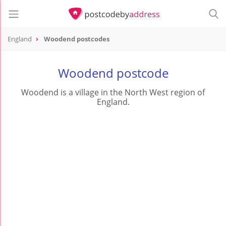
England
Woodend postcodes
Woodend postcode
Woodend is a village in the North West region of
England.