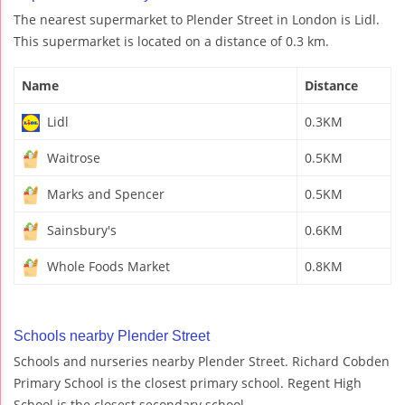
The nearest supermarket to Plender Street in London is Lidl.
This supermarket is located on a distance of 0.3 km.
Name
Distance
Lidl
0.3KM
Waitrose
0.5KM
Marks and Spencer
0.5KM
Sainsbury's
0.6KM
Whole Foods Market
0.8KM
Schools nearby Plender Street
Schools and nurseries nearby Plender Street. Richard Cobden
Primary School is the closest primary school. Regent High
School is the closest secondary school.