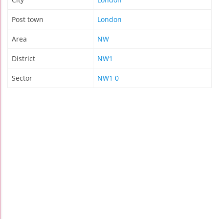
Post town
London
Area
NW
District
NW1
Sector
NW1 0