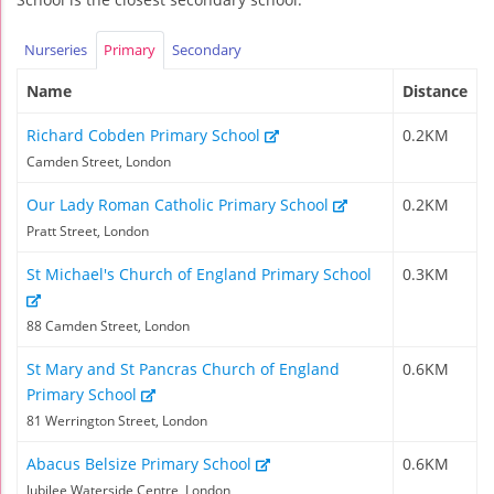
Nurseries
Primary
Secondary
Name
Distance
Richard Cobden Primary School
0.2KM
Camden Street, London
Our Lady Roman Catholic Primary School
0.2KM
Pratt Street, London
St Michael's Church of England Primary School
0.3KM
88 Camden Street, London
St Mary and St Pancras Church of England
0.6KM
Primary School
81 Werrington Street, London
Abacus Belsize Primary School
0.6KM
Jubilee Waterside Centre, London