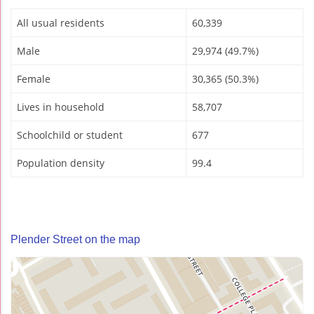
All usual residents
60,339
Male
29,974 (49.7%)
Female
30,365 (50.3%)
Lives in household
58,707
Schoolchild or student
677
Population density
99.4
Plender Street on the map