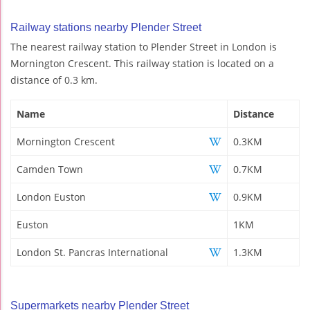
Railway stations nearby Plender Street
The nearest railway station to Plender Street in London is
Mornington Crescent. This railway station is located on a
distance of 0.3 km.
Name
Distance
Mornington Crescent
0.3KM
Camden Town
0.7KM
London Euston
0.9KM
Euston
1KM
London St. Pancras International
1.3KM
Supermarkets nearby Plender Street