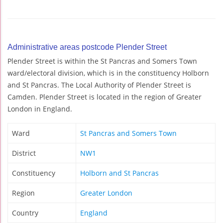
Administrative areas postcode Plender Street
Plender Street is within the St Pancras and Somers Town
ward/electoral division, which is in the constituency Holborn
and St Pancras. The Local Authority of Plender Street is
Camden. Plender Street is located in the region of Greater
London in England.
Ward
St Pancras and Somers Town
District
NW1
Constituency
Holborn and St Pancras
Region
Greater London
Country
England