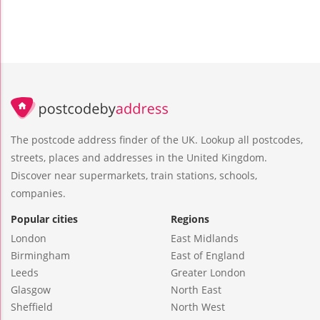
The postcode address finder of the UK. Lookup all postcodes,
streets, places and addresses in the United Kingdom.
Discover near supermarkets, train stations, schools,
companies.
Popular cities
Regions
London
East Midlands
Birmingham
East of England
Leeds
Greater London
Glasgow
North East
Sheffield
North West