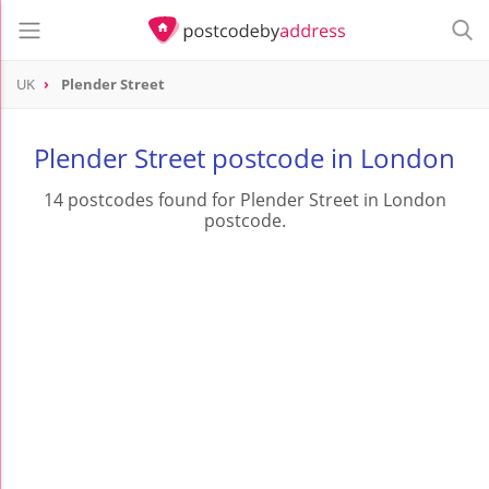
UK
Plender Street
Plender Street postcode in London
14 postcodes found for Plender Street in London
postcode.