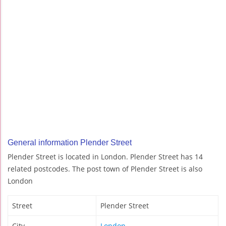
General information Plender Street
Plender Street is located in London. Plender Street has 14
related postcodes. The post town of Plender Street is also
London
Street
Plender Street
City
London