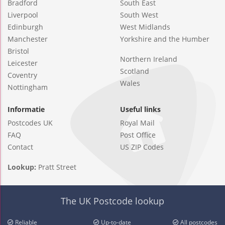
Bradford
South East
Liverpool
South West
Edinburgh
West Midlands
Manchester
Yorkshire and the Humber
Bristol
Northern Ireland
Leicester
Scotland
Coventry
Wales
Nottingham
Informatie
Useful links
Postcodes UK
Royal Mail
FAQ
Post Office
Contact
US ZIP Codes
Lookup:
Pratt Street
The UK Postcode lookup
Reliable
Up-to-date
All postcodes