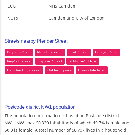
CCG
NHS Camden
NUTs
Camden and City of London
Streets nearby Plender Street
Bayham Place
Mandela Street
Pratt Street
College Place
King's Terrace
Bayham Street
St Martin's Close
Camden High Street
Oakley Square
Crowndale Road
Postcode district NW1 population
The population information is based on Postcode district
NW1. NW1 has 60,339 inhabitants of which 49.7% is male and
50.3 is female. A total number of 58,707 lives in a household