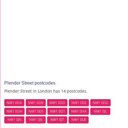
Plender Street postcodes
Plender Street in London has 14 postcodes.
NW1 0DA
NW1 0DB
NW1 0DD
NW1 0DE
NW1 0DG
NW1 0DH
NW1 0DS
NW1 0DT
NW1 0HA
NW1 0JL
NW1 0JN
NW1 0JS
NW1 0JT
NW1 0LB