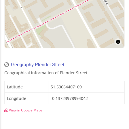
Geography Plender Street
Geographical information of Plender Street
Latitude
51.53664407109
Longitude
-0.13723978994042
View in Google Maps