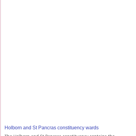
Holborn and St Pancras constituency wards