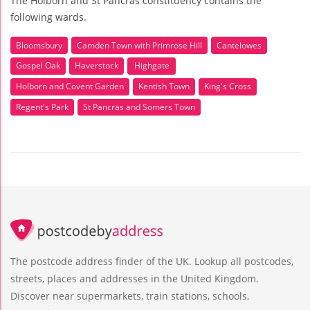
The Holborn and St Pancras constituency contains the
following wards.
Bloomsbury
Camden Town with Primrose Hill
Cantelowes
Gospel Oak
Haverstock
Highgate
Holborn and Covent Garden
Kentish Town
King's Cross
Regent's Park
St Pancras and Somers Town
The postcode address finder of the UK. Lookup all postcodes,
streets, places and addresses in the United Kingdom.
Discover near supermarkets, train stations, schools,