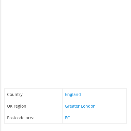
Country
England
UK region
Greater London
Postcode area
EC