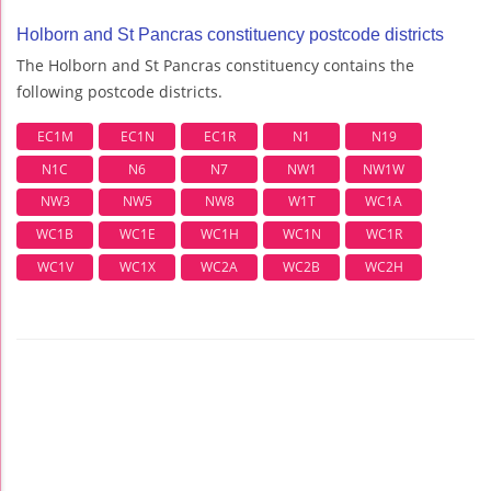
Holborn and St Pancras constituency postcode districts
The Holborn and St Pancras constituency contains the
following postcode districts.
EC1M
EC1N
EC1R
N1
N19
N1C
N6
N7
NW1
NW1W
NW3
NW5
NW8
W1T
WC1A
WC1B
WC1E
WC1H
WC1N
WC1R
WC1V
WC1X
WC2A
WC2B
WC2H