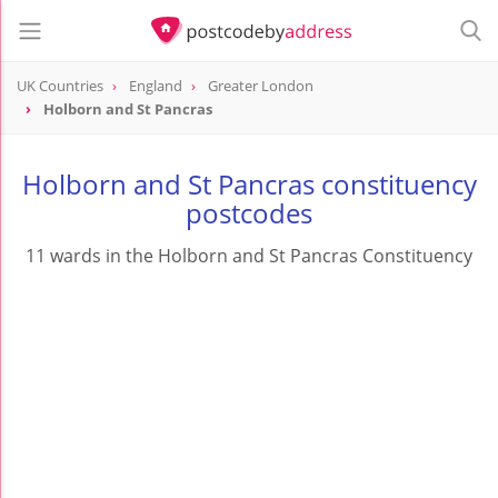
UK Countries
England
Greater London
Holborn and St Pancras
Holborn and St Pancras constituency
postcodes
11 wards in the Holborn and St Pancras Constituency