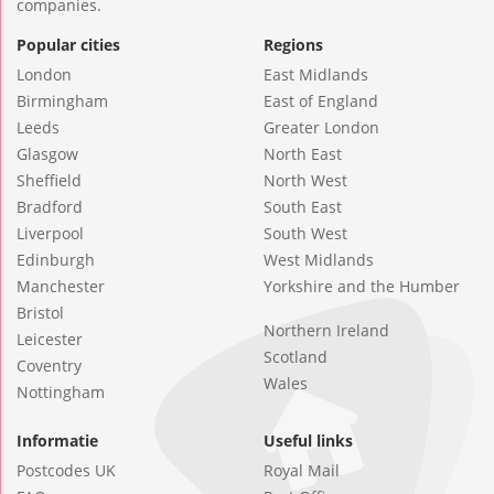
companies.
Popular cities
Regions
London
East Midlands
Birmingham
East of England
Leeds
Greater London
Glasgow
North East
Sheffield
North West
Bradford
South East
Liverpool
South West
Edinburgh
West Midlands
Manchester
Yorkshire and the Humber
Bristol
Northern Ireland
Leicester
Scotland
Coventry
Wales
Nottingham
Informatie
Useful links
Postcodes UK
Royal Mail