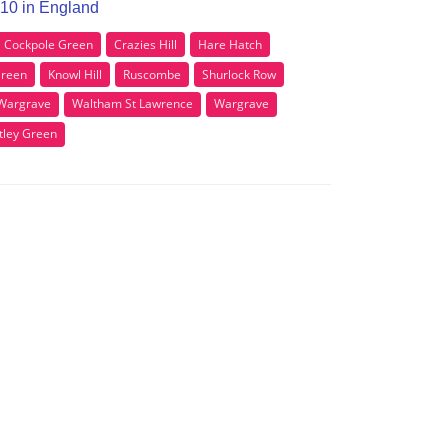
G10 in England
Cockpole Green
Crazies Hill
Hare Hatch
Green
Knowl Hill
Ruscombe
Shurlock Row
Wargrave
Waltham St Lawrence
Wargrave
tley Green