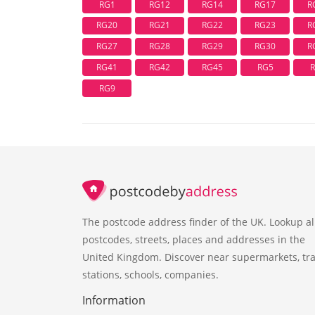
RG1
RG12
RG14
RG17
R
RG20
RG21
RG22
RG23
R
RG27
RG28
RG29
RG30
R
RG41
RG42
RG45
RG5
RG9
The postcode address finder of the UK. Lookup al
postcodes, streets, places and addresses in the
United Kingdom. Discover near supermarkets, tra
stations, schools, companies.
Information