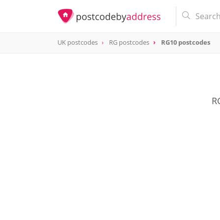
UK postcodes
RG postcodes
RG10 postcodes
postcode
RG10
RG