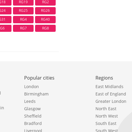
G18
RG19
RG2
G24
RG25
RG26
G31
RG4
RG40
RG6
RG7
RG8
Popular cities
Regions
London
East Midlands
l
Birmingham
East of England
Leeds
Greater London
in
Glasgow
North East
Sheffield
North West
Bradford
South East
Liverpool
South West