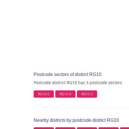
Postcode sectors of district RG10
Postcode district RG10 has 3 postcode sectors
RG10 0
RG10 8
RG10 9
Nearby districts by postcode district RG10