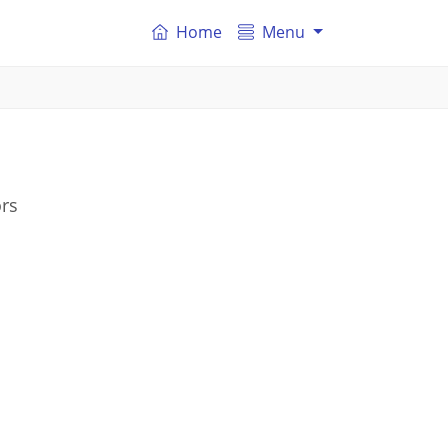
Home
Menu
ors