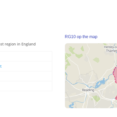
RG10 op the map
ast region in England
t