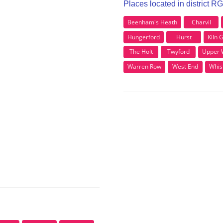
Places located in district R
Beenham's Heath
Charvil
Hungerford
Hurst
Kiln 
The Holt
Twyford
Upper 
Warren Row
West End
Whis