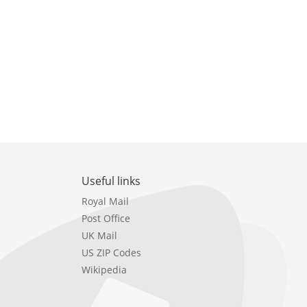
Useful links
Royal Mail
Post Office
UK Mail
US ZIP Codes
Wikipedia