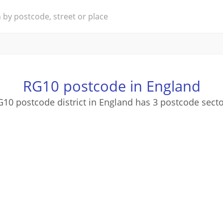
RG10 postcode in England
10 postcode district in England has 3 postcode sect