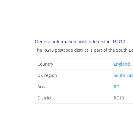
General information postcode district RG10
The RG10 postcode district is part of the South E
Country
England
UK region
South Eas
Area
RG
District
RG10