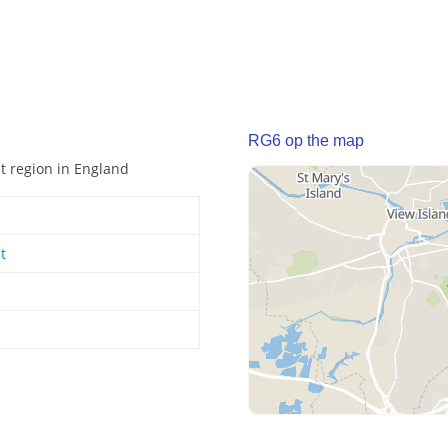
RG6 op the map
st region in England
t