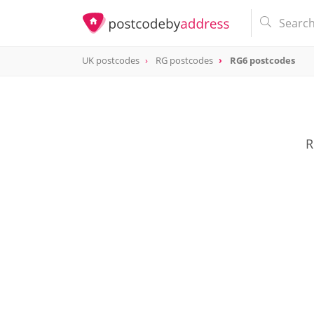
UK postcodes
RG postcodes
RG6 postcodes
postcode
RG6
R