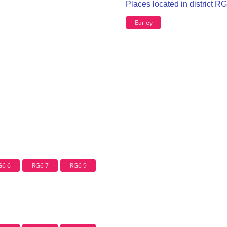
Places located in district R
Earley
G6 6
RG6 7
RG6 9