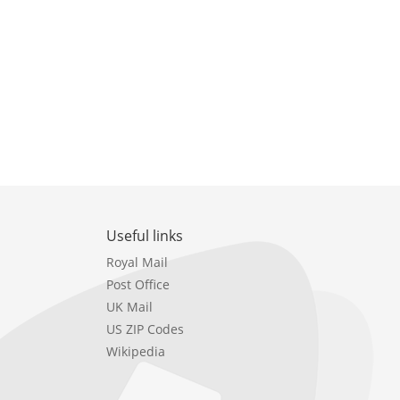
Useful links
Royal Mail
Post Office
UK Mail
US ZIP Codes
Wikipedia