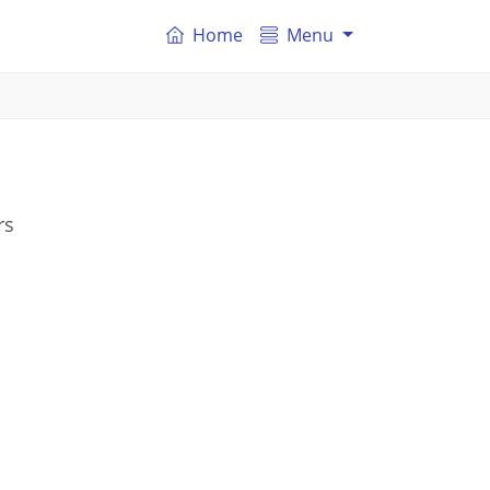
Home
Menu
rs