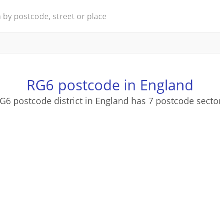
RG6 postcode in England
G6 postcode district in England has 7 postcode secto