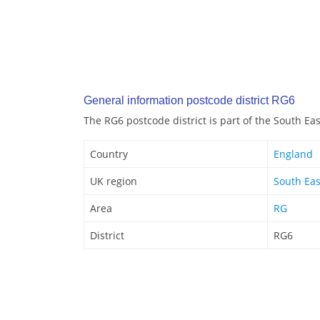
General information postcode district RG6
The RG6 postcode district is part of the South Ea
Country
England
UK region
South Eas
Area
RG
District
RG6