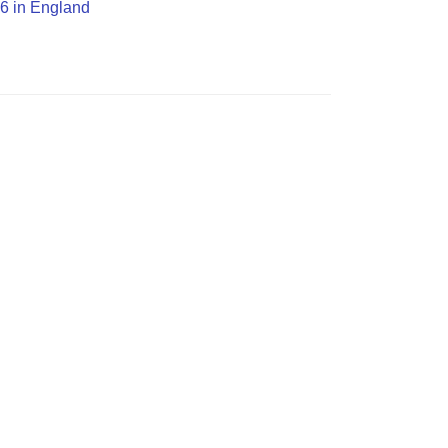
G6 in England