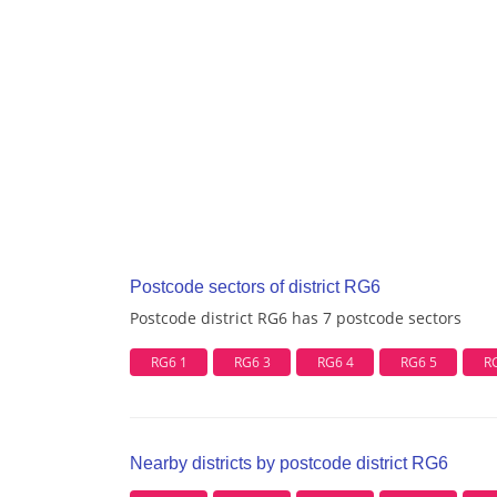
Postcode sectors of district RG6
Postcode district RG6 has 7 postcode sectors
RG6 1
RG6 3
RG6 4
RG6 5
R
Nearby districts by postcode district RG6