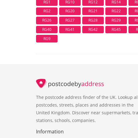
RG1
RG10
RG12
RG14
R
RG2
RG20
RG21
RG22
R
RG26
RG27
RG28
RG29
R
RG40
RG41
RG42
RG45
RG9
The postcode address finder of the UK. Lookup al
postcodes, streets, places and addresses in the
United Kingdom. Discover near supermarkets, tra
stations, schools, companies.
Information