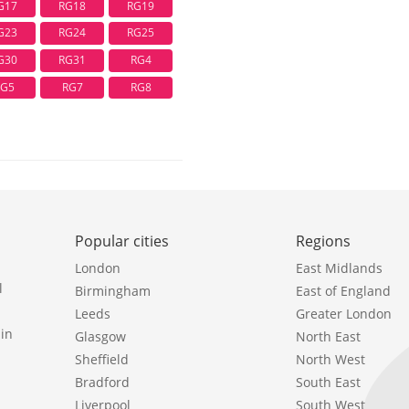
G17
RG18
RG19
G23
RG24
RG25
G30
RG31
RG4
RG5
RG7
RG8
Popular cities
Regions
London
East Midlands
l
Birmingham
East of England
Leeds
Greater London
in
Glasgow
North East
Sheffield
North West
Bradford
South East
Liverpool
South West