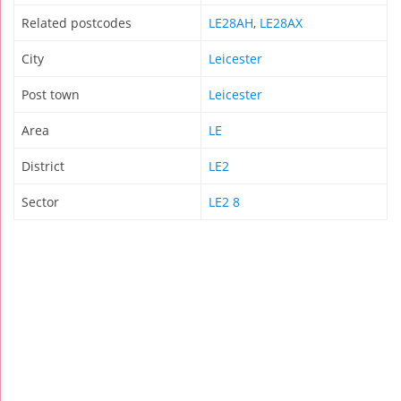
Related postcodes
LE28AH
,
LE28AX
City
Leicester
Post town
Leicester
Area
LE
District
LE2
Sector
LE2 8