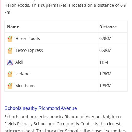
Heron Foods. This supermarket is located on a distance of 0.9
km.
Name
Distance
Heron Foods
0.9KM
Tesco Express
0.9KM
Aldi
1KM
Iceland
1.3KM
Morrisons
1.3KM
Schools nearby Richmond Avenue
Schools and nurseries nearby Richmond Avenue. Knighton
Fields Primary School and Community Centre is the closest
primary school. The Lancaster School is the closest secondary