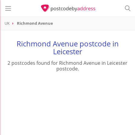
UK
Richmond Avenue
Richmond Avenue postcode in
Leicester
2 postcodes found for Richmond Avenue in Leicester
postcode.