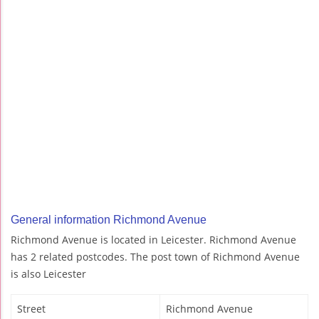
General information Richmond Avenue
Richmond Avenue is located in Leicester. Richmond Avenue
has 2 related postcodes. The post town of Richmond Avenue
is also Leicester
Street
Richmond Avenue