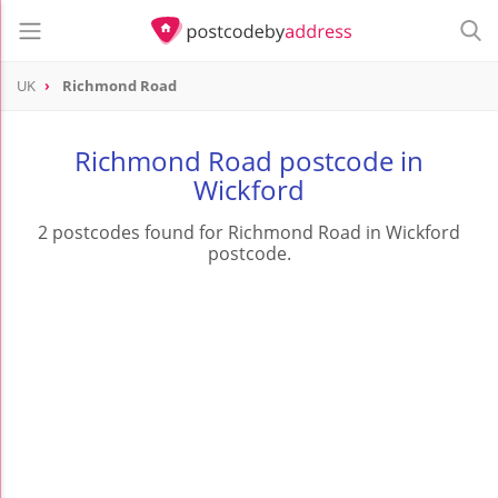
UK
Richmond Road
Richmond Road postcode in
Wickford
2 postcodes found for Richmond Road in Wickford
postcode.