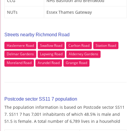
CCG
NHS Basildon and Brentwood
NUTs
Essex Thames Gateway
Streets nearby Richmond Road
Haslemere Road
Swallow Road
Carlton Road
Station Road
Delmar Gardens
Lapwing Road
Alderney Gardens
Moreland Road
Arundel Road
Grange Road
Postcode sector SS11 7 population
The population information is based on Postcode sector SS11
7. SS11 7 has 7,001 inhabitants of which 48.5% is male and
51.5 is female. A total number of 6,789 lives in a household