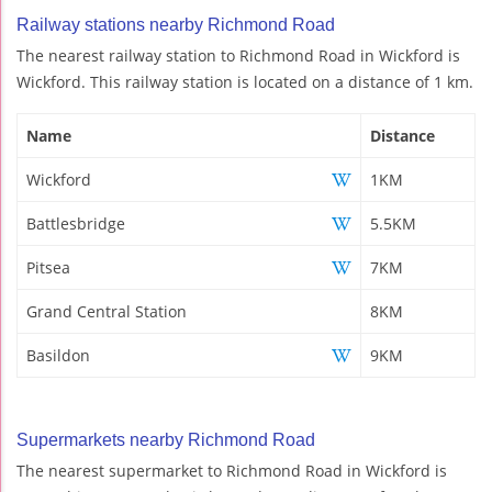
Railway stations nearby Richmond Road
The nearest railway station to Richmond Road in Wickford is
Wickford. This railway station is located on a distance of 1 km.
Name
Distance
Wickford
1KM
Battlesbridge
5.5KM
Pitsea
7KM
Grand Central Station
8KM
Basildon
9KM
Supermarkets nearby Richmond Road
The nearest supermarket to Richmond Road in Wickford is