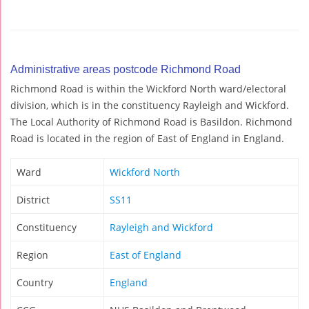
Administrative areas postcode Richmond Road
Richmond Road is within the Wickford North ward/electoral
division, which is in the constituency Rayleigh and Wickford.
The Local Authority of Richmond Road is Basildon. Richmond
Road is located in the region of East of England in England.
Ward
Wickford North
District
SS11
Constituency
Rayleigh and Wickford
Region
East of England
Country
England