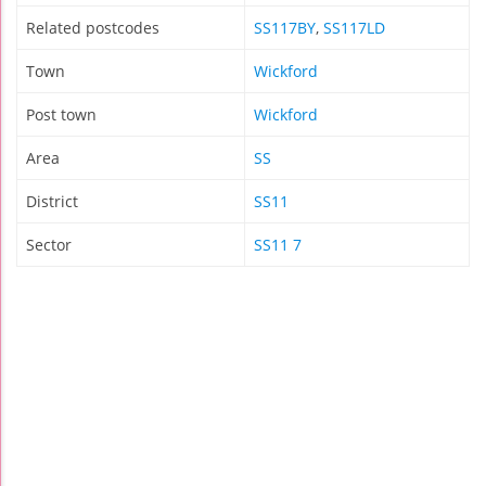
Related postcodes
SS117BY
,
SS117LD
Town
Wickford
Post town
Wickford
Area
SS
District
SS11
Sector
SS11 7