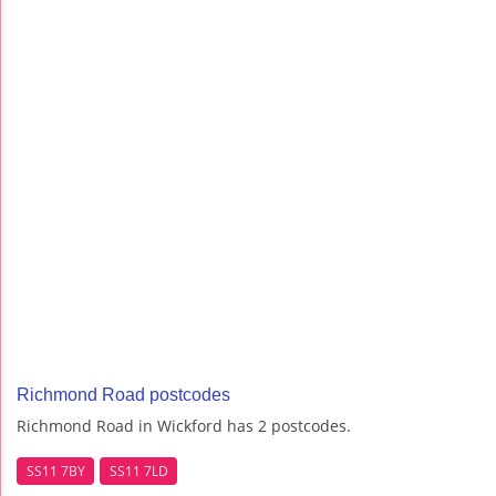
Richmond Road postcodes
Richmond Road in Wickford has 2 postcodes.
SS11 7BY
SS11 7LD