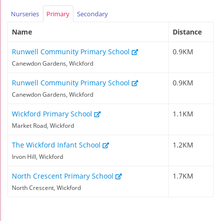
Nurseries
Primary
Secondary
Name
Distance
Runwell Community Primary School
0.9KM
Canewdon Gardens, Wickford
Runwell Community Primary School
0.9KM
Canewdon Gardens, Wickford
Wickford Primary School
1.1KM
Market Road, Wickford
The Wickford Infant School
1.2KM
Irvon Hill, Wickford
North Crescent Primary School
1.7KM
North Crescent, Wickford