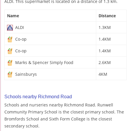
ALDI. This supermarket is located on a distance of 1.3 km.
Name
Distance
ALDI
1.3KM
Co-op
1.4KM
Co-op
1.4KM
Marks & Spencer Simply Food
2.6KM
Sainsburys
4KM
Schools nearby Richmond Road
Schools and nurseries nearby Richmond Road. Runwell
Community Primary School is the closest primary school. The
Bromfords School and Sixth Form College is the closest
secondary school.