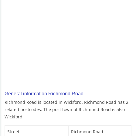
General information Richmond Road
Richmond Road is located in Wickford. Richmond Road has 2
related postcodes. The post town of Richmond Road is also
Wickford
Street
Richmond Road