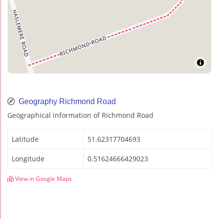
Geography Richmond Road
Geographical information of Richmond Road
Latitude
51.62317704693
Longitude
0.51624666429023
View in Google Maps