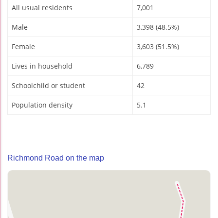
All usual residents
7,001
Male
3,398 (48.5%)
Female
3,603 (51.5%)
Lives in household
6,789
Schoolchild or student
42
Population density
5.1
Richmond Road on the map