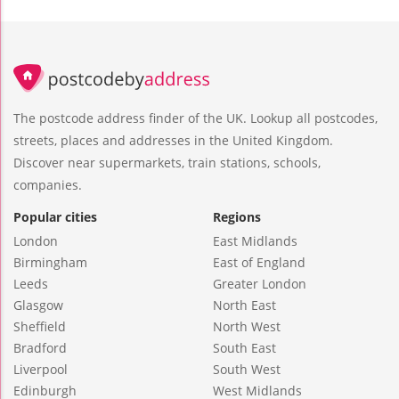
The postcode address finder of the UK. Lookup all postcodes,
streets, places and addresses in the United Kingdom.
Discover near supermarkets, train stations, schools,
companies.
Popular cities
Regions
London
East Midlands
Birmingham
East of England
Leeds
Greater London
Glasgow
North East
Sheffield
North West
Bradford
South East
Liverpool
South West
Edinburgh
West Midlands