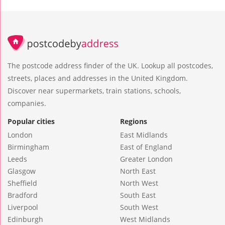
The postcode address finder of the UK. Lookup all postcodes,
streets, places and addresses in the United Kingdom.
Discover near supermarkets, train stations, schools,
companies.
Popular cities
Regions
London
East Midlands
Birmingham
East of England
Leeds
Greater London
Glasgow
North East
Sheffield
North West
Bradford
South East
Liverpool
South West
Edinburgh
West Midlands