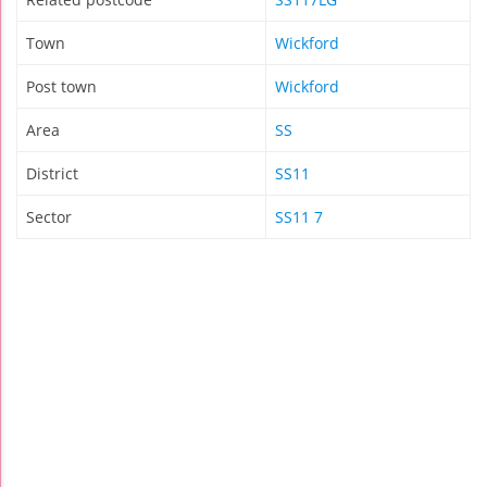
Town
Wickford
Post town
Wickford
Area
SS
District
SS11
Sector
SS11 7