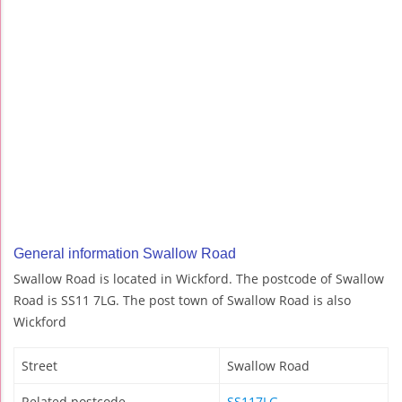
General information Swallow Road
Swallow Road is located in Wickford. The postcode of Swallow
Road is SS11 7LG. The post town of Swallow Road is also
Wickford
Street
Swallow Road
Related postcode
SS117LG