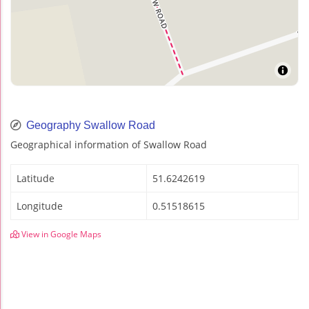
Geography Swallow Road
Geographical information of Swallow Road
Latitude
51.6242619
Longitude
0.51518615
View in Google Maps