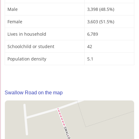
Male
3,398 (48.5%)
Female
3,603 (51.5%)
Lives in household
6,789
Schoolchild or student
42
Population density
5.1
Swallow Road on the map