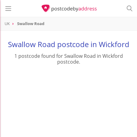
UK
Swallow Road
Swallow Road postcode in Wickford
1 postcode found for Swallow Road in Wickford
postcode.