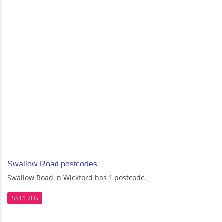
Swallow Road postcodes
Swallow Road in Wickford has 1 postcode.
SS11 7LG