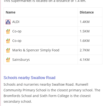
This supermarket is located on a distance of 1.4 km.
Name
Distance
ALDI
1.4KM
Co-op
1.5KM
Co-op
1.6KM
Marks & Spencer Simply Food
2.7KM
Sainsburys
4.1KM
Schools nearby Swallow Road
Schools and nurseries nearby Swallow Road. Runwell
Community Primary School is the closest primary school. The
Bromfords School and Sixth Form College is the closest
secondary school.