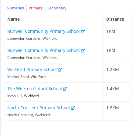
Nurseries
Primary
Secondary
Name
Distance
Runwell Community Primary School
1KM
Canewdon Gardens, Wickford
Runwell Community Primary School
1KM
Canewdon Gardens, Wickford
Wickford Primary School
1.2KM
Market Road, Wickford
The Wickford Infant School
1.4KM
Irvon Hill, Wickford
North Crescent Primary School
1.8KM
North Crescent, Wickford