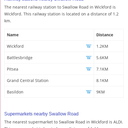
The nearest railway station to Swallow Road in Wickford is
Wickford. This railway station is located on a distance of 1.2
km.
Name
Distance
Wickford
1.2KM
Battlesbridge
5.6KM
Pitsea
7.1KM
Grand Central Station
8.1KM
Basildon
9KM
Supermarkets nearby Swallow Road
The nearest supermarket to Swallow Road in Wickford is ALDI.