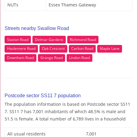
NUTs
Essex Thames Gateway
Streets nearby Swallow Road
Station Road
Delmar Gardens
Richmond Road
Haslemere Road
Oak Crescent
Carlton Road
Maple Lane
Downham Road
Grange Road
Lindon Road
Postcode sector SS11 7 population
The population information is based on Postcode sector SS11
7. SS11 7 has 7,001 inhabitants of which 48.5% is male and
51.5 is female. A total number of 6,789 lives in a household
All usual residents
7,001