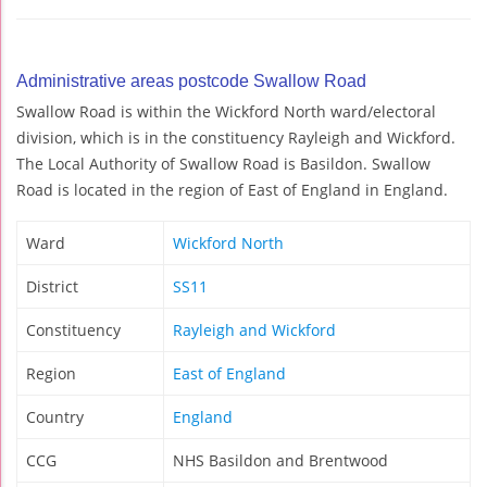
Administrative areas postcode Swallow Road
Swallow Road is within the Wickford North ward/electoral
division, which is in the constituency Rayleigh and Wickford.
The Local Authority of Swallow Road is Basildon. Swallow
Road is located in the region of East of England in England.
Ward
Wickford North
District
SS11
Constituency
Rayleigh and Wickford
Region
East of England
Country
England
CCG
NHS Basildon and Brentwood